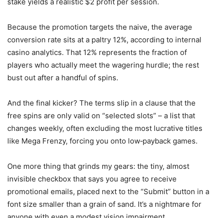
stake yields a realistic $2 profit per session.
Because the promotion targets the naive, the average
conversion rate sits at a paltry 12%, according to internal
casino analytics. That 12% represents the fraction of
players who actually meet the wagering hurdle; the rest
bust out after a handful of spins.
And the final kicker? The terms slip in a clause that the
free spins are only valid on “selected slots” – a list that
changes weekly, often excluding the most lucrative titles
like Mega Frenzy, forcing you onto low‑payback games.
One more thing that grinds my gears: the tiny, almost
invisible checkbox that says you agree to receive
promotional emails, placed next to the “Submit” button in a
font size smaller than a grain of sand. It’s a nightmare for
anyone with even a modest vision impairment.