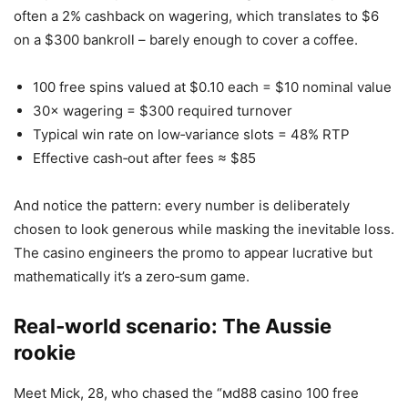
often a 2% cashback on wagering, which translates to $6
on a $300 bankroll – barely enough to cover a coffee.
100 free spins valued at $0.10 each = $10 nominal value
30× wagering = $300 required turnover
Typical win rate on low‑variance slots = 48% RTP
Effective cash‑out after fees ≈ $85
And notice the pattern: every number is deliberately
chosen to look generous while masking the inevitable loss.
The casino engineers the promo to appear lucrative but
mathematically it’s a zero‑sum game.
Real‑world scenario: The Aussie
rookie
Meet Mick, 28, who chased the “мd88 casino 100 free