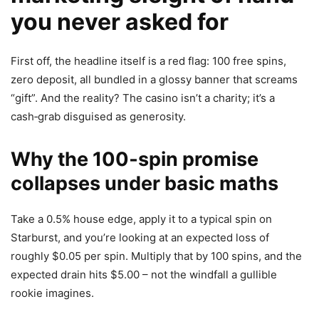
you never asked for
First off, the headline itself is a red flag: 100 free spins,
zero deposit, all bundled in a glossy banner that screams
“gift”. And the reality? The casino isn’t a charity; it’s a
cash‑grab disguised as generosity.
Why the 100‑spin promise
collapses under basic maths
Take a 0.5% house edge, apply it to a typical spin on
Starburst, and you’re looking at an expected loss of
roughly $0.05 per spin. Multiply that by 100 spins, and the
expected drain hits $5.00 – not the windfall a gullible
rookie imagines.