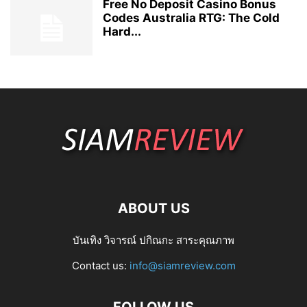
Free No Deposit Casino Bonus
Codes Australia RTG: The Cold
Hard...
ABOUT US
บันเทิง วิจารณ์ ปกิณกะ สาระคุณภาพ
Contact us:
info@siamreview.com