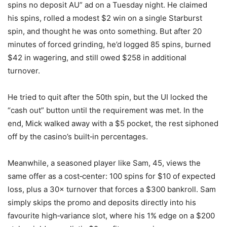
spins no deposit AU” ad on a Tuesday night. He claimed
his spins, rolled a modest $2 win on a single Starburst
spin, and thought he was onto something. But after 20
minutes of forced grinding, he’d logged 85 spins, burned
$42 in wagering, and still owed $258 in additional
turnover.
He tried to quit after the 50th spin, but the UI locked the
“cash out” button until the requirement was met. In the
end, Mick walked away with a $5 pocket, the rest siphoned
off by the casino’s built‑in percentages.
Meanwhile, a seasoned player like Sam, 45, views the
same offer as a cost‑center: 100 spins for $10 of expected
loss, plus a 30× turnover that forces a $300 bankroll. Sam
simply skips the promo and deposits directly into his
favourite high‑variance slot, where his 1% edge on a $200