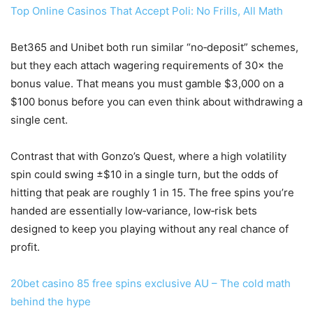
Top Online Casinos That Accept Poli: No Frills, All Math
Bet365 and Unibet both run similar “no‑deposit” schemes,
but they each attach wagering requirements of 30× the
bonus value. That means you must gamble $3,000 on a
$100 bonus before you can even think about withdrawing a
single cent.
Contrast that with Gonzo’s Quest, where a high volatility
spin could swing ±$10 in a single turn, but the odds of
hitting that peak are roughly 1 in 15. The free spins you’re
handed are essentially low‑variance, low‑risk bets
designed to keep you playing without any real chance of
profit.
20bet casino 85 free spins exclusive AU – The cold math
behind the hype