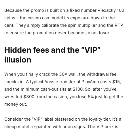
Because the promo is built on a fixed number – exactly 100
spins – the casino can model its exposure down to the
cent. They simply calibrate the spin multiplier and the RTP
to ensure the promotion never becomes a net loser.
Hidden fees and the “VIP”
illusion
When you finally crack the 30× wall, the withdrawal fee
sneaks in. A typical Aussie transfer at PlayAmo costs $15,
and the minimum cash‑out sits at $100. So, after you’ve
wrestled $300 from the casino, you lose 5% just to get the
money out.
Consider the “VIP” label plastered on the loyalty tier. It’s a
cheap motel re‑painted with neon signs. The VIP perk is