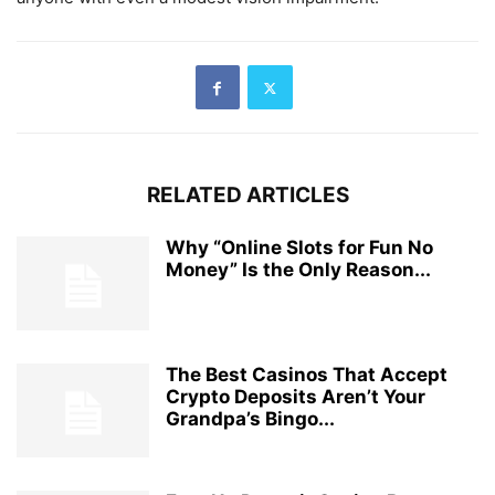
RELATED ARTICLES
Why “Online Slots for Fun No
Money” Is the Only Reason...
The Best Casinos That Accept
Crypto Deposits Aren’t Your
Grandpa’s Bingo...