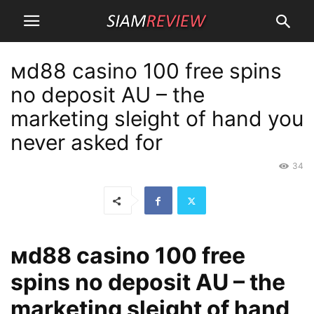
мd88 casino 100 free spins
no deposit AU – the
marketing sleight of hand you
never asked for
34
мd88 casino 100 free
spins no deposit AU – the
marketing sleight of hand