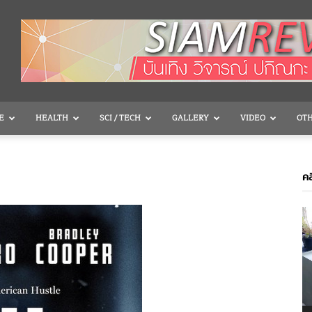
E
HEALTH
SCI / TECH
GALLERY
VIDEO
OT
คล
V
P