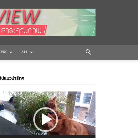
HERS
ALL
ิปแมวน่ารักๆ
ideo
layer