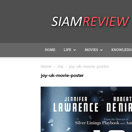
SiamReview
HOME
LIFE
MOVIES
KNOWLEDG
Home
Joy
joy-uk-movie-poster
joy-uk-movie-poster