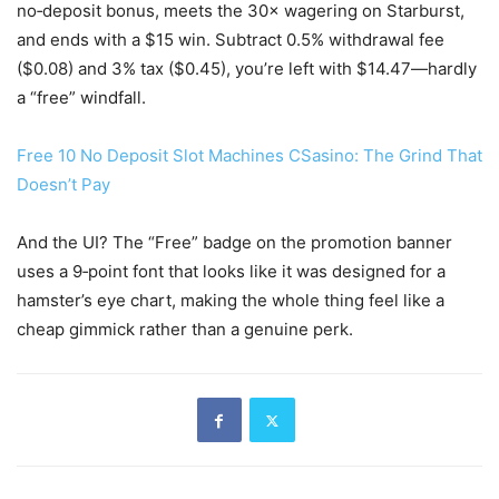
no‑deposit bonus, meets the 30× wagering on Starburst,
and ends with a $15 win. Subtract 0.5% withdrawal fee
($0.08) and 3% tax ($0.45), you’re left with $14.47—hardly
a “free” windfall.
Free 10 No Deposit Slot Machines CSasino: The Grind That
Doesn’t Pay
And the UI? The “Free” badge on the promotion banner
uses a 9‑point font that looks like it was designed for a
hamster’s eye chart, making the whole thing feel like a
cheap gimmick rather than a genuine perk.