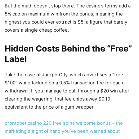
But the math doesn’t stop there. The casino’s terms add a
5% cap on maximum win from the bonus, meaning the
highest you could ever extract is $5, a figure that barely
covers a single cheap coffee.
Hidden Costs Behind the “Free”
Label
Take the case of JackpotCity, which advertises a “free
$100” while tacking on a 0.5% transaction fee for each
withdrawal. If you manage to pull through a $20 win after
clearing the wagering, that fee chips away $0.10—
equivalent to the price of a gum wrapper.
prontobet casino 220 free spins welcome bonus – the
marketing sleight of hand you’ve been warned about