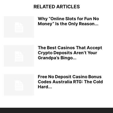
RELATED ARTICLES
Why “Online Slots for Fun No
Money” Is the Only Reason...
The Best Casinos That Accept
Crypto Deposits Aren’t Your
Grandpa’s Bingo...
Free No Deposit Casino Bonus
Codes Australia RTG: The Cold
Hard...