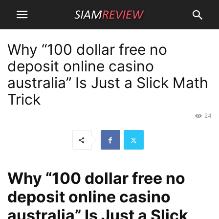
Why “100 dollar free no
deposit online casino
australia” Is Just a Slick Math
Trick
24
Why “100 dollar free no
deposit online casino
australia” Is Just a Slick