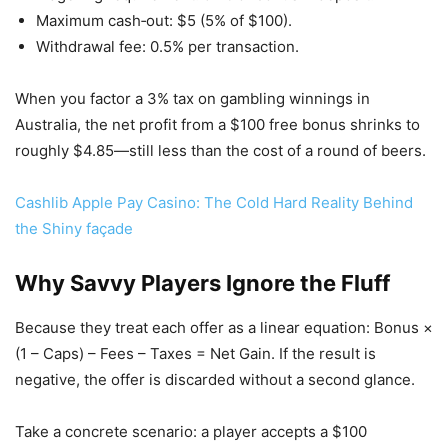
Maximum cash‑out: $5 (5% of $100).
Withdrawal fee: 0.5% per transaction.
When you factor a 3% tax on gambling winnings in
Australia, the net profit from a $100 free bonus shrinks to
roughly $4.85—still less than the cost of a round of beers.
Cashlib Apple Pay Casino: The Cold Hard Reality Behind
the Shiny façade
Why Savvy Players Ignore the Fluff
Because they treat each offer as a linear equation: Bonus ×
(1 – Caps) – Fees – Taxes = Net Gain. If the result is
negative, the offer is discarded without a second glance.
Take a concrete scenario: a player accepts a $100