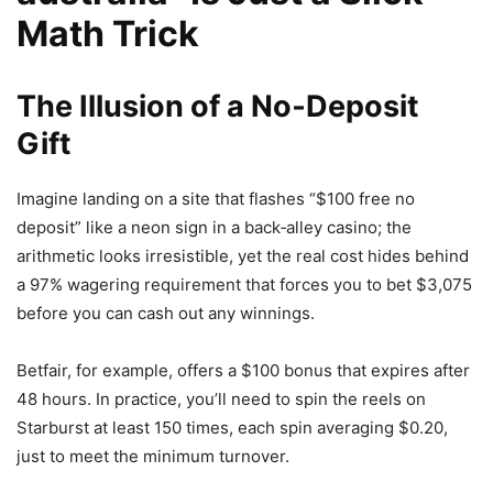
Math Trick
The Illusion of a No‑Deposit
Gift
Imagine landing on a site that flashes “$100 free no
deposit” like a neon sign in a back‑alley casino; the
arithmetic looks irresistible, yet the real cost hides behind
a 97% wagering requirement that forces you to bet $3,075
before you can cash out any winnings.
Betfair, for example, offers a $100 bonus that expires after
48 hours. In practice, you’ll need to spin the reels on
Starburst at least 150 times, each spin averaging $0.20,
just to meet the minimum turnover.