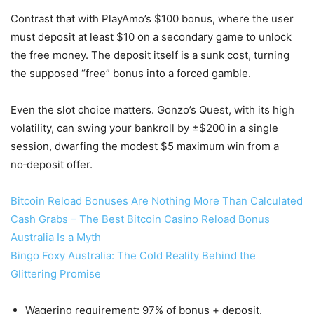
Contrast that with PlayAmo’s $100 bonus, where the user
must deposit at least $10 on a secondary game to unlock
the free money. The deposit itself is a sunk cost, turning
the supposed “free” bonus into a forced gamble.
Even the slot choice matters. Gonzo’s Quest, with its high
volatility, can swing your bankroll by ±$200 in a single
session, dwarfing the modest $5 maximum win from a
no‑deposit offer.
Bitcoin Reload Bonuses Are Nothing More Than Calculated
Cash Grabs – The Best Bitcoin Casino Reload Bonus
Australia Is a Myth
Bingo Foxy Australia: The Cold Reality Behind the
Glittering Promise
Wagering requirement: 97% of bonus + deposit.