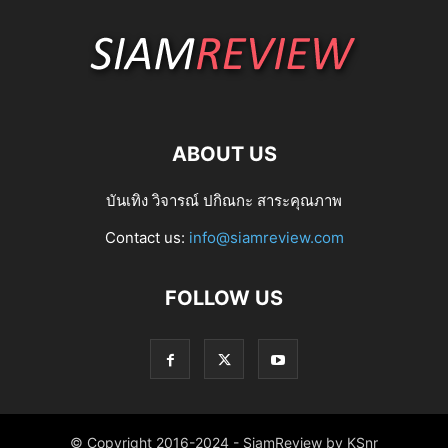
ABOUT US
บันเทิง วิจารณ์ ปกิณกะ สาระคุณภาพ
Contact us:
info@siamreview.com
FOLLOW US
© Copyright 2016-2024 - SiamReview by KSnr