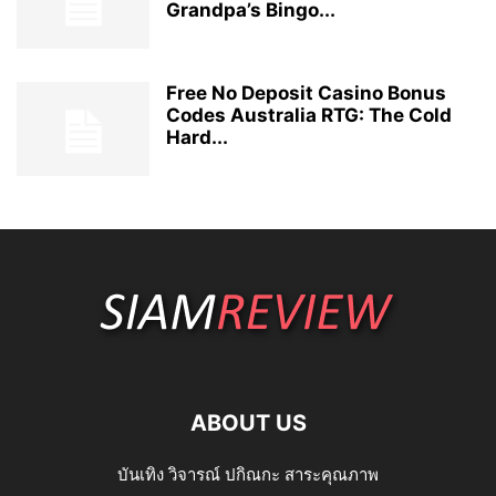
Grandpa’s Bingo...
Free No Deposit Casino Bonus
Codes Australia RTG: The Cold
Hard...
ABOUT US
บันเทิง วิจารณ์ ปกิณกะ สาระคุณภาพ