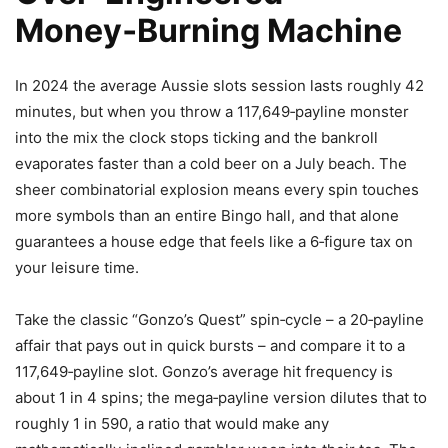
Money‑Burning Machine
In 2024 the average Aussie slots session lasts roughly 42
minutes, but when you throw a 117,649‑payline monster
into the mix the clock stops ticking and the bankroll
evaporates faster than a cold beer on a July beach. The
sheer combinatorial explosion means every spin touches
more symbols than an entire Bingo hall, and that alone
guarantees a house edge that feels like a 6‑figure tax on
your leisure time.
Take the classic “Gonzo’s Quest” spin‑cycle – a 20‑payline
affair that pays out in quick bursts – and compare it to a
117,649‑payline slot. Gonzo’s average hit frequency is
about 1 in 4 spins; the mega‑payline version dilutes that to
roughly 1 in 590, a ratio that would make any