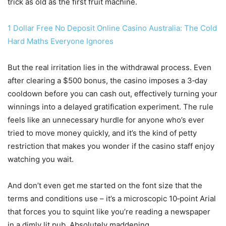
trick as old as the first fruit machine.
1 Dollar Free No Deposit Online Casino Australia: The Cold
Hard Maths Everyone Ignores
But the real irritation lies in the withdrawal process. Even
after clearing a $500 bonus, the casino imposes a 3‑day
cooldown before you can cash out, effectively turning your
winnings into a delayed gratification experiment. The rule
feels like an unnecessary hurdle for anyone who’s ever
tried to move money quickly, and it’s the kind of petty
restriction that makes you wonder if the casino staff enjoy
watching you wait.
And don’t even get me started on the font size that the
terms and conditions use – it’s a microscopic 10‑point Arial
that forces you to squint like you’re reading a newspaper
in a dimly lit pub. Absolutely maddening.