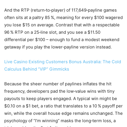
And the RTP (return‑to‑player) of 117,649‑payline games
often sits at a paltry 85 %, meaning for every $100 wagered
you lose $15 on average. Contrast that with a respectable
96 % RTP on a 25‑line slot, and you see a $11.50
differential per $100 – enough to fund a modest weekend
getaway if you play the lower‑payline version instead.
Live Casino Existing Customers Bonus Australia: The Cold
Calculus Behind “VIP” Gimmicks
Because the sheer number of paylines inflates the hit
frequency, developers pad the low‑value wins with tiny
payouts to keep players engaged. A typical win might be
$0.10 on a $1 bet, a ratio that translates to a 10 % payoff per
win, while the overall house edge remains unchanged. The
psychology of “I’m winning” masks the long‑term loss, a