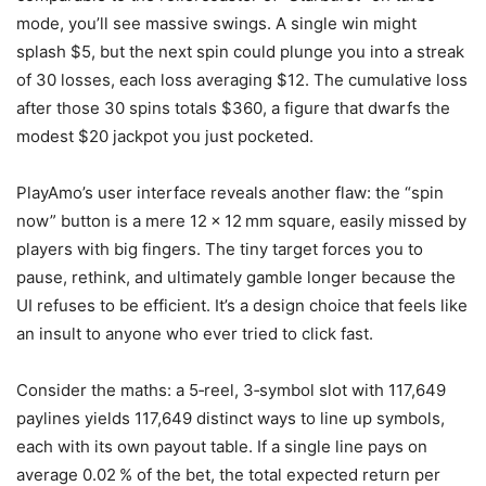
mode, you’ll see massive swings. A single win might
splash $5, but the next spin could plunge you into a streak
of 30 losses, each loss averaging $12. The cumulative loss
after those 30 spins totals $360, a figure that dwarfs the
modest $20 jackpot you just pocketed.
PlayAmo’s user interface reveals another flaw: the “spin
now” button is a mere 12 × 12 mm square, easily missed by
players with big fingers. The tiny target forces you to
pause, rethink, and ultimately gamble longer because the
UI refuses to be efficient. It’s a design choice that feels like
an insult to anyone who ever tried to click fast.
Consider the maths: a 5‑reel, 3‑symbol slot with 117,649
paylines yields 117,649 distinct ways to line up symbols,
each with its own payout table. If a single line pays on
average 0.02 % of the bet, the total expected return per