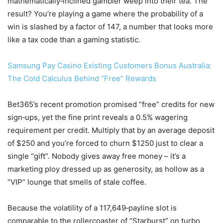
mathematically‑inclined gambler weep into their tea. The
result? You’re playing a game where the probability of a
win is slashed by a factor of 147, a number that looks more
like a tax code than a gaming statistic.
Samsung Pay Casino Existing Customers Bonus Australia:
The Cold Calculus Behind “Free” Rewards
Bet365’s recent promotion promised “free” credits for new
sign‑ups, yet the fine print reveals a 0.5% wagering
requirement per credit. Multiply that by an average deposit
of $250 and you’re forced to churn $1250 just to clear a
single “gift”. Nobody gives away free money – it’s a
marketing ploy dressed up as generosity, as hollow as a
“VIP” lounge that smells of stale coffee.
Because the volatility of a 117,649‑payline slot is
comparable to the rollercoaster of “Starburst” on turbo