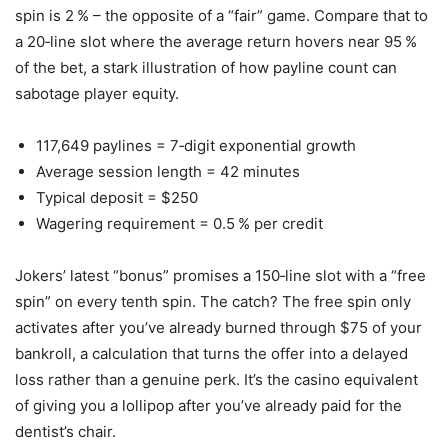
spin is 2 % – the opposite of a “fair” game. Compare that to
a 20‑line slot where the average return hovers near 95 %
of the bet, a stark illustration of how payline count can
sabotage player equity.
117,649 paylines = 7‑digit exponential growth
Average session length = 42 minutes
Typical deposit = $250
Wagering requirement = 0.5 % per credit
Jokers’ latest “bonus” promises a 150‑line slot with a “free
spin” on every tenth spin. The catch? The free spin only
activates after you’ve already burned through $75 of your
bankroll, a calculation that turns the offer into a delayed
loss rather than a genuine perk. It’s the casino equivalent
of giving you a lollipop after you’ve already paid for the
dentist’s chair.