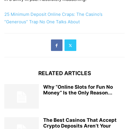
25 Minimum Deposit Online Craps: The Casino’s
“Generous” Trap No One Talks About
RELATED ARTICLES
Why “Online Slots for Fun No
Money” Is the Only Reason...
The Best Casinos That Accept
Crypto Deposits Aren’t Your