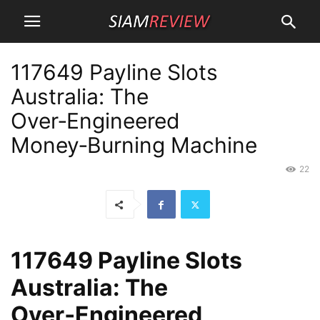
117649 Payline Slots
Australia: The
Over‑Engineered
Money‑Burning Machine
22
117649 Payline Slots
Australia: The
Over‑Engineered