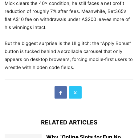
Mick clears the 40× condition, he still faces a net profit
reduction of roughly 7% after fees. Meanwhile, Bet365’s
flat A$10 fee on withdrawals under A$200 leaves more of
his winnings intact.
But the biggest surprise is the UI glitch: the “Apply Bonus”
button is tucked behind a scrollable carousel that only
appears on desktop browsers, forcing mobile‑first users to
wrestle with hidden code fields.
RELATED ARTICLES
Why “Online Slots for Fun No