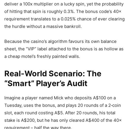
deliver a 100x multiplier on a lucky spin, yet the probability
of hitting that spin is roughly 0.3%. The bonus code’s 40×
requirement translates to a 0.025% chance of ever clearing
the hurdle without a massive bankroll.
Because the casino’s algorithm favours its own balance
sheet, the “VIP” label attached to the bonus is as hollow as
a cheap motel’s freshly painted walls.
Real‑World Scenario: The
“Smart” Player’s Audit
Imagine a player named Mick who deposits A$100 on a
Tuesday, uses the bonus, and plays 20 rounds of a 2‑coin
slot, each round costing A$5. After 20 rounds, his total
stake is A$200, but he has only cleared A$400 of the 40×
requirement – half the way there.