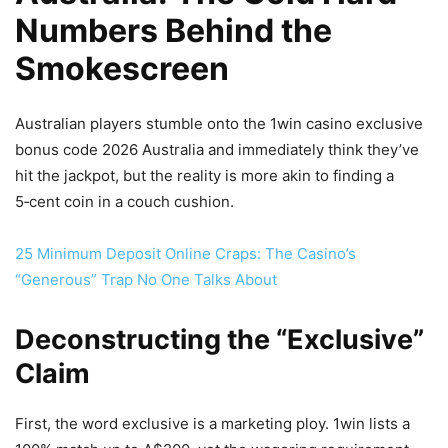
Numbers Behind the
Smokescreen
Australian players stumble onto the 1win casino exclusive
bonus code 2026 Australia and immediately think they’ve
hit the jackpot, but the reality is more akin to finding a
5‑cent coin in a couch cushion.
25 Minimum Deposit Online Craps: The Casino’s
“Generous” Trap No One Talks About
Deconstructing the “Exclusive”
Claim
First, the word exclusive is a marketing ploy. 1win lists a