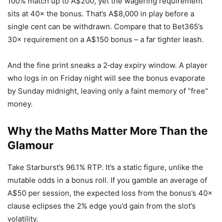
100% match up to A$200, yet the wagering requirement
sits at 40× the bonus. That’s A$8,000 in play before a
single cent can be withdrawn. Compare that to Bet365’s
30× requirement on a A$150 bonus – a far tighter leash.
And the fine print sneaks a 2‑day expiry window. A player
who logs in on Friday night will see the bonus evaporate
by Sunday midnight, leaving only a faint memory of “free”
money.
Why the Maths Matter More Than the
Glamour
Take Starburst’s 96.1% RTP. It’s a static figure, unlike the
mutable odds in a bonus roll. If you gamble an average of
A$50 per session, the expected loss from the bonus’s 40×
clause eclipses the 2% edge you’d gain from the slot’s
volatility.