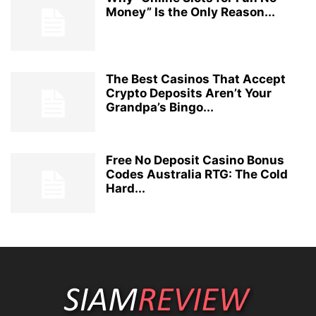
Money” Is the Only Reason...
The Best Casinos That Accept
Crypto Deposits Aren’t Your
Grandpa’s Bingo...
Free No Deposit Casino Bonus
Codes Australia RTG: The Cold
Hard...