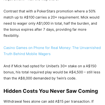
Contrast that with a PokerStars promotion where a 50%
match up to A$100 carries a 20× requirement. Mick would
need to wager only A$1,000 in total, half the burden, and
the bonus expires after 7 days, providing far more
flexibility.
Casino Games on Phone for Real Money: The Unvarnished
Truth Behind Mobile Wagers
And if Mick had opted for Unibet’s 30× stake on a A$150
bonus, his total required play would be A$4,500 – still less
than the A$8,000 demanded by 1win’s code.
Hidden Costs You Never Saw Coming
Withdrawal fees alone can add A$15 per transaction. If