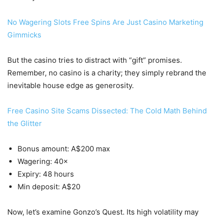
No Wagering Slots Free Spins Are Just Casino Marketing
Gimmicks
But the casino tries to distract with “gift” promises.
Remember, no casino is a charity; they simply rebrand the
inevitable house edge as generosity.
Free Casino Site Scams Dissected: The Cold Math Behind
the Glitter
Bonus amount: A$200 max
Wagering: 40×
Expiry: 48 hours
Min deposit: A$20
Now, let’s examine Gonzo’s Quest. Its high volatility may