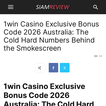
1win Casino Exclusive Bonus
Code 2026 Australia: The
Cold Hard Numbers Behind
the Smokescreen
44
1win Casino Exclusive
Bonus Code 2026
Australia: The Cold Hard