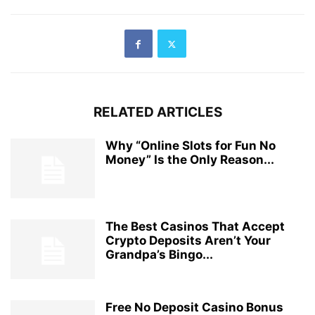
RELATED ARTICLES
Why “Online Slots for Fun No
Money” Is the Only Reason...
The Best Casinos That Accept
Crypto Deposits Aren’t Your
Grandpa’s Bingo...
Free No Deposit Casino Bonus