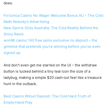
does.
Fortunica Casino No Wager Welcome Bonus AU – The Cold
Math Nobody’s Advertising
New Sports Slots Australia: The Cold Reality Behind the
Shiny Reels
won96 casino 140 free spins exclusive no deposit – the
gimmick that pretends you’re winning before you’ve even
signed up
And don’t even get me started on the UI – the withdraw
button is tucked behind a tiny teal icon the size of a
ladybug, making a simple $20 cash‑out feel like a treasure
hunt in the outback.
Best Casino Witout Deposit: The Cold Hard Truth of
Empty‑Hand Play