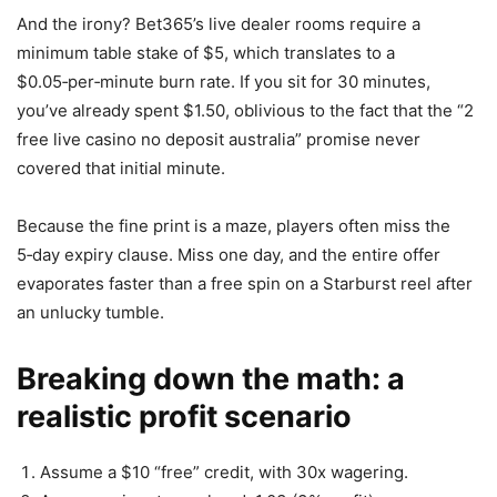
And the irony? Bet365’s live dealer rooms require a
minimum table stake of $5, which translates to a
$0.05‑per‑minute burn rate. If you sit for 30 minutes,
you’ve already spent $1.50, oblivious to the fact that the “2
free live casino no deposit australia” promise never
covered that initial minute.
Because the fine print is a maze, players often miss the
5‑day expiry clause. Miss one day, and the entire offer
evaporates faster than a free spin on a Starburst reel after
an unlucky tumble.
Breaking down the math: a
realistic profit scenario
Assume a $10 “free” credit, with 30x wagering.