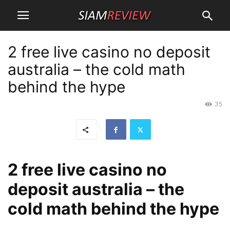
2 free live casino no deposit
australia – the cold math
behind the hype
35
2 free live casino no
deposit australia – the
cold math behind the hype