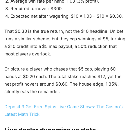
Average win rate per hand: 1.03 (3% profit).
Required turnover: $300.
Expected net after wagering: $10 × 1.03 – $10 = $0.30.
That $0.30 is the true return, not the $10 headline. Unibet
runs a similar scheme, but they cap winnings at $5, turning
a $10 credit into a $5 max payout, a 50% reduction that
most players overlook.
Or picture a player who chases that $5 cap, playing 60
hands at $0.20 each. The total stake reaches $12, yet the
net profit hovers around $0.60. The house edge, 1.35%,
silently eats the remainder.
Deposit 3 Get Free Spins Live Game Shows: The Casino’s
Latest Math Trick