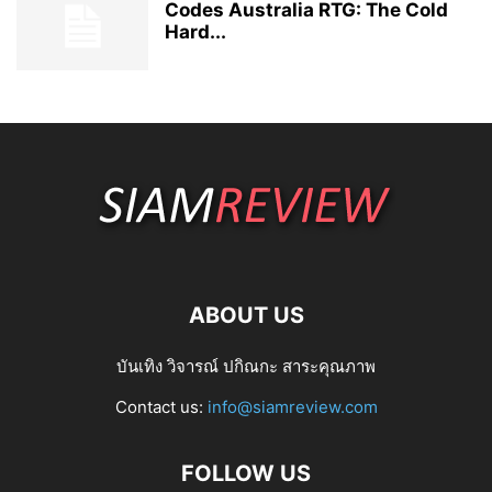
Codes Australia RTG: The Cold
Hard...
ABOUT US
บันเทิง วิจารณ์ ปกิณกะ สาระคุณภาพ
Contact us:
info@siamreview.com
FOLLOW US