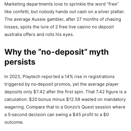
Marketing departments love to sprinkle the word “free”
like confetti, but nobody hands out cash on a silver platter.
The average Aussie gambler, after 27 months of chasing
losses, spots the lure of 2 free live casino no deposit
australia offers and rolls his eyes.
Why the “no‑deposit” myth
persists
In 2023, Playtech reported a 14% rise in registrations
triggered by no‑deposit promos, yet the average player
deposits only $7.42 after the first spin. That 7.42 figure is a
calculation: $20 bonus minus $12.58 wasted on mandatory
wagering. Compare that to a Gonzo’s Quest session where
a 5‑second decision can swing a $45 profit to a $0
outcome.