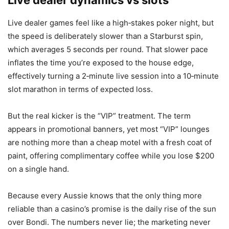
Live dealer dynamics vs slots
Live dealer games feel like a high‑stakes poker night, but
the speed is deliberately slower than a Starburst spin,
which averages 5 seconds per round. That slower pace
inflates the time you’re exposed to the house edge,
effectively turning a 2‑minute live session into a 10‑minute
slot marathon in terms of expected loss.
But the real kicker is the “VIP” treatment. The term
appears in promotional banners, yet most “VIP” lounges
are nothing more than a cheap motel with a fresh coat of
paint, offering complimentary coffee while you lose $200
on a single hand.
Because every Aussie knows that the only thing more
reliable than a casino’s promise is the daily rise of the sun
over Bondi. The numbers never lie; the marketing never