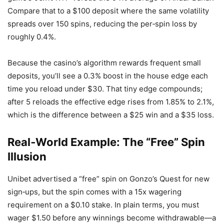
Compare that to a $100 deposit where the same volatility
spreads over 150 spins, reducing the per‑spin loss by
roughly 0.4%.
Because the casino’s algorithm rewards frequent small
deposits, you’ll see a 0.3% boost in the house edge each
time you reload under $30. That tiny edge compounds;
after 5 reloads the effective edge rises from 1.85% to 2.1%,
which is the difference between a $25 win and a $35 loss.
Real‑World Example: The “Free” Spin
Illusion
Unibet advertised a “free” spin on Gonzo’s Quest for new
sign‑ups, but the spin comes with a 15x wagering
requirement on a $0.10 stake. In plain terms, you must
wager $1.50 before any winnings become withdrawable—a