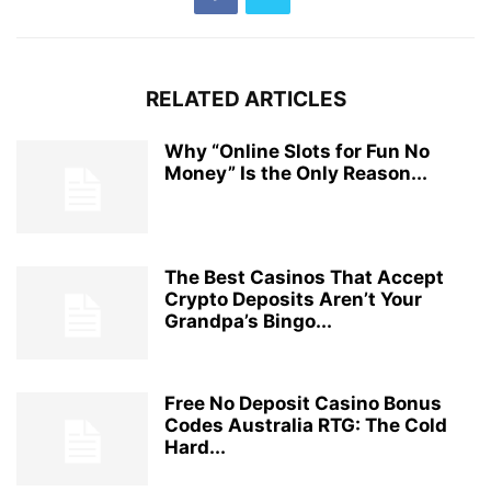
RELATED ARTICLES
Why “Online Slots for Fun No
Money” Is the Only Reason...
The Best Casinos That Accept
Crypto Deposits Aren’t Your
Grandpa’s Bingo...
Free No Deposit Casino Bonus
Codes Australia RTG: The Cold
Hard...