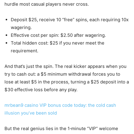
hurdle most casual players never cross.
Deposit $25, receive 10 “free” spins, each requiring 10x
wagering.
Effective cost per spin: $2.50 after wagering.
Total hidden cost: $25 if you never meet the
requirement.
And that’s just the spin. The real kicker appears when you
try to cash out: a $5 minimum withdrawal forces you to
lose at least $5 in the process, turning a $25 deposit into a
$30 effective loss before any play.
mrbean9 casino VIP bonus code today: the cold cash
illusion you’ve been sold
But the real genius lies in the 1‑minute “VIP” welcome