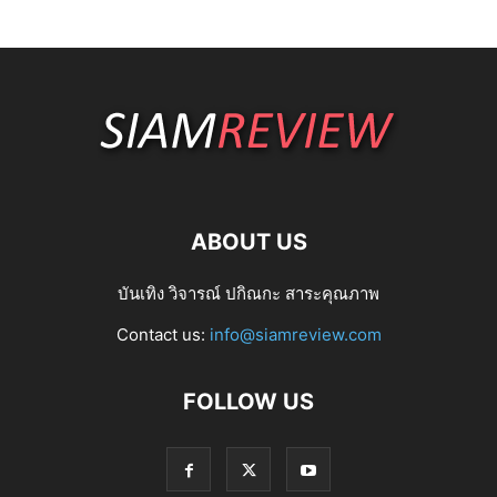
ABOUT US
บันเทิง วิจารณ์ ปกิณกะ สาระคุณภาพ
Contact us:
info@siamreview.com
FOLLOW US