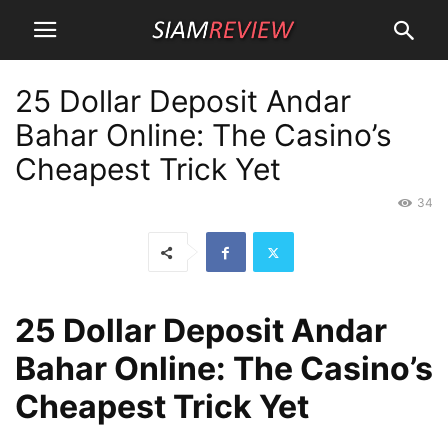
25 Dollar Deposit Andar
Bahar Online: The Casino’s
Cheapest Trick Yet
34
25 Dollar Deposit Andar
Bahar Online: The Casino’s
Cheapest Trick Yet