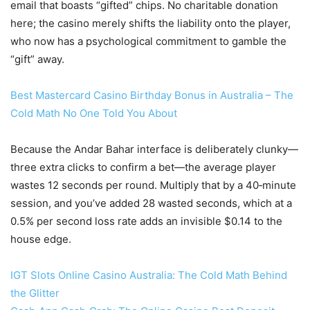
email that boasts “gifted” chips. No charitable donation
here; the casino merely shifts the liability onto the player,
who now has a psychological commitment to gamble the
“gift” away.
Best Mastercard Casino Birthday Bonus in Australia – The
Cold Math No One Told You About
Because the Andar Bahar interface is deliberately clunky—
three extra clicks to confirm a bet—the average player
wastes 12 seconds per round. Multiply that by a 40‑minute
session, and you’ve added 28 wasted seconds, which at a
0.5% per second loss rate adds an invisible $0.14 to the
house edge.
IGT Slots Online Casino Australia: The Cold Math Behind
the Glitter