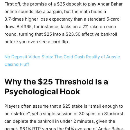
First off, the promise of a $25 deposit to play Andar Bahar
online sounds like a bargain, but the math hides a
3.7‑times higher loss expectancy than a standard 5‑card
draw. Bet365, for instance, tacks on a 2% rake on each
round, turning that $25 into a $23.50 effective bankroll
before you even see a card flip.
No Deposit Video Slots: The Cold Cash Reality of Aussie
Casino Fluff
Why the $25 Threshold Is a
Psychological Hook
Players often assume that a $25 stake is “small enough to
be risk‑free”, yet a single session of 30 spins on Starburst
can deplete the bankroll in under 2 minutes, given the
game’s 96.1% RTP versus the 94% average of Andar Bahar.