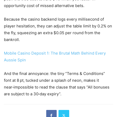
opportunity cost of missed alternative bets.
Because the casino backend logs every millisecond of
player hesitation, they can adjust the table limit by 0.2% on
the fly, squeezing an extra $0.05 per round from the
bankroll.
Mobile Casino Deposit 1: The Brutal Math Behind Every
Aussie Spin
And the final annoyance: the tiny “Terms & Conditions”
font at 8 pt, tucked under a splash of neon, makes it
near‑impossible to read the clause that says “All bonuses
are subject to a 30‑day expiry”.