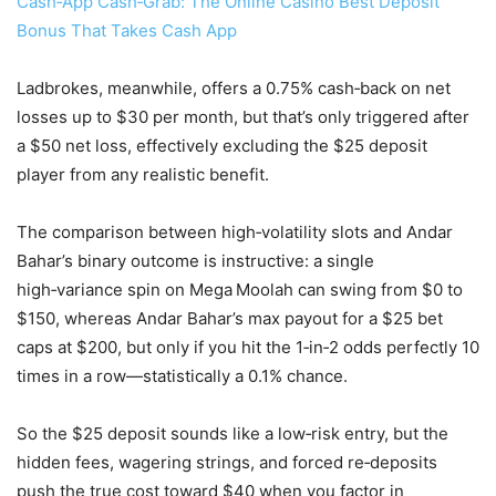
Cash‑App Cash‑Grab: The Online Casino Best Deposit
Bonus That Takes Cash App
Ladbrokes, meanwhile, offers a 0.75% cash‑back on net
losses up to $30 per month, but that’s only triggered after
a $50 net loss, effectively excluding the $25 deposit
player from any realistic benefit.
The comparison between high‑volatility slots and Andar
Bahar’s binary outcome is instructive: a single
high‑variance spin on Mega Moolah can swing from $0 to
$150, whereas Andar Bahar’s max payout for a $25 bet
caps at $200, but only if you hit the 1‑in‑2 odds perfectly 10
times in a row—statistically a 0.1% chance.
So the $25 deposit sounds like a low‑risk entry, but the
hidden fees, wagering strings, and forced re‑deposits
push the true cost toward $40 when you factor in