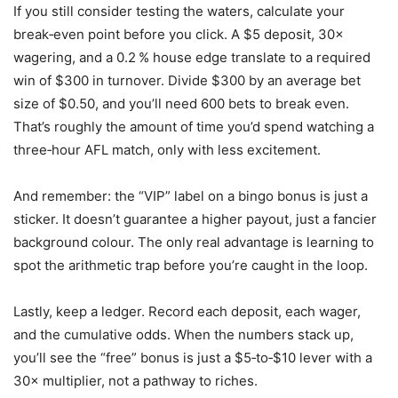
If you still consider testing the waters, calculate your
break‑even point before you click. A $5 deposit, 30×
wagering, and a 0.2 % house edge translate to a required
win of $300 in turnover. Divide $300 by an average bet
size of $0.50, and you’ll need 600 bets to break even.
That’s roughly the amount of time you’d spend watching a
three‑hour AFL match, only with less excitement.
And remember: the “VIP” label on a bingo bonus is just a
sticker. It doesn’t guarantee a higher payout, just a fancier
background colour. The only real advantage is learning to
spot the arithmetic trap before you’re caught in the loop.
Lastly, keep a ledger. Record each deposit, each wager,
and the cumulative odds. When the numbers stack up,
you’ll see the “free” bonus is just a $5‑to‑$10 lever with a
30× multiplier, not a pathway to riches.