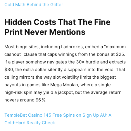
Cold Math Behind the Glitter
Hidden Costs That The Fine
Print Never Mentions
Most bingo sites, including Ladbrokes, embed a “maximum
cashout” clause that caps winnings from the bonus at $25.
If a player somehow navigates the 30× hurdle and extracts
$30, the extra dollar silently disappears into the void. That
ceiling mirrors the way slot volatility limits the biggest
payouts in games like Mega Moolah, where a single
high‑risk spin may yield a jackpot, but the average return
hovers around 96 %.
TempleBet Casino 145 Free Spins on Sign Up AU: A
Cold‑Hard Reality Check