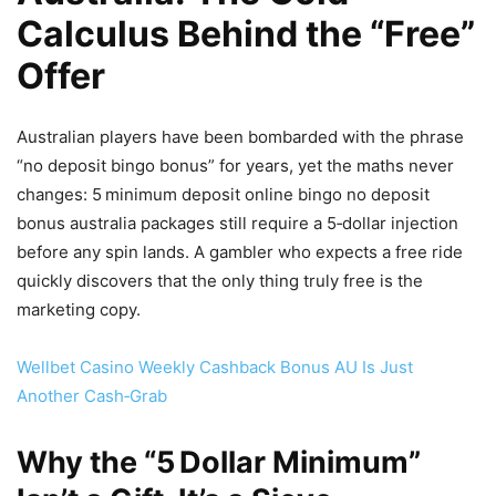
Calculus Behind the “Free”
Offer
Australian players have been bombarded with the phrase
“no deposit bingo bonus” for years, yet the maths never
changes: 5 minimum deposit online bingo no deposit
bonus australia packages still require a 5‑dollar injection
before any spin lands. A gambler who expects a free ride
quickly discovers that the only thing truly free is the
marketing copy.
Wellbet Casino Weekly Cashback Bonus AU Is Just
Another Cash‑Grab
Why the “5 Dollar Minimum”