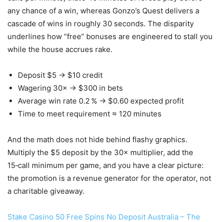
any chance of a win, whereas Gonzo’s Quest delivers a
cascade of wins in roughly 30 seconds. The disparity
underlines how “free” bonuses are engineered to stall you
while the house accrues rake.
Deposit $5 → $10 credit
Wagering 30× → $300 in bets
Average win rate 0.2 % → $0.60 expected profit
Time to meet requirement ≈ 120 minutes
And the math does not hide behind flashy graphics.
Multiply the $5 deposit by the 30× multiplier, add the
15‑call minimum per game, and you have a clear picture:
the promotion is a revenue generator for the operator, not
a charitable giveaway.
Stake Casino 50 Free Spins No Deposit Australia – The