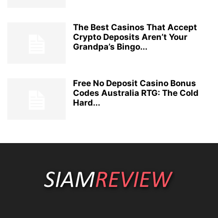
The Best Casinos That Accept
Crypto Deposits Aren’t Your
Grandpa’s Bingo...
Free No Deposit Casino Bonus
Codes Australia RTG: The Cold
Hard...