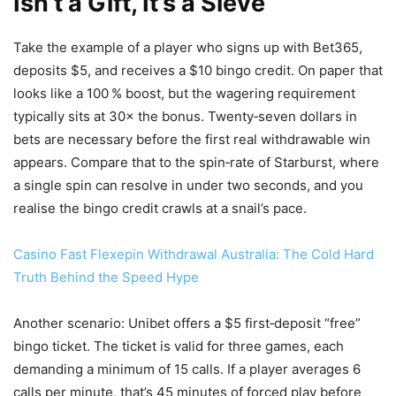
Isn’t a Gift, It’s a Sieve
Take the example of a player who signs up with Bet365,
deposits $5, and receives a $10 bingo credit. On paper that
looks like a 100 % boost, but the wagering requirement
typically sits at 30× the bonus. Twenty‑seven dollars in
bets are necessary before the first real withdrawable win
appears. Compare that to the spin‑rate of Starburst, where
a single spin can resolve in under two seconds, and you
realise the bingo credit crawls at a snail’s pace.
Casino Fast Flexepin Withdrawal Australia: The Cold Hard
Truth Behind the Speed Hype
Another scenario: Unibet offers a $5 first‑deposit “free”
bingo ticket. The ticket is valid for three games, each
demanding a minimum of 15 calls. If a player averages 6
calls per minute, that’s 45 minutes of forced play before