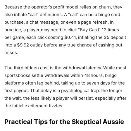
Because the operator’s profit model relies on churn, they
also inflate “call” definitions. A “call” can be a bingo card
purchase, a chat message, or even a page refresh. In
practice, a player may need to click “Buy Card” 12 times
per game, each click costing $0.41, inflating the $5 deposit
into a $9.92 outlay before any true chance of cashing out
arises.
The third hidden cost is the withdrawal latency. While most
sportsbooks settle withdrawals within 48 hours, bingo
platforms often lag behind, taking up to seven days for the
first payout. That delay is a psychological trap: the longer
the wait, the less likely a player will persist, especially after
the initial excitement fizzles.
Practical Tips for the Skeptical Aussie