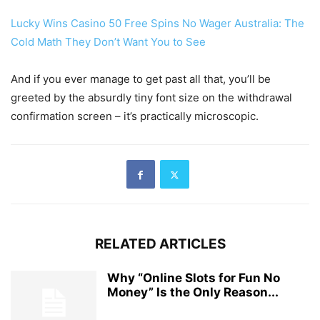
Lucky Wins Casino 50 Free Spins No Wager Australia: The
Cold Math They Don’t Want You to See
And if you ever manage to get past all that, you’ll be
greeted by the absurdly tiny font size on the withdrawal
confirmation screen – it’s practically microscopic.
RELATED ARTICLES
Why “Online Slots for Fun No
Money” Is the Only Reason...