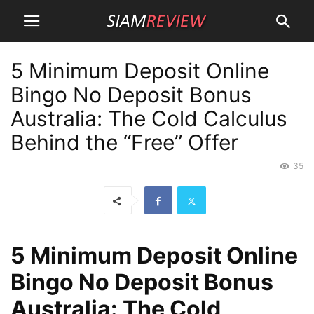
5 Minimum Deposit Online
Bingo No Deposit Bonus
Australia: The Cold Calculus
Behind the “Free” Offer
35
5 Minimum Deposit Online
Bingo No Deposit Bonus
Australia: The Cold