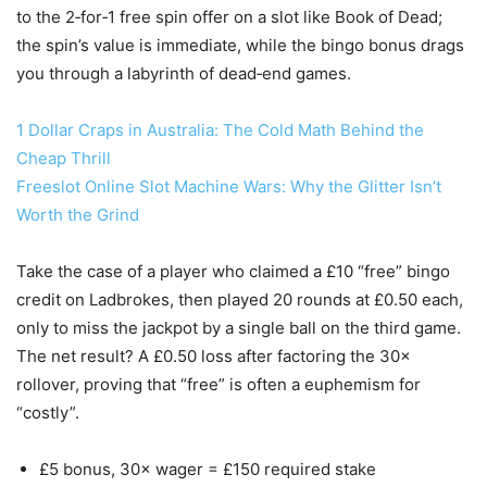
to the 2‑for‑1 free spin offer on a slot like Book of Dead;
the spin’s value is immediate, while the bingo bonus drags
you through a labyrinth of dead‑end games.
1 Dollar Craps in Australia: The Cold Math Behind the
Cheap Thrill
Freeslot Online Slot Machine Wars: Why the Glitter Isn’t
Worth the Grind
Take the case of a player who claimed a £10 “free” bingo
credit on Ladbrokes, then played 20 rounds at £0.50 each,
only to miss the jackpot by a single ball on the third game.
The net result? A £0.50 loss after factoring the 30×
rollover, proving that “free” is often a euphemism for
“costly”.
£5 bonus, 30× wager = £150 required stake