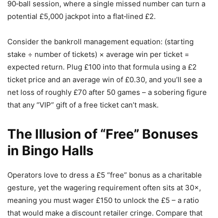
90‑ball session, where a single missed number can turn a
potential £5,000 jackpot into a flat‑lined £2.
Consider the bankroll management equation: (starting
stake ÷ number of tickets) × average win per ticket =
expected return. Plug £100 into that formula using a £2
ticket price and an average win of £0.30, and you’ll see a
net loss of roughly £70 after 50 games – a sobering figure
that any “VIP” gift of a free ticket can’t mask.
The Illusion of “Free” Bonuses
in Bingo Halls
Operators love to dress a £5 “free” bonus as a charitable
gesture, yet the wagering requirement often sits at 30×,
meaning you must wager £150 to unlock the £5 – a ratio
that would make a discount retailer cringe. Compare that