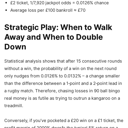
£2 ticket, 1/7,920 jackpot odds = 0.0126% chance
Average loss per £100 bankroll ≈ £70
Strategic Play: When to Walk
Away and When to Double
Down
Statistical analysis shows that after 15 consecutive rounds
without a win, the probability of a win on the next round
only nudges from 0.0126% to 0.0132% – a change smaller
than the difference between a 1‑point and a 2‑point lead in
a rugby match. Therefore, chasing losses in 90 ball bingo
real money is as futile as trying to outrun a kangaroo on a
treadmill.
Conversely, if you’ve pocketed a £20 win on a £1 ticket, the
profit margin of 2000% dwarfs the typical 5% return on a