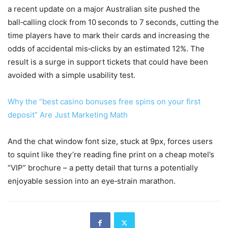
a recent update on a major Australian site pushed the
ball‑calling clock from 10 seconds to 7 seconds, cutting the
time players have to mark their cards and increasing the
odds of accidental mis‑clicks by an estimated 12%. The
result is a surge in support tickets that could have been
avoided with a simple usability test.
Why the “best casino bonuses free spins on your first
deposit” Are Just Marketing Math
And the chat window font size, stuck at 9px, forces users
to squint like they’re reading fine print on a cheap motel’s
“VIP” brochure – a petty detail that turns a potentially
enjoyable session into an eye‑strain marathon.