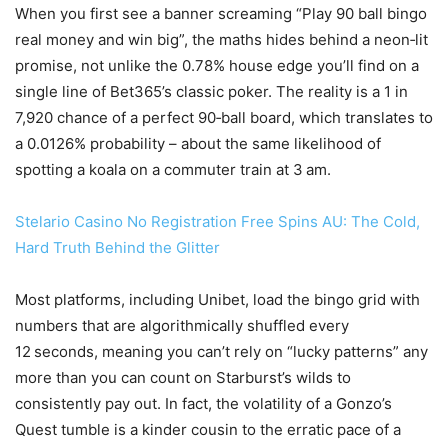
When you first see a banner screaming “Play 90 ball bingo
real money and win big”, the maths hides behind a neon‑lit
promise, not unlike the 0.78% house edge you’ll find on a
single line of Bet365’s classic poker. The reality is a 1 in
7,920 chance of a perfect 90‑ball board, which translates to
a 0.0126% probability – about the same likelihood of
spotting a koala on a commuter train at 3 am.
Stelario Casino No Registration Free Spins AU: The Cold,
Hard Truth Behind the Glitter
Most platforms, including Unibet, load the bingo grid with
numbers that are algorithmically shuffled every
12 seconds, meaning you can’t rely on “lucky patterns” any
more than you can count on Starburst’s wilds to
consistently pay out. In fact, the volatility of a Gonzo’s
Quest tumble is a kinder cousin to the erratic pace of a