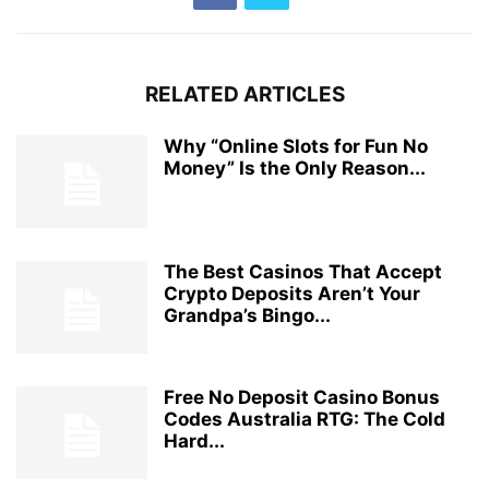
RELATED ARTICLES
Why “Online Slots for Fun No
Money” Is the Only Reason...
The Best Casinos That Accept
Crypto Deposits Aren’t Your
Grandpa’s Bingo...
Free No Deposit Casino Bonus
Codes Australia RTG: The Cold
Hard...