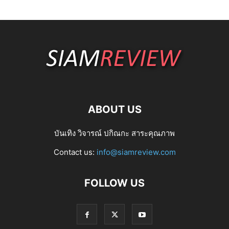
ABOUT US
บันเทิง วิจารณ์ ปกิณกะ สาระคุณภาพ
Contact us:
info@siamreview.com
FOLLOW US