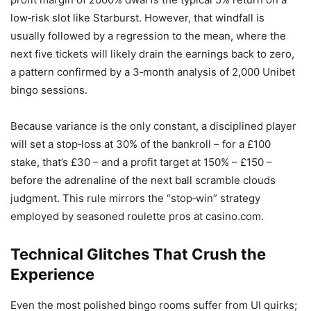
low‑risk slot like Starburst. However, that windfall is
usually followed by a regression to the mean, where the
next five tickets will likely drain the earnings back to zero,
a pattern confirmed by a 3‑month analysis of 2,000 Unibet
bingo sessions.
Because variance is the only constant, a disciplined player
will set a stop‑loss at 30% of the bankroll – for a £100
stake, that’s £30 – and a profit target at 150% – £150 –
before the adrenaline of the next ball scramble clouds
judgment. This rule mirrors the “stop‑win” strategy
employed by seasoned roulette pros at casino.com.
Technical Glitches That Crush the
Experience
Even the most polished bingo rooms suffer from UI quirks;