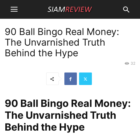
90 Ball Bingo Real Money:
The Unvarnished Truth
Behind the Hype
32
90 Ball Bingo Real Money:
The Unvarnished Truth
Behind the Hype