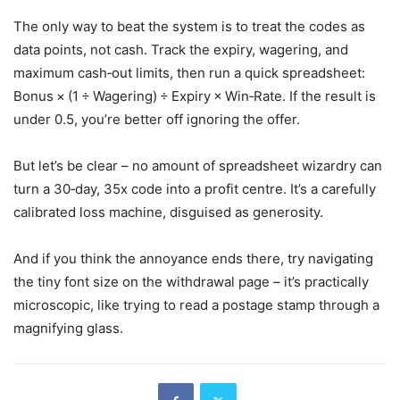
The only way to beat the system is to treat the codes as
data points, not cash. Track the expiry, wagering, and
maximum cash‑out limits, then run a quick spreadsheet:
Bonus × (1 ÷ Wagering) ÷ Expiry × Win‑Rate. If the result is
under 0.5, you’re better off ignoring the offer.
But let’s be clear – no amount of spreadsheet wizardry can
turn a 30‑day, 35x code into a profit centre. It’s a carefully
calibrated loss machine, disguised as generosity.
And if you think the annoyance ends there, try navigating
the tiny font size on the withdrawal page – it’s practically
microscopic, like trying to read a postage stamp through a
magnifying glass.