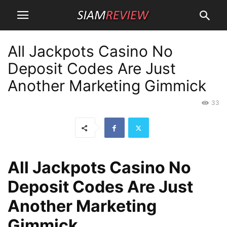
All Jackpots Casino No
Deposit Codes Are Just
Another Marketing Gimmick
33
All Jackpots Casino No
Deposit Codes Are Just
Another Marketing
Gimmick