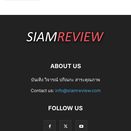
ABOUT US
บันเทิง วิจารณ์ ปกิณกะ สาระคุณภาพ
Contact us:
info@siamreview.com
FOLLOW US