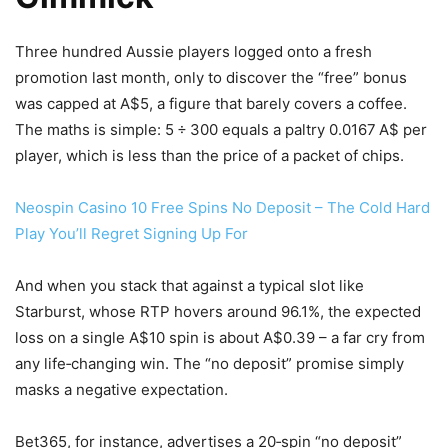
Three hundred Aussie players logged onto a fresh
promotion last month, only to discover the “free” bonus
was capped at A$5, a figure that barely covers a coffee.
The maths is simple: 5 ÷ 300 equals a paltry 0.0167 A$ per
player, which is less than the price of a packet of chips.
Neospin Casino 10 Free Spins No Deposit – The Cold Hard
Play You’ll Regret Signing Up For
And when you stack that against a typical slot like
Starburst, whose RTP hovers around 96.1%, the expected
loss on a single A$10 spin is about A$0.39 – a far cry from
any life‑changing win. The “no deposit” promise simply
masks a negative expectation.
Bet365, for instance, advertises a 20‑spin “no deposit”