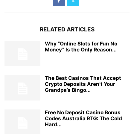
RELATED ARTICLES
Why “Online Slots for Fun No
Money” Is the Only Reason...
The Best Casinos That Accept
Crypto Deposits Aren’t Your
Grandpa’s Bingo...
Free No Deposit Casino Bonus
Codes Australia RTG: The Cold
Hard...