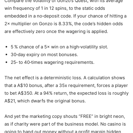
Compare the volatility of Gonzo’s Quest, with its average
win frequency of 1 in 12 spins, to the static odds
embedded in a no‑deposit code. If your chance of hitting a
2× multiplier on Gonzo is 8.33%, the code’s hidden odds
are effectively zero once the wagering is applied.
5 % chance of a 5× win on a high‑volatility slot.
30‑day expiry on most bonuses.
25‑ to 40‑times wagering requirements.
The net effect is a deterministic loss. A calculation shows
that a A$10 bonus, after a 35x requirement, forces a player
to bet A$350. At a 94% return, the expected loss is roughly
A$21, which dwarfs the original bonus.
And yet the marketing copy shouts “FREE” in bright neon,
as if charity were part of the business model. No casino is
going to hand out money without a profit margin hidden