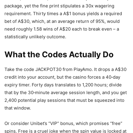
package, yet the fine print stipulates a 30x wagering
requirement. Thirty times a A$1 bonus yields a required
bet of A$30, which, at an average return of 95%, would
need roughly 1.58 wins of A$20 each to break even – a
statistically unlikely outcome.
What the Codes Actually Do
Take the code JACKPOT30 from PlayAmo. It drops a A$30
credit into your account, but the casino forces a 40‑day
expiry timer. Forty days translates to 1,200 hours; divide
that by the 30‑minute average session length, and you get
2,400 potential play sessions that must be squeezed into
that window.
Or consider Unibet’s “VIP” bonus, which promises “free”
spins. Free is a cruel joke when the spin value is locked at