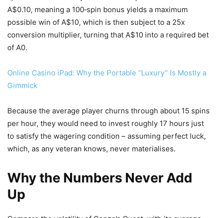
A$0.10, meaning a 100‑spin bonus yields a maximum
possible win of A$10, which is then subject to a 25x
conversion multiplier, turning that A$10 into a required bet
of A0.
Online Casino iPad: Why the Portable “Luxury” Is Mostly a
Gimmick
Because the average player churns through about 15 spins
per hour, they would need to invest roughly 17 hours just
to satisfy the wagering condition – assuming perfect luck,
which, as any veteran knows, never materialises.
Why the Numbers Never Add
Up