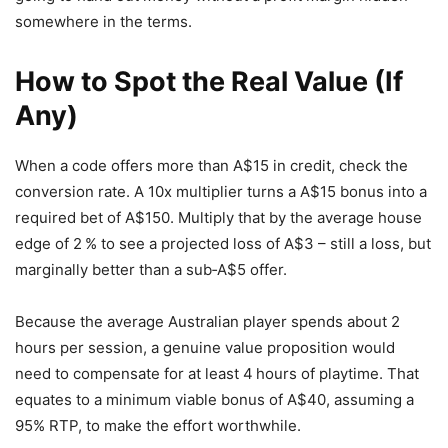
somewhere in the terms.
How to Spot the Real Value (If
Any)
When a code offers more than A$15 in credit, check the
conversion rate. A 10x multiplier turns a A$15 bonus into a
required bet of A$150. Multiply that by the average house
edge of 2 % to see a projected loss of A$3 – still a loss, but
marginally better than a sub‑A$5 offer.
Because the average Australian player spends about 2
hours per session, a genuine value proposition would
need to compensate for at least 4 hours of playtime. That
equates to a minimum viable bonus of A$40, assuming a
95% RTP, to make the effort worthwhile.