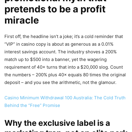
pretends to be a profit
miracle
First off, the headline isn’t a joke; it’s a cold reminder that
“VIP” in casino copy is about as generous as a 0.01%
interest savings account. The industry shoves a 200%
match up to $500 into a banner, yet the wagering
requirement of 40× turns that into a $20,000 slog. Count
the numbers – 200% plus 40× equals 80 times the original
deposit – and you see the arithmetic, not the glamour.
Casino Minimum Withdrawal 100 Australia: The Cold Truth
Behind the “Free” Promise
Why the exclusive label is a