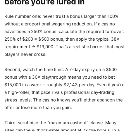
before you’re lured in
Rule number one: never trust a bonus larger than 100%
without a proportional wagering reduction. If a casino
advertises a 250% bonus, calculate the required turnover:
250% of $200 = $500 bonus, then apply the typical 38×
requirement → $19,000. That’s a realistic barrier that most
players never cross.
Second, watch the time limit. A 7‑day expiry on a $500
bonus with a 30× playthrough means you need to bet
$15,000 in a week – roughly $2,143 per day. Even if you’re
a high‑roller, that pace rivals professional day‑trading
stress levels. The casino knows you’ll either abandon the
offer or lose more than you gain.
Third, scrutinise the “maximum cashout” clause. Many
sites cap the withdrawable amount at 2× the bonus. In a