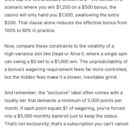
scenario where you win $1,200 on a $500 bonus, the
casino will only hand you $1,000, swallowing the extra
$200. That clause alone reduces the effective bonus from
100% to 80% in practice.
Now, compare these constraints to the volatility of a
high‑variance slot like Dead or Alive II, where a single spin
can swing a $5 bet to a $1,000 win. The unpredictability of
a bonus’s wagering requirement feels far more controlled,
but the hidden fees make it a slower, inevitable grind.
And remember, the “exclusive” label often comes with a
loyalty tier that demands a minimum of 5,000 points per
month. If each point equals $1 of wagering, you’re forced
into a $5,000 monthly bankroll just to keep the status.
That’s not exclusivity; that’s a subscription you can’t cancel.