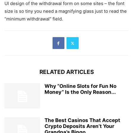
UI design of the withdrawal form on some sites – the font
size is so tiny you need a magnifying glass just to read the
“minimum withdrawal” field.
RELATED ARTICLES
Why “Online Slots for Fun No
Money” Is the Only Reason...
The Best Casinos That Accept
Crypto Deposits Aren’t Your
Grandpa’s Bingo...