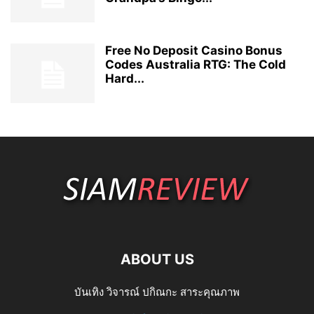
Free No Deposit Casino Bonus
Codes Australia RTG: The Cold
Hard...
ABOUT US
บันเทิง วิจารณ์ ปกิณกะ สาระคุณภาพ