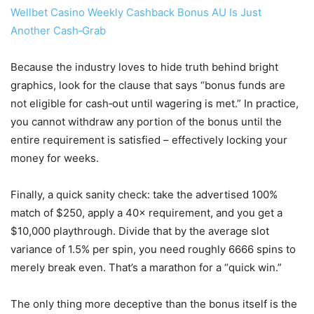
Wellbet Casino Weekly Cashback Bonus AU Is Just
Another Cash‑Grab
Because the industry loves to hide truth behind bright
graphics, look for the clause that says “bonus funds are
not eligible for cash‑out until wagering is met.” In practice,
you cannot withdraw any portion of the bonus until the
entire requirement is satisfied – effectively locking your
money for weeks.
Finally, a quick sanity check: take the advertised 100%
match of $250, apply a 40× requirement, and you get a
$10,000 playthrough. Divide that by the average slot
variance of 1.5% per spin, you need roughly 6666 spins to
merely break even. That’s a marathon for a “quick win.”
The only thing more deceptive than the bonus itself is the