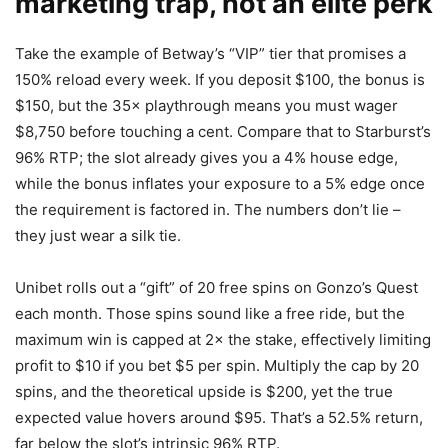
marketing trap, not an elite perk
Take the example of Betway’s “VIP” tier that promises a
150% reload every week. If you deposit $100, the bonus is
$150, but the 35× playthrough means you must wager
$8,750 before touching a cent. Compare that to Starburst’s
96% RTP; the slot already gives you a 4% house edge,
while the bonus inflates your exposure to a 5% edge once
the requirement is factored in. The numbers don’t lie –
they just wear a silk tie.
Unibet rolls out a “gift” of 20 free spins on Gonzo’s Quest
each month. Those spins sound like a free ride, but the
maximum win is capped at 2× the stake, effectively limiting
profit to $10 if you bet $5 per spin. Multiply the cap by 20
spins, and the theoretical upside is $200, yet the true
expected value hovers around $95. That’s a 52.5% return,
far below the slot’s intrinsic 96% RTP.