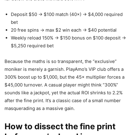
Deposit $50 → $100 match (40×) → $4,000 required
bet
20 free spins → max $2 win each → $40 potential
Weekly reload 150% → $150 bonus on $100 deposit →
$5,250 required bet
Because the maths is so transparent, the “exclusive”
moniker is merely a garnish. PlayAmo’s VIP club offers a
300% boost up to $1,000, but the 45× multiplier forces a
$45,000 turnover. A casual player might think “300%”
sounds like a jackpot, yet the actual ROI shrinks to 2.2%
after the fine print. It’s a classic case of a small number
masquerading as a massive gain.
How to dissect the fine print