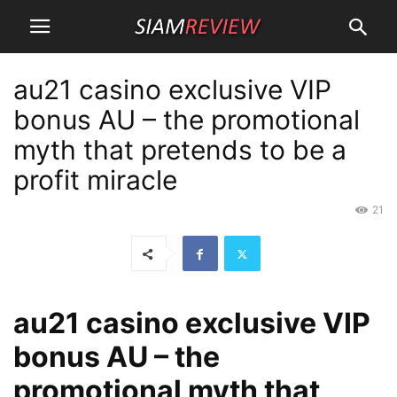
au21 casino exclusive VIP
bonus AU – the promotional
myth that pretends to be a
profit miracle
21
au21 casino exclusive VIP
bonus AU – the
promotional myth that