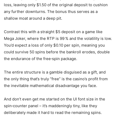
loss, leaving only $1.50 of the original deposit to cushion
any further downturns. The bonus thus serves as a
shallow moat around a deep pit.
Contrast this with a straight $5 deposit on a game like
Mega Joker, where the RTP is 99 % and the volatility is low.
You’d expect a loss of only $0.10 per spin, meaning you
could survive 50 spins before the bankroll erodes, double
the endurance of the free‑spin package.
The entire structure is a gamble disguised as a gift, and
the only thing that’s truly “free” is the casino’s profit from
the inevitable mathematical disadvantage you face.
And don’t even get me started on the UI font size in the
spin‑counter panel – it’s maddeningly tiny, like they
deliberately made it hard to read the remaining spins.