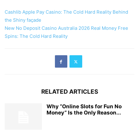
Cashlib Apple Pay Casino: The Cold Hard Reality Behind
the Shiny façade
New No Deposit Casino Australia 2026 Real Money Free
Spins: The Cold Hard Reality
RELATED ARTICLES
Why “Online Slots for Fun No
Money” Is the Only Reason...