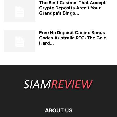
The Best Casinos That Accept
Crypto Deposits Aren’t Your
Grandpa’s Bingo...
Free No Deposit Casino Bonus
Codes Australia RTG: The Cold
Hard...
ABOUT US