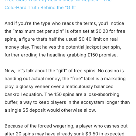
Cold‑Hard Truth Behind the “Gift”
And if you’re the type who reads the terms, you’ll notice
the “maximum bet per spin” is often set at $0.20 for free
spins, a figure that’s half the usual $0.40 limit on real
money play. That halves the potential jackpot per spin,
further eroding the headline‑grabbing £150 promise.
Now, let’s talk about the “gift” of free spins. No casino is
handing out actual money; the “free” label is a marketing
ploy, a glossy veneer over a meticulously balanced
bankroll equation. The 150 spins are a loss‑absorbing
buffer, a way to keep players in the ecosystem longer than
a single $5 deposit would otherwise allow.
Because of the forced wagering, a player who cashes out
after 20 spins may have already sunk $3.50 in expected