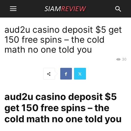
aud2u casino deposit $5 get
150 free spins – the cold
math no one told you
30
aud2u casino deposit $5
get 150 free spins – the
cold math no one told you