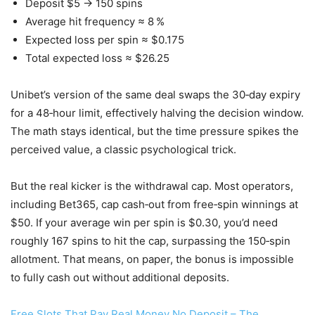
Deposit $5 → 150 spins
Average hit frequency ≈ 8 %
Expected loss per spin ≈ $0.175
Total expected loss ≈ $26.25
Unibet’s version of the same deal swaps the 30‑day expiry
for a 48‑hour limit, effectively halving the decision window.
The math stays identical, but the time pressure spikes the
perceived value, a classic psychological trick.
But the real kicker is the withdrawal cap. Most operators,
including Bet365, cap cash‑out from free‑spin winnings at
$50. If your average win per spin is $0.30, you’d need
roughly 167 spins to hit the cap, surpassing the 150‑spin
allotment. That means, on paper, the bonus is impossible
to fully cash out without additional deposits.
Free Slots That Pay Real Money No Deposit – The