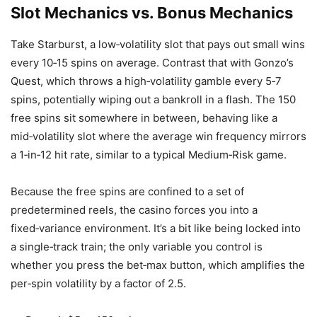
Slot Mechanics vs. Bonus Mechanics
Take Starburst, a low‑volatility slot that pays out small wins
every 10‑15 spins on average. Contrast that with Gonzo’s
Quest, which throws a high‑volatility gamble every 5‑7
spins, potentially wiping out a bankroll in a flash. The 150
free spins sit somewhere in between, behaving like a
mid‑volatility slot where the average win frequency mirrors
a 1‑in‑12 hit rate, similar to a typical Medium‑Risk game.
Because the free spins are confined to a set of
predetermined reels, the casino forces you into a
fixed‑variance environment. It’s a bit like being locked into
a single‑track train; the only variable you control is
whether you press the bet‑max button, which amplifies the
per‑spin volatility by a factor of 2.5.