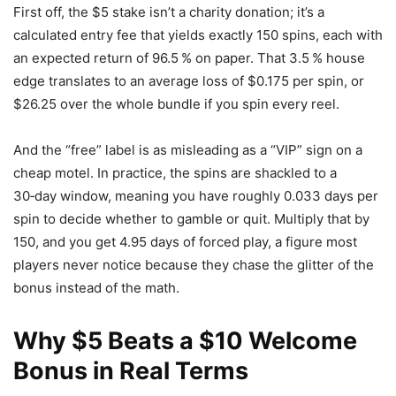
First off, the $5 stake isn’t a charity donation; it’s a
calculated entry fee that yields exactly 150 spins, each with
an expected return of 96.5 % on paper. That 3.5 % house
edge translates to an average loss of $0.175 per spin, or
$26.25 over the whole bundle if you spin every reel.
And the “free” label is as misleading as a “VIP” sign on a
cheap motel. In practice, the spins are shackled to a
30‑day window, meaning you have roughly 0.033 days per
spin to decide whether to gamble or quit. Multiply that by
150, and you get 4.95 days of forced play, a figure most
players never notice because they chase the glitter of the
bonus instead of the math.
Why $5 Beats a $10 Welcome
Bonus in Real Terms