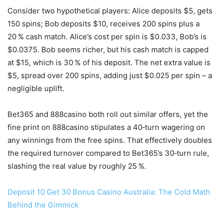
Consider two hypothetical players: Alice deposits $5, gets
150 spins; Bob deposits $10, receives 200 spins plus a
20 % cash match. Alice’s cost per spin is $0.033, Bob’s is
$0.0375. Bob seems richer, but his cash match is capped
at $15, which is 30 % of his deposit. The net extra value is
$5, spread over 200 spins, adding just $0.025 per spin – a
negligible uplift.
Bet365 and 888casino both roll out similar offers, yet the
fine print on 888casino stipulates a 40‑turn wagering on
any winnings from the free spins. That effectively doubles
the required turnover compared to Bet365’s 30‑turn rule,
slashing the real value by roughly 25 %.
Deposit 10 Get 30 Bonus Casino Australia: The Cold Math
Behind the Gimmick