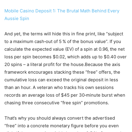
Mobile Casino Deposit 1: The Brutal Math Behind Every
Aussie Spin
And yet, the terms will hide this in fine print, like “subject
to a maximum cash‑out of 5 % of the bonus value”. If you
calculate the expected value (EV) of a spin at 0.96, the net
loss per spin becomes $0.02, which adds up to $0.40 over
20 spins – a literal profit for the house.Because the axis
framework encourages stacking these “free” offers, the
cumulative loss can exceed the original deposit in less
than an hour. A veteran who tracks his own sessions
records an average loss of $45 per 30‑minute burst when
chasing three consecutive “free spin” promotions.
That’s why you should always convert the advertised
“free” into a concrete monetary figure before you even