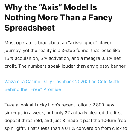
Why the “Axis” Model Is
Nothing More Than a Fancy
Spreadsheet
Most operators brag about an “axis‑aligned” player
journey, yet the reality is a 3‑step funnel that looks like
15 % acquisition, 5 % activation, and a meagre 0.8 % net
profit. The numbers speak louder than any glossy banner.
Wazamba Casino Daily Cashback 2026: The Cold Math
Behind the “Free” Promise
Take a look at Lucky Lion’s recent rollout: 2 800 new
sign‑ups in a week, but only 22 actually cleared the first
deposit threshold, and just 3 made it past the 10‑turn free
spin “gift”. That’s less than a 0.1 % conversion from click to