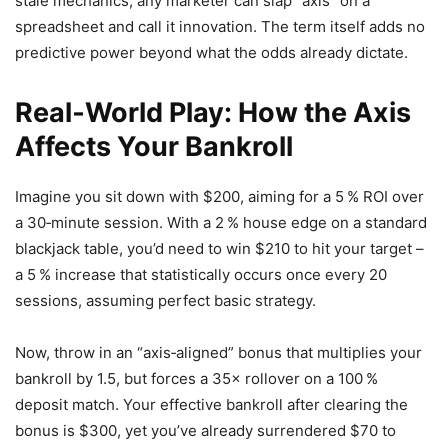
stale mechanics, any marketer can slap “axis” on a
spreadsheet and call it innovation. The term itself adds no
predictive power beyond what the odds already dictate.
Real‑World Play: How the Axis
Affects Your Bankroll
Imagine you sit down with $200, aiming for a 5 % ROI over
a 30‑minute session. With a 2 % house edge on a standard
blackjack table, you’d need to win $210 to hit your target –
a 5 % increase that statistically occurs once every 20
sessions, assuming perfect basic strategy.
Now, throw in an “axis‑aligned” bonus that multiplies your
bankroll by 1.5, but forces a 35× rollover on a 100 %
deposit match. Your effective bankroll after clearing the
bonus is $300, yet you’ve already surrendered $70 to