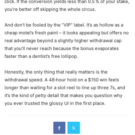
click. If the conversion yields less than 0.5 % of your stake,
you’re better off skipping the whole circus.
And don’t be fooled by the “VIP” label. It’s as hollow as a
cheap motel’s fresh paint – it looks appealing but offers no
real advantage beyond a slightly higher withdrawal cap
that you’ll never reach because the bonus evaporates
faster than a dentist’s free lollipop.
Honestly, the only thing that really matters is the
withdrawal speed. A 48‑hour hold on a $150 win feels
longer than waiting for a slot reel to line up three 7s, and
it’s the kind of petty detail that makes you question why
you ever trusted the glossy UI in the first place.