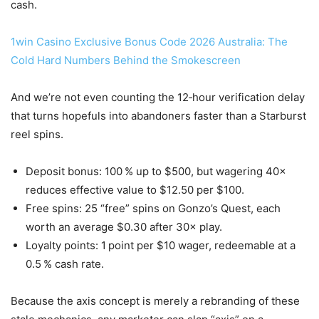
cash.
1win Casino Exclusive Bonus Code 2026 Australia: The
Cold Hard Numbers Behind the Smokescreen
And we’re not even counting the 12‑hour verification delay
that turns hopefuls into abandoners faster than a Starburst
reel spins.
Deposit bonus: 100 % up to $500, but wagering 40×
reduces effective value to $12.50 per $100.
Free spins: 25 “free” spins on Gonzo’s Quest, each
worth an average $0.30 after 30× play.
Loyalty points: 1 point per $10 wager, redeemable at a
0.5 % cash rate.
Because the axis concept is merely a rebranding of these