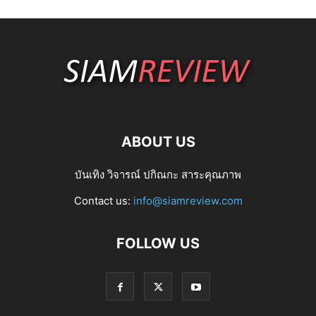
ABOUT US
บันเทิง วิจารณ์ ปกิณกะ สาระคุณภาพ
Contact us:
info@siamreview.com
FOLLOW US