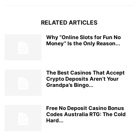
RELATED ARTICLES
Why “Online Slots for Fun No
Money” Is the Only Reason...
The Best Casinos That Accept
Crypto Deposits Aren’t Your
Grandpa’s Bingo...
Free No Deposit Casino Bonus
Codes Australia RTG: The Cold
Hard...