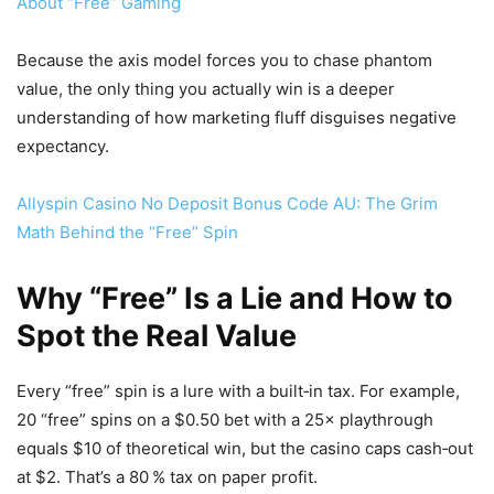
About “Free” Gaming
Because the axis model forces you to chase phantom
value, the only thing you actually win is a deeper
understanding of how marketing fluff disguises negative
expectancy.
Allyspin Casino No Deposit Bonus Code AU: The Grim
Math Behind the “Free” Spin
Why “Free” Is a Lie and How to
Spot the Real Value
Every “free” spin is a lure with a built‑in tax. For example,
20 “free” spins on a $0.50 bet with a 25× playthrough
equals $10 of theoretical win, but the casino caps cash‑out
at $2. That’s a 80 % tax on paper profit.