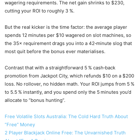
wagering requirements. The net gain shrinks to $230,
cutting your ROI to roughly 3 %.
But the real kicker is the time factor: the average player
spends 12 minutes per $10 wagered on slot machines, so
the 35× requirement drags you into a 42‑minute slog that
most quit before the bonus ever materialises.
Contrast that with a straightforward 5 % cash‑back
promotion from Jackpot City, which refunds $10 on a $200
loss. No rollover, no hidden math. Your ROI jumps from 5 %
to 5.5 % instantly, and you spend only the 5 minutes you’d
allocate to “bonus hunting”.
Free Volatile Slots Australia: The Cold Hard Truth About
“Free” Money
2 Player Blackjack Online Free: The Unvarnished Truth