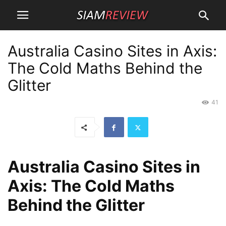
Australia Casino Sites in Axis:
The Cold Maths Behind the
Glitter
41
Australia Casino Sites in
Axis: The Cold Maths
Behind the Glitter