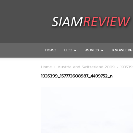
SiamReview
HOME
LIFE
MOVIES
KNOWLEDG
Home
Austria and Switzerland 2009
19353
1935399_157773608987_4499752_n