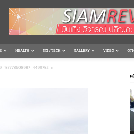
E
HEALTH
SCI / TECH
GALLERY
VIDEO
OT
99_157773608987_4499752_n
คล
V
P