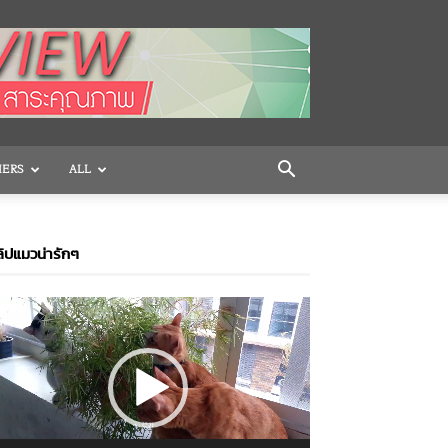
HERS
ALL
ิปแมวน่ารักๆ
ideo
layer