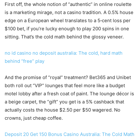
First off, the whole notion of “authentic” in online roulette
is a marketing mirage, not a casino tradition. A 0.5% house
edge on a European wheel translates to a 5‑cent loss per
$100 bet, if you’re lucky enough to play 200 spins in one
sitting. That’s the cold math behind the glossy veneer.
no id casino no deposit australia: The cold, hard math
behind “free” play
And the promise of “royal” treatment? Bet365 and Unibet
both roll out “VIP” lounges that feel more like a budget
motel lobby after a fresh coat of paint. The lounge décor is
a beige carpet, the “gift” you get is a 5% cashback that
actually costs the house $2.50 per $50 wagered. No
crowns, just cheap coffee.
Deposit 20 Get 150 Bonus Casino Australia: The Cold Math