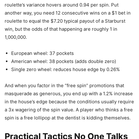
roulette’s variance hovers around 0.94 per spin. Put
another way, you need 12 consecutive wins on a $1 bet in
roulette to equal the $7.20 typical payout of a Starburst
win, but the odds of that happening are roughly 1 in
1,000,000.
European wheel: 37 pockets
American wheel: 38 pockets (adds double zero)
Single zero wheel: reduces house edge by 0.26%
And when you factor in the “free spin” promotions that
masquerade as generous, you end up with a 1.2% increase
in the house’s edge because the conditions usually require
a 3x wagering of the spin value. A player who thinks a free
spin is a free lollipop at the dentist is kidding themselves.
Practical Tactics No One Talks