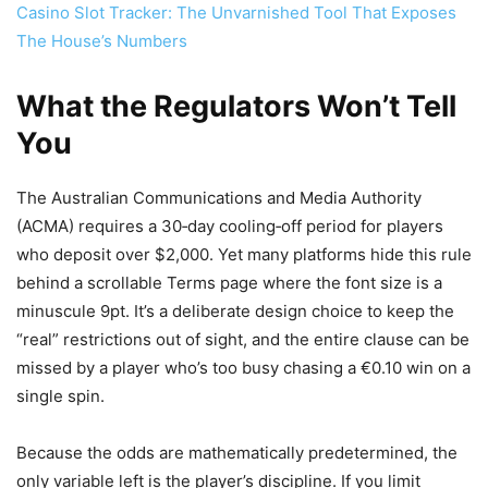
Casino Slot Tracker: The Unvarnished Tool That Exposes
The House’s Numbers
What the Regulators Won’t Tell
You
The Australian Communications and Media Authority
(ACMA) requires a 30‑day cooling‑off period for players
who deposit over $2,000. Yet many platforms hide this rule
behind a scrollable Terms page where the font size is a
minuscule 9pt. It’s a deliberate design choice to keep the
“real” restrictions out of sight, and the entire clause can be
missed by a player who’s too busy chasing a €0.10 win on a
single spin.
Because the odds are mathematically predetermined, the
only variable left is the player’s discipline. If you limit