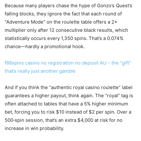
Because many players chase the hype of Gonzo’s Quest’s
falling blocks, they ignore the fact that each round of
“Adventure Mode” on the roulette table offers a 2×
multiplier only after 12 consecutive black results, which
statistically occurs every 1,350 spins. That’s a 0.074%
chance—hardly a promotional hook.
f88spins casino no registration no deposit AU – the “gift”
that’s really just another gamble
And if you think the “authentic royal casino roulette” label
guarantees a higher payout, think again. The “royal” tag is
often attached to tables that have a 5% higher minimum
bet, forcing you to risk $10 instead of $2 per spin. Over a
500‑spin session, that’s an extra $4,000 at risk for no
increase in win probability.