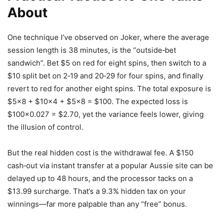
About
One technique I’ve observed on Joker, where the average
session length is 38 minutes, is the “outside‑bet
sandwich”. Bet $5 on red for eight spins, then switch to a
$10 split bet on 2‑19 and 20‑29 for four spins, and finally
revert to red for another eight spins. The total exposure is
$5×8 + $10×4 + $5×8 = $100. The expected loss is
$100×0.027 = $2.70, yet the variance feels lower, giving
the illusion of control.
But the real hidden cost is the withdrawal fee. A $150
cash‑out via instant transfer at a popular Aussie site can be
delayed up to 48 hours, and the processor tacks on a
$13.99 surcharge. That’s a 9.3% hidden tax on your
winnings—far more palpable than any “free” bonus.