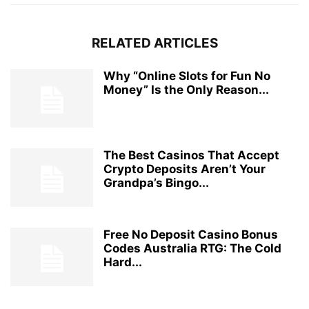
RELATED ARTICLES
Why “Online Slots for Fun No
Money” Is the Only Reason...
The Best Casinos That Accept
Crypto Deposits Aren’t Your
Grandpa’s Bingo...
Free No Deposit Casino Bonus
Codes Australia RTG: The Cold
Hard...