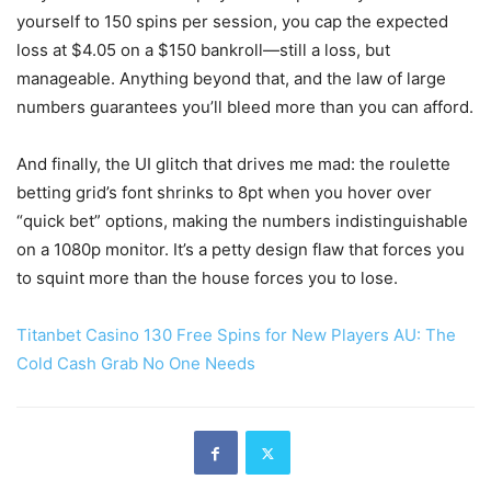
yourself to 150 spins per session, you cap the expected
loss at $4.05 on a $150 bankroll—still a loss, but
manageable. Anything beyond that, and the law of large
numbers guarantees you’ll bleed more than you can afford.
And finally, the UI glitch that drives me mad: the roulette
betting grid’s font shrinks to 8pt when you hover over
“quick bet” options, making the numbers indistinguishable
on a 1080p monitor. It’s a petty design flaw that forces you
to squint more than the house forces you to lose.
Titanbet Casino 130 Free Spins for New Players AU: The
Cold Cash Grab No One Needs