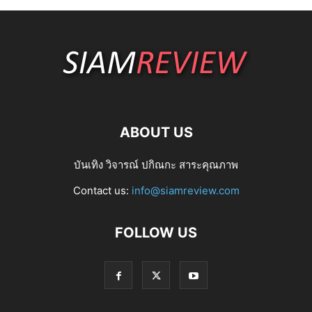
ABOUT US
บันเทิง วิจารณ์ ปกิณกะ สาระคุณภาพ
Contact us:
info@siamreview.com
FOLLOW US