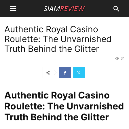
Authentic Royal Casino
Roulette: The Unvarnished
Truth Behind the Glitter
31
Authentic Royal Casino
Roulette: The Unvarnished
Truth Behind the Glitter