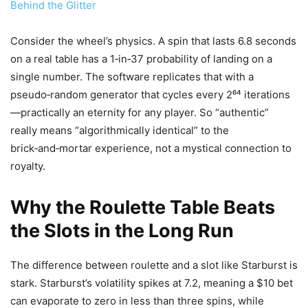
Behind the Glitter
Consider the wheel’s physics. A spin that lasts 6.8 seconds
on a real table has a 1‑in‑37 probability of landing on a
single number. The software replicates that with a
pseudo‑random generator that cycles every 2⁶⁴ iterations
—practically an eternity for any player. So “authentic”
really means “algorithmically identical” to the
brick‑and‑mortar experience, not a mystical connection to
royalty.
Why the Roulette Table Beats
the Slots in the Long Run
The difference between roulette and a slot like Starburst is
stark. Starburst’s volatility spikes at 7.2, meaning a $10 bet
can evaporate to zero in less than three spins, while