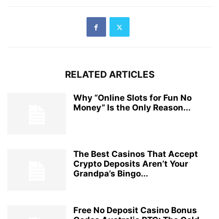
RELATED ARTICLES
Why “Online Slots for Fun No
Money” Is the Only Reason...
The Best Casinos That Accept
Crypto Deposits Aren’t Your
Grandpa’s Bingo...
Free No Deposit Casino Bonus