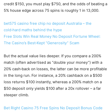
credit $150, you must play $750, and the odds of beating a
5% house edge across 75 spins is roughly 1 in 13,000.
bet575 casino free chip no deposit Australia – the
cold‑hard maths behind the hype
Free Slots Win Real Money No Deposit Fortune Wheel:
The Casino’s Best‑Kept “Generosity” Scam
But the actual value lies deeper. If you compare a 200%
match (often advertised as “double your money”) with a
20% cash‑back on losses, the latter can be more profitable
in the long run. For instance, a 20% cashback on a $500
loss returns $100 instantly, whereas a 200% match on a
$50 deposit only yields $100 after a 20x rollover – a far
steeper climb.
Bet Right Casino 75 Free Spins No Deposit Bonus Code