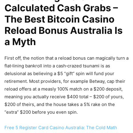
Calculated Cash Grabs –
The Best Bitcoin Casino
Reload Bonus Australia Is
a Myth
First off, the notion that a reload bonus can magically turn a
flat‑lining bankroll into a cash‑crazed tsunami is as
delusional as believing a $5 “gift” spin will fund your
retirement. Most providers, for example Betway, cap their
reload offers at a measly 100% match on a $200 deposit,
meaning you actually receive $400 total – $200 of yours,
$200 of theirs, and the house takes a 5% rake on the
“extra” $200 before you even spin.
Free 5 Register Card Casino Australia: The Cold Math