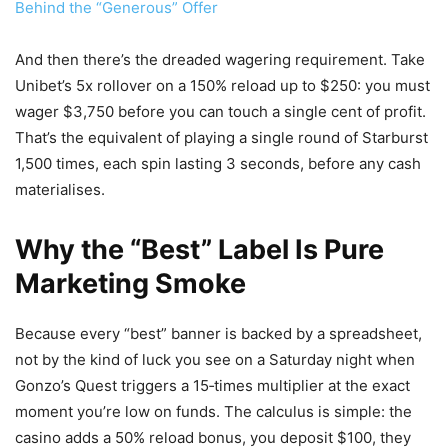
Behind the “Generous” Offer
And then there’s the dreaded wagering requirement. Take
Unibet’s 5x rollover on a 150% reload up to $250: you must
wager $3,750 before you can touch a single cent of profit.
That’s the equivalent of playing a single round of Starburst
1,500 times, each spin lasting 3 seconds, before any cash
materialises.
Why the “Best” Label Is Pure
Marketing Smoke
Because every “best” banner is backed by a spreadsheet,
not by the kind of luck you see on a Saturday night when
Gonzo’s Quest triggers a 15‑times multiplier at the exact
moment you’re low on funds. The calculus is simple: the
casino adds a 50% reload bonus, you deposit $100, they