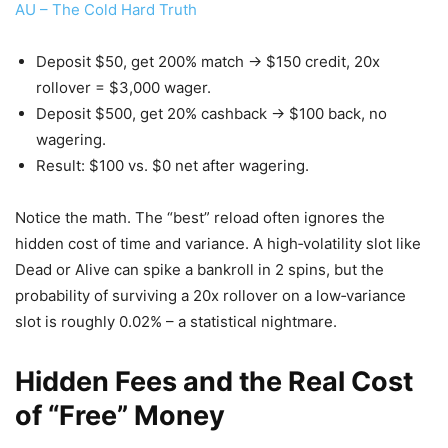
AU – The Cold Hard Truth
Deposit $50, get 200% match → $150 credit, 20x
rollover = $3,000 wager.
Deposit $500, get 20% cashback → $100 back, no
wagering.
Result: $100 vs. $0 net after wagering.
Notice the math. The “best” reload often ignores the
hidden cost of time and variance. A high‑volatility slot like
Dead or Alive can spike a bankroll in 2 spins, but the
probability of surviving a 20x rollover on a low‑variance
slot is roughly 0.02% – a statistical nightmare.
Hidden Fees and the Real Cost
of “Free” Money