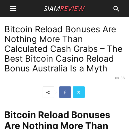
Bitcoin Reload Bonuses Are
Nothing More Than
Calculated Cash Grabs – The
Best Bitcoin Casino Reload
Bonus Australia Is a Myth
36
Bitcoin Reload Bonuses
Are Nothing More Than