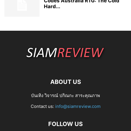
Codes Australia RTG: The Cold
Hard...
ABOUT US
บันเทิง วิจารณ์ ปกิณกะ สาระคุณภาพ
Contact us:
info@siamreview.com
FOLLOW US