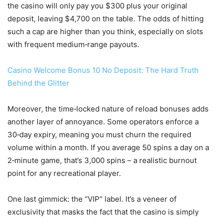
the casino will only pay you $300 plus your original
deposit, leaving $4,700 on the table. The odds of hitting
such a cap are higher than you think, especially on slots
with frequent medium‑range payouts.
Casino Welcome Bonus 10 No Deposit: The Hard Truth
Behind the Glitter
Moreover, the time‑locked nature of reload bonuses adds
another layer of annoyance. Some operators enforce a
30‑day expiry, meaning you must churn the required
volume within a month. If you average 50 spins a day on a
2‑minute game, that’s 3,000 spins – a realistic burnout
point for any recreational player.
One last gimmick: the “VIP” label. It’s a veneer of
exclusivity that masks the fact that the casino is simply