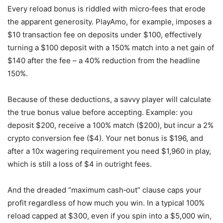
Every reload bonus is riddled with micro‑fees that erode
the apparent generosity. PlayAmo, for example, imposes a
$10 transaction fee on deposits under $100, effectively
turning a $100 deposit with a 150% match into a net gain of
$140 after the fee – a 40% reduction from the headline
150%.
Because of these deductions, a savvy player will calculate
the true bonus value before accepting. Example: you
deposit $200, receive a 100% match ($200), but incur a 2%
crypto conversion fee ($4). Your net bonus is $196, and
after a 10x wagering requirement you need $1,960 in play,
which is still a loss of $4 in outright fees.
And the dreaded “maximum cash‑out” clause caps your
profit regardless of how much you win. In a typical 100%
reload capped at $300, even if you spin into a $5,000 win,