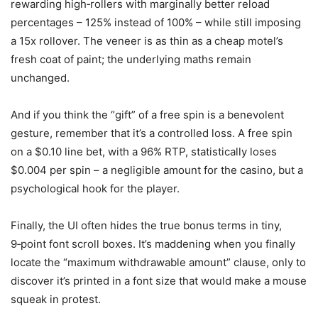
rewarding high‑rollers with marginally better reload
percentages – 125% instead of 100% – while still imposing
a 15x rollover. The veneer is as thin as a cheap motel’s
fresh coat of paint; the underlying maths remain
unchanged.
And if you think the “gift” of a free spin is a benevolent
gesture, remember that it’s a controlled loss. A free spin
on a $0.10 line bet, with a 96% RTP, statistically loses
$0.004 per spin – a negligible amount for the casino, but a
psychological hook for the player.
Finally, the UI often hides the true bonus terms in tiny,
9‑point font scroll boxes. It’s maddening when you finally
locate the “maximum withdrawable amount” clause, only to
discover it’s printed in a font size that would make a mouse
squeak in protest.