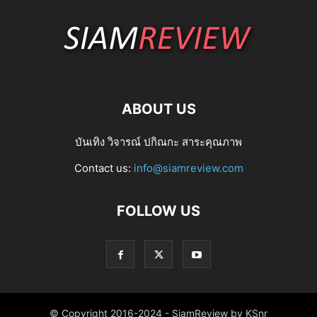
ABOUT US
บันเทิง วิจารณ์ ปกิณกะ สาระคุณภาพ
Contact us:
info@siamreview.com
FOLLOW US
© Copyright 2016-2024 - SiamReview by KSnr