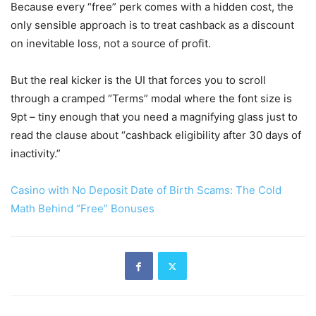
Because every “free” perk comes with a hidden cost, the
only sensible approach is to treat cashback as a discount
on inevitable loss, not a source of profit.
But the real kicker is the UI that forces you to scroll
through a cramped “Terms” modal where the font size is
9pt – tiny enough that you need a magnifying glass just to
read the clause about “cashback eligibility after 30 days of
inactivity.”
Casino with No Deposit Date of Birth Scams: The Cold
Math Behind “Free” Bonuses