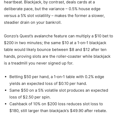
heartbeat. Blackjack, by contrast, deals cards at a
deliberate pace, but the variance – 0.5% house edge
versus a 5% slot volatility – makes the former a slower,
steadier drain on your bankroll.
Gonzo’s Quest’s avalanche feature can multiply a $10 bet to
$200 in two minutes; the same $10 at a 1‑on‑1 blackjack
table would likely bounce between $8 and $12 after ten
hands, proving slots are the roller‑coaster while blackjack
is a treadmill you never signed up for.
Betting $50 per hand, a 1‑on‑1 table with 0.2% edge
yields an expected loss of $0.10 per hand.
Same $50 on a 5% volatile slot produces an expected
loss of $2.50 per spin.
Cashback of 10% on $200 loss reduces slot loss to
$180, still larger than blackjack’s $49.90 after rebate.