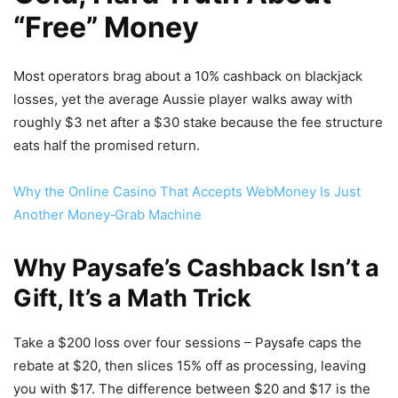
“Free” Money
Most operators brag about a 10% cashback on blackjack
losses, yet the average Aussie player walks away with
roughly $3 net after a $30 stake because the fee structure
eats half the promised return.
Why the Online Casino That Accepts WebMoney Is Just
Another Money‑Grab Machine
Why Paysafe’s Cashback Isn’t a
Gift, It’s a Math Trick
Take a $200 loss over four sessions – Paysafe caps the
rebate at $20, then slices 15% off as processing, leaving
you with $17. The difference between $20 and $17 is the