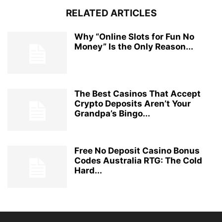
RELATED ARTICLES
Why “Online Slots for Fun No
Money” Is the Only Reason...
The Best Casinos That Accept
Crypto Deposits Aren’t Your
Grandpa’s Bingo...
Free No Deposit Casino Bonus
Codes Australia RTG: The Cold
Hard...