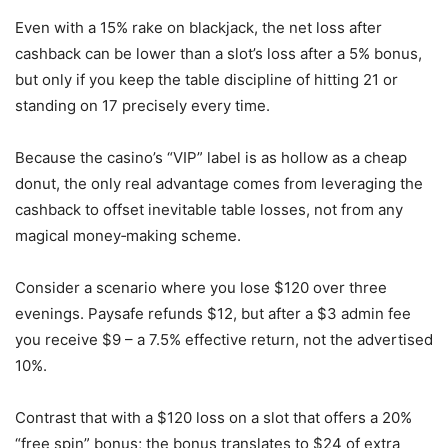
Even with a 15% rake on blackjack, the net loss after
cashback can be lower than a slot’s loss after a 5% bonus,
but only if you keep the table discipline of hitting 21 or
standing on 17 precisely every time.
Because the casino’s “VIP” label is as hollow as a cheap
donut, the only real advantage comes from leveraging the
cashback to offset inevitable table losses, not from any
magical money‑making scheme.
Consider a scenario where you lose $120 over three
evenings. Paysafe refunds $12, but after a $3 admin fee
you receive $9 – a 7.5% effective return, not the advertised
10%.
Contrast that with a $120 loss on a slot that offers a 20%
“free spin” bonus; the bonus translates to $24 of extra