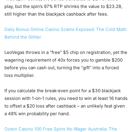
play, but the spin’s 97% RTP shrinks the value to $23.28,
still higher than the blackjack cashback after fees.
Daily Bonus Online Casino Scams Exposed: The Cold Math
Behind the Glitter
LeoVegas throws in a “free” $5 chip on registration, yet the
wagering requirement of 40x forces you to gamble $200
before you can cash out, turning the “gift” into a forced
loss multiplier.
If you calculate the break‑even point for a $30 blackjack
session with 1‑on‑1 rules, you need to win at least 16 hands
to offset a $20 loss after cashback – an unlikely feat given
a 48% win probability per hand.
Ozwin Casino 100 Free Spins No Wager Australia: The