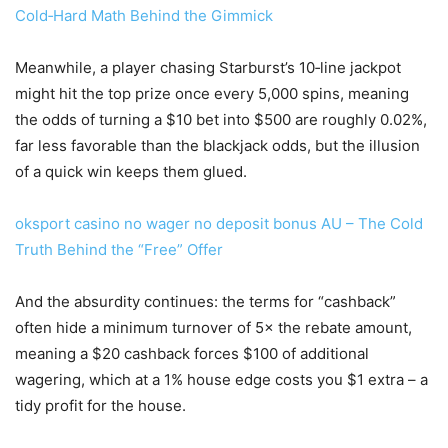
Cold‑Hard Math Behind the Gimmick
Meanwhile, a player chasing Starburst’s 10‑line jackpot
might hit the top prize once every 5,000 spins, meaning
the odds of turning a $10 bet into $500 are roughly 0.02%,
far less favorable than the blackjack odds, but the illusion
of a quick win keeps them glued.
oksport casino no wager no deposit bonus AU – The Cold
Truth Behind the “Free” Offer
And the absurdity continues: the terms for “cashback”
often hide a minimum turnover of 5× the rebate amount,
meaning a $20 cashback forces $100 of additional
wagering, which at a 1% house edge costs you $1 extra – a
tidy profit for the house.