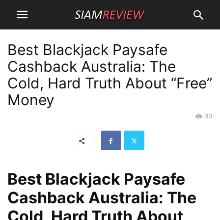
Best Blackjack Paysafe
Cashback Australia: The
Cold, Hard Truth About “Free”
Money
33
Best Blackjack Paysafe
Cashback Australia: The
Cold, Hard Truth About