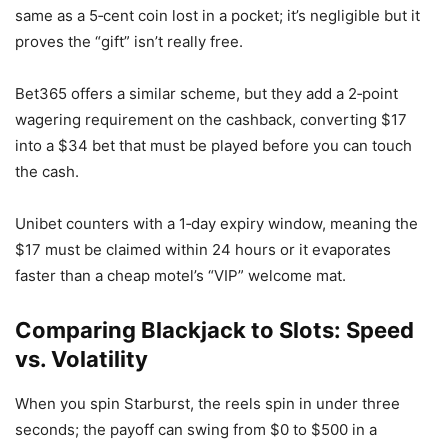
same as a 5‑cent coin lost in a pocket; it’s negligible but it
proves the “gift” isn’t really free.
Bet365 offers a similar scheme, but they add a 2‑point
wagering requirement on the cashback, converting $17
into a $34 bet that must be played before you can touch
the cash.
Unibet counters with a 1‑day expiry window, meaning the
$17 must be claimed within 24 hours or it evaporates
faster than a cheap motel’s “VIP” welcome mat.
Comparing Blackjack to Slots: Speed
vs. Volatility
When you spin Starburst, the reels spin in under three
seconds; the payoff can swing from $0 to $500 in a