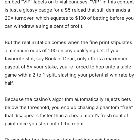
embed “VIP” labels on trivial bonuses. “VIP” in this context
is just a glossy badge for a $5 reload that still demands a
20× turnover, which equates to $100 of betting before you
can withdraw a single cent of profit.
But the real irritation comes when the fine print stipulates
a minimum odds of 1.90 on any qualifying bet. If your
favourite slot, say Book of Dead, only offers a maximum
payout of 5× your stake, you’re forced to hop onto a table
game with a 2‑to‑1 split, slashing your potential win rate by
half.
Because the casino’s algorithm automatically rejects bets
below the threshold, you end up chasing a phantom “free”
that disappears faster than a cheap motel’s fresh coat of
paint once you step out of the room.
Or consider the time sunk into tracking each bonus’s