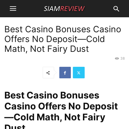
Best Casino Bonuses Casino
Offers No Deposit—Cold
Math, Not Fairy Dust
38
Best Casino Bonuses
Casino Offers No Deposit
—Cold Math, Not Fairy
Dust