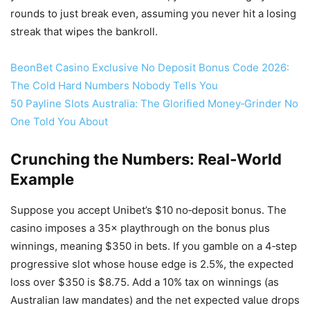
rounds to just break even, assuming you never hit a losing
streak that wipes the bankroll.
BeonBet Casino Exclusive No Deposit Bonus Code 2026:
The Cold Hard Numbers Nobody Tells You
50 Payline Slots Australia: The Glorified Money‑Grinder No
One Told You About
Crunching the Numbers: Real‑World
Example
Suppose you accept Unibet’s $10 no‑deposit bonus. The
casino imposes a 35× playthrough on the bonus plus
winnings, meaning $350 in bets. If you gamble on a 4‑step
progressive slot whose house edge is 2.5%, the expected
loss over $350 is $8.75. Add a 10% tax on winnings (as
Australian law mandates) and the net expected value drops