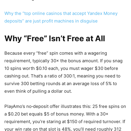
Why the “top online casinos that accept Yandex Money
deposits” are just profit machines in disguise
Why “Free” Isn’t Free at All
Because every “free” spin comes with a wagering
requirement, typically 30× the bonus amount. If you snag
10 spins worth $0.10 each, you must wager $30 before
cashing out. That’s a ratio of 300:1, meaning you need to
survive 300 betting rounds at an average loss of 5% to
even think of pulling a dollar out.
PlayAmo’s no‑deposit offer illustrates this: 25 free spins on
a $0.20 bet equals $5 of bonus money. With a 30×
requirement, you’re staring at $150 of required turnover. If
your win rate on that slot is 48%, you’ll need roughly 312