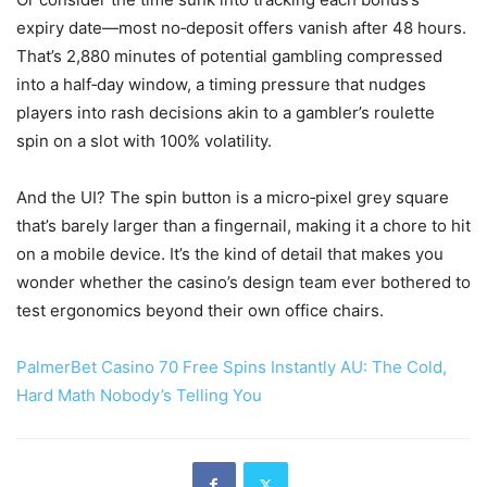
expiry date—most no‑deposit offers vanish after 48 hours.
That’s 2,880 minutes of potential gambling compressed
into a half‑day window, a timing pressure that nudges
players into rash decisions akin to a gambler’s roulette
spin on a slot with 100% volatility.
And the UI? The spin button is a micro‑pixel grey square
that’s barely larger than a fingernail, making it a chore to hit
on a mobile device. It’s the kind of detail that makes you
wonder whether the casino’s design team ever bothered to
test ergonomics beyond their own office chairs.
PalmerBet Casino 70 Free Spins Instantly AU: The Cold,
Hard Math Nobody’s Telling You