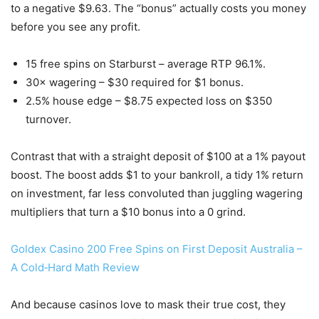
to a negative $9.63. The “bonus” actually costs you money
before you see any profit.
15 free spins on Starburst – average RTP 96.1%.
30× wagering – $30 required for $1 bonus.
2.5% house edge – $8.75 expected loss on $350
turnover.
Contrast that with a straight deposit of $100 at a 1% payout
boost. The boost adds $1 to your bankroll, a tidy 1% return
on investment, far less convoluted than juggling wagering
multipliers that turn a $10 bonus into a 0 grind.
Goldex Casino 200 Free Spins on First Deposit Australia –
A Cold‑Hard Math Review
And because casinos love to mask their true cost, they