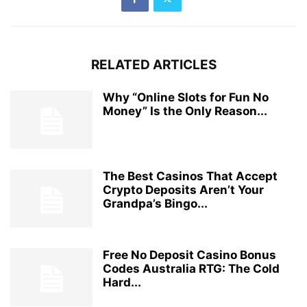
RELATED ARTICLES
Why “Online Slots for Fun No
Money” Is the Only Reason...
The Best Casinos That Accept
Crypto Deposits Aren’t Your
Grandpa’s Bingo...
Free No Deposit Casino Bonus
Codes Australia RTG: The Cold
Hard...