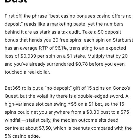
First off, the phrase “best casino bonuses casino offers no
deposit” reads like a marketing paste, yet the numbers
behind it are as stark as a tax audit. Take a $0 deposit
bonus that hands you 20 free spins; each spin on Starburst
has an average RTP of 96.1%, translating to an expected
loss of $0.039 per spin on a $1 stake. Multiply that by 20
and you’ve already surrendered $0.78 before you even
touched a real dollar.
Bet365 rolls out a “no‑deposit” gift of 15 spins on Gonzo’s
Quest, but the volatility there is a double‑edged sword. A
high‑variance slot can swing ±$5 on a $1 bet, so the 15
spins could net you anywhere from a $0.30 bust to a $75
windfall—statistically, the median outcome sits dead
centre at about $7.50, which is peanuts compared with the
5% casino edge.