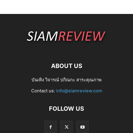
ABOUT US
บันเทิง วิจารณ์ ปกิณกะ สาระคุณภาพ
Contact us:
info@siamreview.com
FOLLOW US