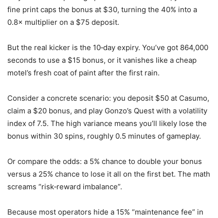
fine print caps the bonus at $30, turning the 40% into a
0.8× multiplier on a $75 deposit.
But the real kicker is the 10‑day expiry. You’ve got 864,000
seconds to use a $15 bonus, or it vanishes like a cheap
motel’s fresh coat of paint after the first rain.
Consider a concrete scenario: you deposit $50 at Casumo,
claim a $20 bonus, and play Gonzo’s Quest with a volatility
index of 7.5. The high variance means you’ll likely lose the
bonus within 30 spins, roughly 0.5 minutes of gameplay.
Or compare the odds: a 5% chance to double your bonus
versus a 25% chance to lose it all on the first bet. The math
screams “risk‑reward imbalance”.
Because most operators hide a 15% “maintenance fee” in