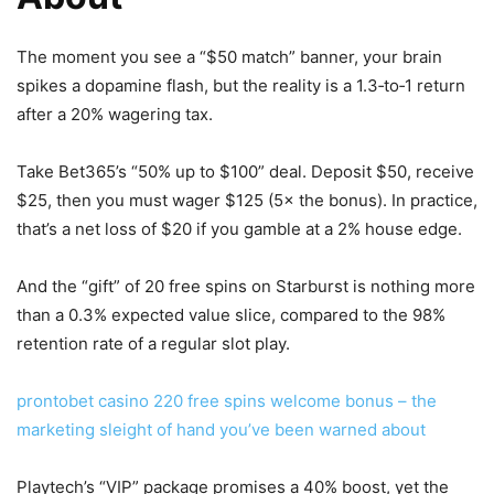
The moment you see a “$50 match” banner, your brain
spikes a dopamine flash, but the reality is a 1.3‑to‑1 return
after a 20% wagering tax.
Take Bet365’s “50% up to $100” deal. Deposit $50, receive
$25, then you must wager $125 (5× the bonus). In practice,
that’s a net loss of $20 if you gamble at a 2% house edge.
And the “gift” of 20 free spins on Starburst is nothing more
than a 0.3% expected value slice, compared to the 98%
retention rate of a regular slot play.
prontobet casino 220 free spins welcome bonus – the
marketing sleight of hand you’ve been warned about
Playtech’s “VIP” package promises a 40% boost, yet the