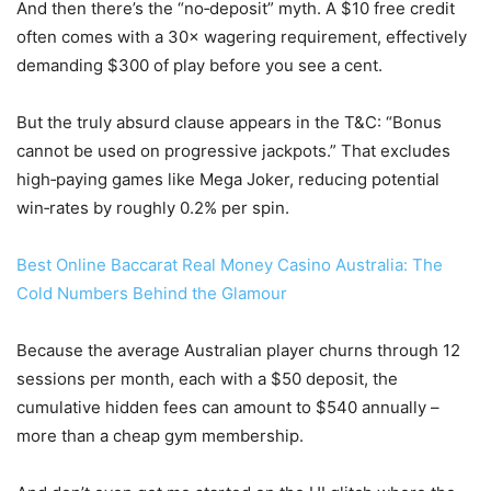
And then there’s the “no‑deposit” myth. A $10 free credit
often comes with a 30× wagering requirement, effectively
demanding $300 of play before you see a cent.
But the truly absurd clause appears in the T&C: “Bonus
cannot be used on progressive jackpots.” That excludes
high‑paying games like Mega Joker, reducing potential
win‑rates by roughly 0.2% per spin.
Best Online Baccarat Real Money Casino Australia: The
Cold Numbers Behind the Glamour
Because the average Australian player churns through 12
sessions per month, each with a $50 deposit, the
cumulative hidden fees can amount to $540 annually –
more than a cheap gym membership.