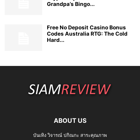
Grandpa’s Bingo...
Free No Deposit Casino Bonus
Codes Australia RTG: The Cold
Hard...
ABOUT US
บันเทิง วิจารณ์ ปกิณกะ สาระคุณภาพ