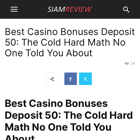
Best Casino Bonuses Deposit
50: The Cold Hard Math No
One Told You About
24
Best Casino Bonuses
Deposit 50: The Cold Hard
Math No One Told You
About