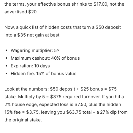
the terms, your effective bonus shrinks to $17.00, not the
advertised $20.
Now, a quick list of hidden costs that turn a $50 deposit
into a $35 net gain at best:
Wagering multiplier: 5×
Maximum cashout: 40% of bonus
Expiration: 10 days
Hidden fee: 15% of bonus value
Look at the numbers: $50 deposit + $25 bonus = $75
stake. Multiply by 5 = $375 required turnover. If you hit a
2% house edge, expected loss is $7.50, plus the hidden
15% fee = $3.75, leaving you $63.75 total – a 27% dip from
the original stake.