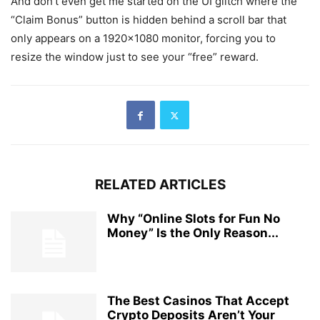
And don’t even get me started on the UI glitch where the
“Claim Bonus” button is hidden behind a scroll bar that
only appears on a 1920×1080 monitor, forcing you to
resize the window just to see your “free” reward.
RELATED ARTICLES
Why “Online Slots for Fun No
Money” Is the Only Reason...
The Best Casinos That Accept
Crypto Deposits Aren’t Your