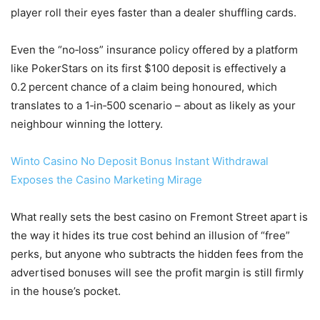
player roll their eyes faster than a dealer shuffling cards.
Even the “no‑loss” insurance policy offered by a platform
like PokerStars on its first $100 deposit is effectively a
0.2 percent chance of a claim being honoured, which
translates to a 1‑in‑500 scenario – about as likely as your
neighbour winning the lottery.
Winto Casino No Deposit Bonus Instant Withdrawal
Exposes the Casino Marketing Mirage
What really sets the best casino on Fremont Street apart is
the way it hides its true cost behind an illusion of “free”
perks, but anyone who subtracts the hidden fees from the
advertised bonuses will see the profit margin is still firmly
in the house’s pocket.