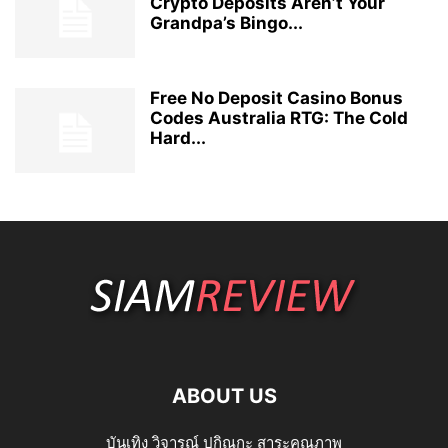
Crypto Deposits Aren’t Your
Grandpa’s Bingo...
Free No Deposit Casino Bonus
Codes Australia RTG: The Cold
Hard...
ABOUT US
บันเทิง วิจารณ์ ปกิณกะ สาระคุณภาพ