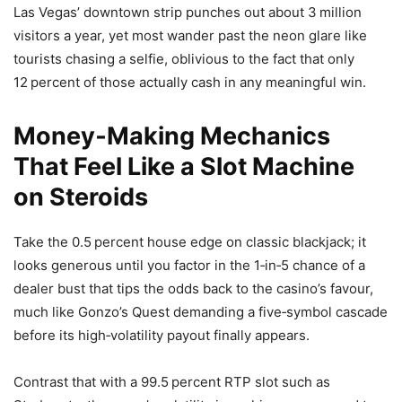
Las Vegas’ downtown strip punches out about 3 million
visitors a year, yet most wander past the neon glare like
tourists chasing a selfie, oblivious to the fact that only
12 percent of those actually cash in any meaningful win.
Money‑Making Mechanics
That Feel Like a Slot Machine
on Steroids
Take the 0.5 percent house edge on classic blackjack; it
looks generous until you factor in the 1‑in‑5 chance of a
dealer bust that tips the odds back to the casino’s favour,
much like Gonzo’s Quest demanding a five‑symbol cascade
before its high‑volatility payout finally appears.
Contrast that with a 99.5 percent RTP slot such as