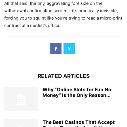
All that said, the tiny, aggravating font size on the
withdrawal confirmation screen – it’s practically invisible,
forcing you to squint like you’re trying to read a micro‑print
contract at a dentist’s office.
RELATED ARTICLES
Why “Online Slots for Fun No
Money” Is the Only Reason...
The Best Casinos That Accept