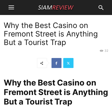
Why the Best Casino on
Fremont Street is Anything
But a Tourist Trap
32
Why the Best Casino on
Fremont Street is Anything
But a Tourist Trap