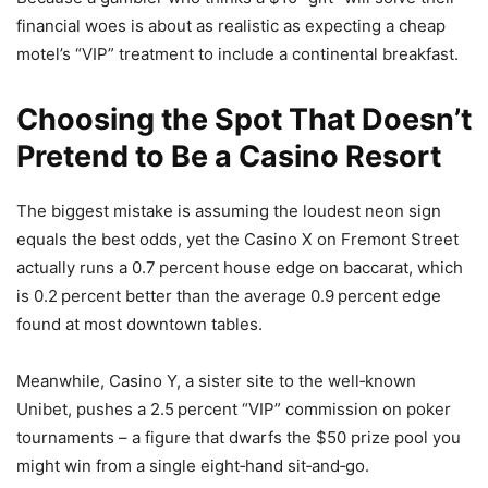
financial woes is about as realistic as expecting a cheap
motel’s “VIP” treatment to include a continental breakfast.
Choosing the Spot That Doesn’t
Pretend to Be a Casino Resort
The biggest mistake is assuming the loudest neon sign
equals the best odds, yet the Casino X on Fremont Street
actually runs a 0.7 percent house edge on baccarat, which
is 0.2 percent better than the average 0.9 percent edge
found at most downtown tables.
Meanwhile, Casino Y, a sister site to the well‑known
Unibet, pushes a 2.5 percent “VIP” commission on poker
tournaments – a figure that dwarfs the $50 prize pool you
might win from a single eight‑hand sit‑and‑go.