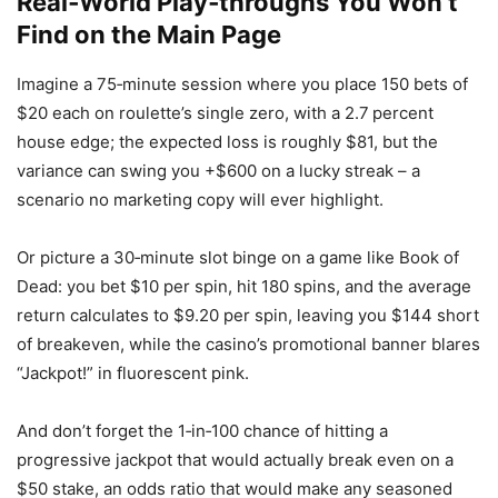
Real‑World Play‑throughs You Won’t
Find on the Main Page
Imagine a 75‑minute session where you place 150 bets of
$20 each on roulette’s single zero, with a 2.7 percent
house edge; the expected loss is roughly $81, but the
variance can swing you +$600 on a lucky streak – a
scenario no marketing copy will ever highlight.
Or picture a 30‑minute slot binge on a game like Book of
Dead: you bet $10 per spin, hit 180 spins, and the average
return calculates to $9.20 per spin, leaving you $144 short
of breakeven, while the casino’s promotional banner blares
“Jackpot!” in fluorescent pink.
And don’t forget the 1‑in‑100 chance of hitting a
progressive jackpot that would actually break even on a
$50 stake, an odds ratio that would make any seasoned