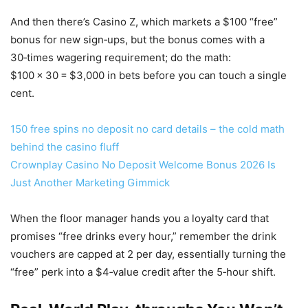
And then there’s Casino Z, which markets a $100 “free”
bonus for new sign‑ups, but the bonus comes with a
30‑times wagering requirement; do the math:
$100 × 30 = $3,000 in bets before you can touch a single
cent.
150 free spins no deposit no card details – the cold math
behind the casino fluff
Crownplay Casino No Deposit Welcome Bonus 2026 Is
Just Another Marketing Gimmick
When the floor manager hands you a loyalty card that
promises “free drinks every hour,” remember the drink
vouchers are capped at 2 per day, essentially turning the
“free” perk into a $4‑value credit after the 5‑hour shift.