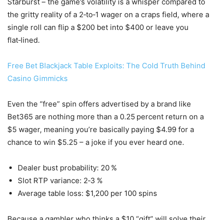
Starburst – the game’s volatility is a whisper compared to
the gritty reality of a 2‑to‑1 wager on a craps field, where a
single roll can flip a $200 bet into $400 or leave you
flat‑lined.
Free Bet Blackjack Table Exploits: The Cold Truth Behind
Casino Gimmicks
Even the “free” spin offers advertised by a brand like
Bet365 are nothing more than a 0.25 percent return on a
$5 wager, meaning you’re basically paying $4.99 for a
chance to win $5.25 – a joke if you ever heard one.
Dealer bust probability: 20 %
Slot RTP variance: 2‑3 %
Average table loss: $1,200 per 100 spins
Because a gambler who thinks a $10 “gift” will solve their