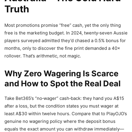
Truth
Most promotions promise “free” cash, yet the only thing
free is the marketing budget. In 2024, twenty‑seven Aussie
players surveyed admitted they’d chased a 0.5% bonus for
months, only to discover the fine print demanded a 40×
rollover. That’s arithmetic, not magic.
Why Zero Wagering Is Scarce
and How to Spot the Real Deal
Take Bet365’s “no‑wager” cash‑back: they hand you A$15
after a loss, but the condition states you must wager at
least A$30 within twelve hours. Compare that to PlayOJO’s
genuine no wagering policy where the deposit bonus
equals the exact amount you can withdraw immediately—