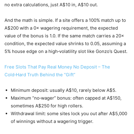
no extra calculations, just A$10 in, A$10 out.
And the math is simple. If a site offers a 100% match up to
A$200 with a 0× wagering requirement, the expected
value of the bonus is 1.0. If the same match carries a 20×
condition, the expected value shrinks to 0.05, assuming a
5% house edge on a high‑volatility slot like Gonzo’s Quest.
Free Slots That Pay Real Money No Deposit – The
Cold‑Hard Truth Behind the “Gift”
Minimum deposit: usually A$10, rarely below A$5.
Maximum “no‑wager” bonus: often capped at A$150,
sometimes A$250 for high rollers.
Withdrawal limit: some sites lock you out after A$5,000
of winnings without a wagering trigger.