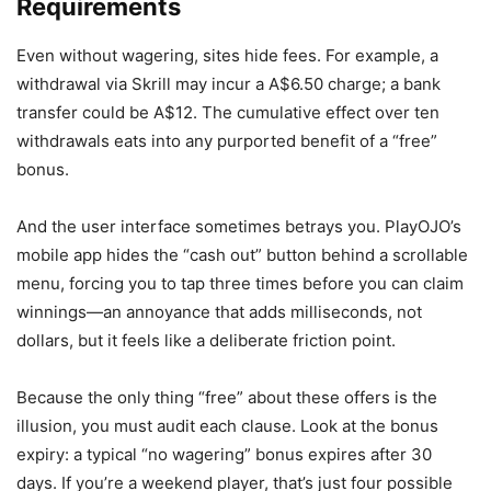
Requirements
Even without wagering, sites hide fees. For example, a
withdrawal via Skrill may incur a A$6.50 charge; a bank
transfer could be A$12. The cumulative effect over ten
withdrawals eats into any purported benefit of a “free”
bonus.
And the user interface sometimes betrays you. PlayOJO’s
mobile app hides the “cash out” button behind a scrollable
menu, forcing you to tap three times before you can claim
winnings—an annoyance that adds milliseconds, not
dollars, but it feels like a deliberate friction point.
Because the only thing “free” about these offers is the
illusion, you must audit each clause. Look at the bonus
expiry: a typical “no wagering” bonus expires after 30
days. If you’re a weekend player, that’s just four possible