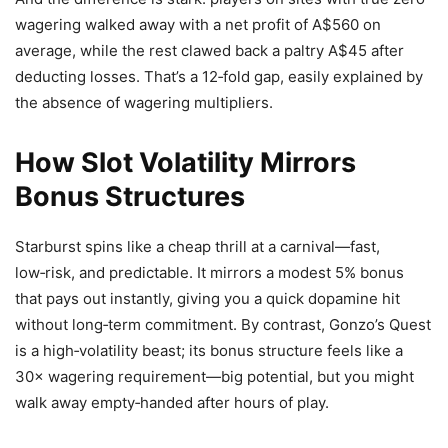
wagering walked away with a net profit of A$560 on
average, while the rest clawed back a paltry A$45 after
deducting losses. That’s a 12‑fold gap, easily explained by
the absence of wagering multipliers.
How Slot Volatility Mirrors
Bonus Structures
Starburst spins like a cheap thrill at a carnival—fast,
low‑risk, and predictable. It mirrors a modest 5% bonus
that pays out instantly, giving you a quick dopamine hit
without long‑term commitment. By contrast, Gonzo’s Quest
is a high‑volatility beast; its bonus structure feels like a
30× wagering requirement—big potential, but you might
walk away empty‑handed after hours of play.