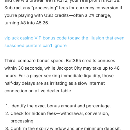
and the withdrawal fee is A$12, your real profit is A$138.
Subtract any “processing” fees for currency conversion if
you’re playing with USD credits—often a 2% charge,
turning A8 into A5.26.
vipluck casino VIP bonus code today: the illusion that even
seasoned punters can’t ignore
Third, compare bonus speed. Bet365 credits bonuses
within 30 seconds, while Jackpot City may take up to 48
hours. For a player seeking immediate liquidity, those
half‑day delays are as irritating as a slow internet
connection on a live dealer table.
Identify the exact bonus amount and percentage.
Check for hidden fees—withdrawal, conversion,
processing.
Confirm the expiry window and any minimum deposit.