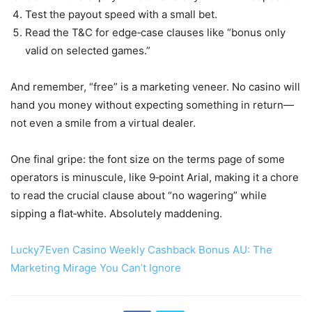
Test the payout speed with a small bet.
Read the T&C for edge‑case clauses like “bonus only
valid on selected games.”
And remember, “free” is a marketing veneer. No casino will
hand you money without expecting something in return—
not even a smile from a virtual dealer.
One final gripe: the font size on the terms page of some
operators is minuscule, like 9‑point Arial, making it a chore
to read the crucial clause about “no wagering” while
sipping a flat‑white. Absolutely maddening.
Lucky7Even Casino Weekly Cashback Bonus AU: The
Marketing Mirage You Can’t Ignore