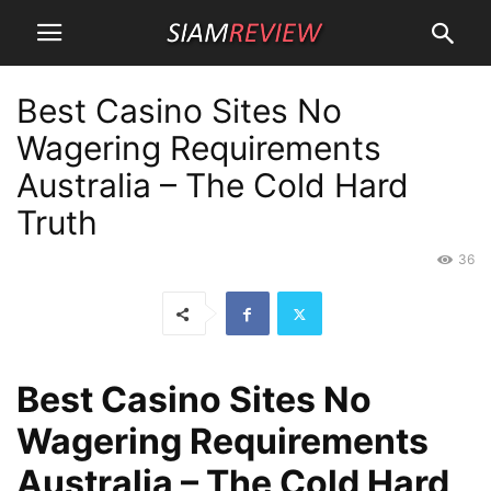
Best Casino Sites No
Wagering Requirements
Australia – The Cold Hard
Truth
36
Best Casino Sites No
Wagering Requirements
Australia – The Cold Hard