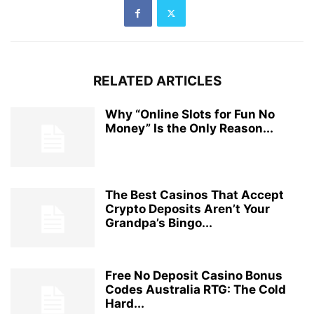
RELATED ARTICLES
Why “Online Slots for Fun No
Money” Is the Only Reason...
The Best Casinos That Accept
Crypto Deposits Aren’t Your
Grandpa’s Bingo...
Free No Deposit Casino Bonus
Codes Australia RTG: The Cold
Hard...