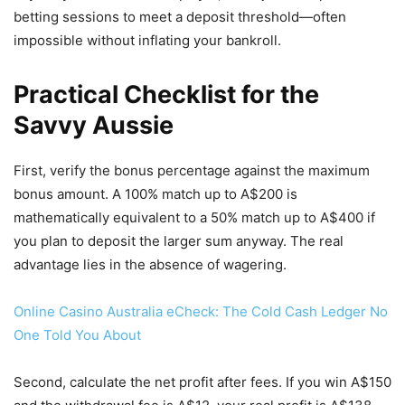
betting sessions to meet a deposit threshold—often
impossible without inflating your bankroll.
Practical Checklist for the
Savvy Aussie
First, verify the bonus percentage against the maximum
bonus amount. A 100% match up to A$200 is
mathematically equivalent to a 50% match up to A$400 if
you plan to deposit the larger sum anyway. The real
advantage lies in the absence of wagering.
Online Casino Australia eCheck: The Cold Cash Ledger No
One Told You About
Second, calculate the net profit after fees. If you win A$150