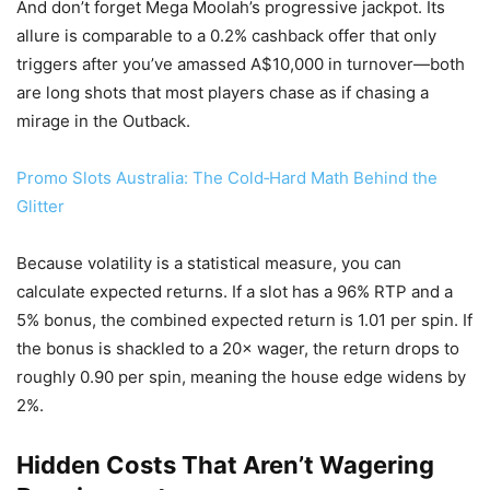
And don’t forget Mega Moolah’s progressive jackpot. Its
allure is comparable to a 0.2% cashback offer that only
triggers after you’ve amassed A$10,000 in turnover—both
are long shots that most players chase as if chasing a
mirage in the Outback.
Promo Slots Australia: The Cold‑Hard Math Behind the
Glitter
Because volatility is a statistical measure, you can
calculate expected returns. If a slot has a 96% RTP and a
5% bonus, the combined expected return is 1.01 per spin. If
the bonus is shackled to a 20× wager, the return drops to
roughly 0.90 per spin, meaning the house edge widens by
2%.
Hidden Costs That Aren’t Wagering