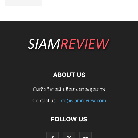
ABOUT US
บันเทิง วิจารณ์ ปกิณกะ สาระคุณภาพ
Contact us:
info@siamreview.com
FOLLOW US