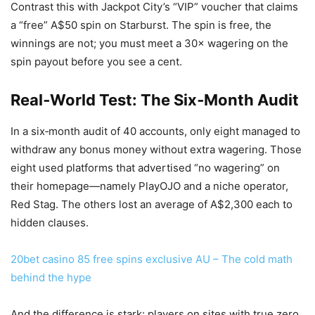
Contrast this with Jackpot City’s “VIP” voucher that claims
a “free” A$50 spin on Starburst. The spin is free, the
winnings are not; you must meet a 30× wagering on the
spin payout before you see a cent.
Real‑World Test: The Six‑Month Audit
In a six‑month audit of 40 accounts, only eight managed to
withdraw any bonus money without extra wagering. Those
eight used platforms that advertised “no wagering” on
their homepage—namely PlayOJO and a niche operator,
Red Stag. The others lost an average of A$2,300 each to
hidden clauses.
20bet casino 85 free spins exclusive AU – The cold math
behind the hype
And the difference is stark: players on sites with true zero