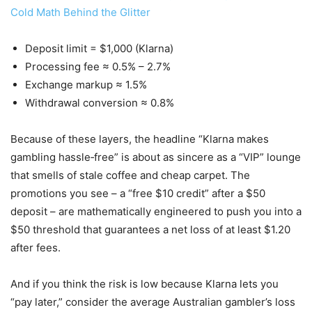
Cold Math Behind the Glitter
Deposit limit = $1,000 (Klarna)
Processing fee ≈ 0.5% – 2.7%
Exchange markup ≈ 1.5%
Withdrawal conversion ≈ 0.8%
Because of these layers, the headline “Klarna makes
gambling hassle‑free” is about as sincere as a “VIP” lounge
that smells of stale coffee and cheap carpet. The
promotions you see – a “free $10 credit” after a $50
deposit – are mathematically engineered to push you into a
$50 threshold that guarantees a net loss of at least $1.20
after fees.
And if you think the risk is low because Klarna lets you
“pay later,” consider the average Australian gambler’s loss