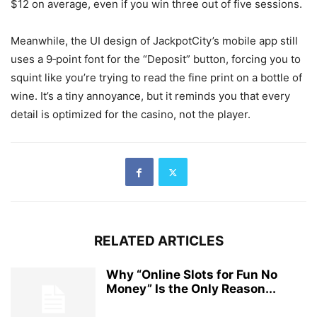
$12 on average, even if you win three out of five sessions.
Meanwhile, the UI design of JackpotCity’s mobile app still
uses a 9‑point font for the “Deposit” button, forcing you to
squint like you’re trying to read the fine print on a bottle of
wine. It’s a tiny annoyance, but it reminds you that every
detail is optimized for the casino, not the player.
RELATED ARTICLES
Why “Online Slots for Fun No
Money” Is the Only Reason...