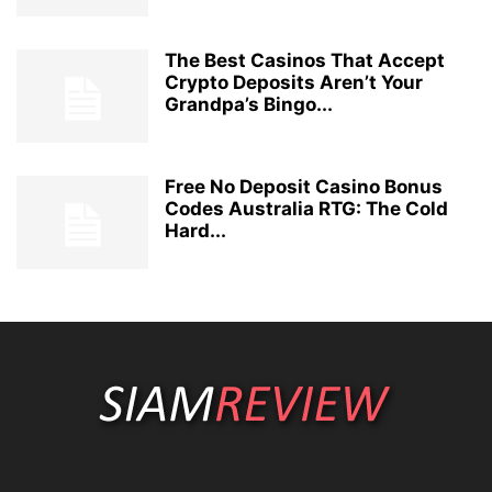
The Best Casinos That Accept
Crypto Deposits Aren’t Your
Grandpa’s Bingo...
Free No Deposit Casino Bonus
Codes Australia RTG: The Cold
Hard...