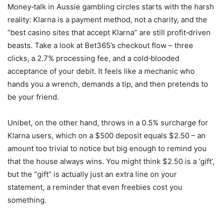
Money‑talk in Aussie gambling circles starts with the harsh
reality: Klarna is a payment method, not a charity, and the
“best casino sites that accept Klarna” are still profit‑driven
beasts. Take a look at Bet365’s checkout flow – three
clicks, a 2.7% processing fee, and a cold‑blooded
acceptance of your debit. It feels like a mechanic who
hands you a wrench, demands a tip, and then pretends to
be your friend.
Unibet, on the other hand, throws in a 0.5% surcharge for
Klarna users, which on a $500 deposit equals $2.50 – an
amount too trivial to notice but big enough to remind you
that the house always wins. You might think $2.50 is a ‘gift’,
but the “gift” is actually just an extra line on your
statement, a reminder that even freebies cost you
something.