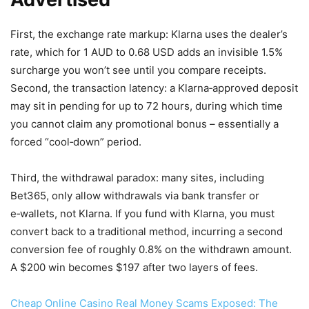
First, the exchange rate markup: Klarna uses the dealer’s
rate, which for 1 AUD to 0.68 USD adds an invisible 1.5%
surcharge you won’t see until you compare receipts.
Second, the transaction latency: a Klarna‑approved deposit
may sit in pending for up to 72 hours, during which time
you cannot claim any promotional bonus – essentially a
forced “cool‑down” period.
Third, the withdrawal paradox: many sites, including
Bet365, only allow withdrawals via bank transfer or
e‑wallets, not Klarna. If you fund with Klarna, you must
convert back to a traditional method, incurring a second
conversion fee of roughly 0.8% on the withdrawn amount.
A $200 win becomes $197 after two layers of fees.
Cheap Online Casino Real Money Scams Exposed: The