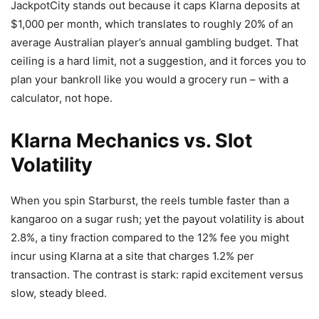
JackpotCity stands out because it caps Klarna deposits at
$1,000 per month, which translates to roughly 20% of an
average Australian player’s annual gambling budget. That
ceiling is a hard limit, not a suggestion, and it forces you to
plan your bankroll like you would a grocery run – with a
calculator, not hope.
Klarna Mechanics vs. Slot
Volatility
When you spin Starburst, the reels tumble faster than a
kangaroo on a sugar rush; yet the payout volatility is about
2.8%, a tiny fraction compared to the 12% fee you might
incur using Klarna at a site that charges 1.2% per
transaction. The contrast is stark: rapid excitement versus
slow, steady bleed.