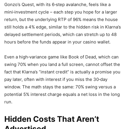
Gonzo’s Quest, with its 6‑step avalanche, feels like a
mini‑investment cycle – each step you hope for a larger
return, but the underlying RTP of 96% means the house
still holds a 4% edge, similar to the hidden risk in Klarna’s
delayed settlement periods, which can stretch up to 48
hours before the funds appear in your casino wallet.
Even a high‑variance game like Book of Dead, which can
swing 70% when you land a full screen, cannot offset the
fact that Klarna’s “instant credit” is actually a promise you
pay later, often with interest if you miss the 30‑day
window. The math stays the same: 70% swing versus a
potential 5% interest charge equals a net loss in the long
run.
Hidden Costs That Aren’t
Advertised