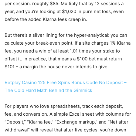
per session: roughly $85. Multiply that by 12 sessions a
year, and you’re looking at $1,020 in pure net loss, even
before the added Klarna fees creep in.
But there’s a silver lining for the hyper‑analytical: you can
calculate your break‑even point. If a site charges 1% Klarna
fee, you need a win of at least 1.01 times your stake to
offset it. In practice, that means a $100 bet must return
$101 – a margin the house never intends to give.
Betplay Casino 125 Free Spins Bonus Code No Deposit –
The Cold Hard Math Behind the Gimmick
For players who love spreadsheets, track each deposit,
fee, and conversion. A simple Excel sheet with columns for
“Deposit,” “Klarna fee,” “Exchange markup,” and “Net after
withdrawal” will reveal that after five cycles, you’re down