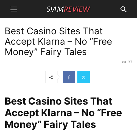
Best Casino Sites That
Accept Klarna – No “Free
Money” Fairy Tales
37
Best Casino Sites That
Accept Klarna – No “Free
Money” Fairy Tales