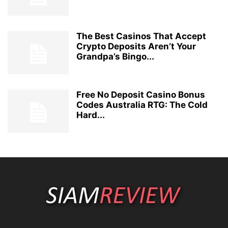
The Best Casinos That Accept
Crypto Deposits Aren’t Your
Grandpa’s Bingo...
Free No Deposit Casino Bonus
Codes Australia RTG: The Cold
Hard...