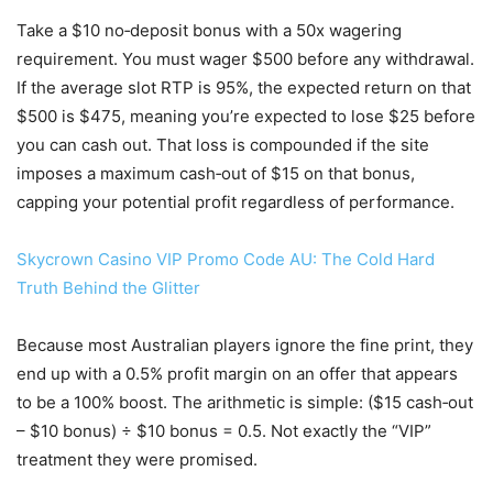
Take a $10 no‑deposit bonus with a 50x wagering
requirement. You must wager $500 before any withdrawal.
If the average slot RTP is 95%, the expected return on that
$500 is $475, meaning you’re expected to lose $25 before
you can cash out. That loss is compounded if the site
imposes a maximum cash‑out of $15 on that bonus,
capping your potential profit regardless of performance.
Skycrown Casino VIP Promo Code AU: The Cold Hard
Truth Behind the Glitter
Because most Australian players ignore the fine print, they
end up with a 0.5% profit margin on an offer that appears
to be a 100% boost. The arithmetic is simple: ($15 cash‑out
– $10 bonus) ÷ $10 bonus = 0.5. Not exactly the “VIP”
treatment they were promised.