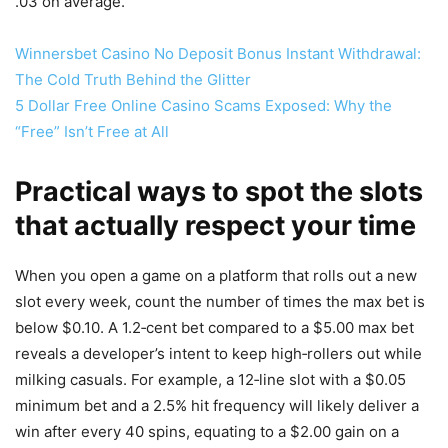
.03 on average.
Winnersbet Casino No Deposit Bonus Instant Withdrawal:
The Cold Truth Behind the Glitter
5 Dollar Free Online Casino Scams Exposed: Why the
“Free” Isn’t Free at All
Practical ways to spot the slots
that actually respect your time
When you open a game on a platform that rolls out a new
slot every week, count the number of times the max bet is
below $0.10. A 1.2‑cent bet compared to a $5.00 max bet
reveals a developer’s intent to keep high‑rollers out while
milking casuals. For example, a 12‑line slot with a $0.05
minimum bet and a 2.5% hit frequency will likely deliver a
win after every 40 spins, equating to a $2.00 gain on a