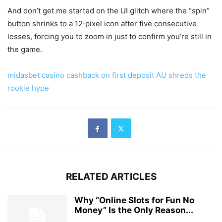
And don’t get me started on the UI glitch where the “spin”
button shrinks to a 12‑pixel icon after five consecutive
losses, forcing you to zoom in just to confirm you’re still in
the game.
midasbet casino cashback on first deposit AU shreds the
rookie hype
RELATED ARTICLES
Why “Online Slots for Fun No
Money” Is the Only Reason...