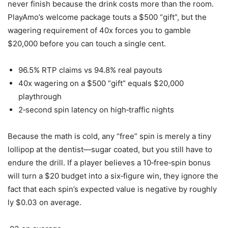
never finish because the drink costs more than the room.
PlayAmo’s welcome package touts a $500 “gift”, but the
wagering requirement of 40x forces you to gamble
$20,000 before you can touch a single cent.
96.5% RTP claims vs 94.8% real payouts
40x wagering on a $500 “gift” equals $20,000
playthrough
2‑second spin latency on high‑traffic nights
Because the math is cold, any “free” spin is merely a tiny
lollipop at the dentist—sugar coated, but you still have to
endure the drill. If a player believes a 10‑free‑spin bonus
will turn a $20 budget into a six‑figure win, they ignore the
fact that each spin’s expected value is negative by roughly
ly $0.03 on average.