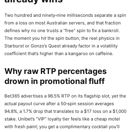
Two hundred and ninety‑nine milliseconds separate a spin
from a loss on most Australian servers, and that fraction
defines why no one trusts a “free” spin to fix a bankroll.
The moment you hit the spin button, the reel physics in
Starburst or Gonzo’s Quest already factor in a volatility
coefficient that’s higher than a kangaroo on caffeine.
Why raw RTP percentages
drown in promotional fluff
Bet365 advertises a 96.5% RTP on its flagship slot, yet the
actual payout curve after a 50‑spin session averages
94.8%, a 1.7% drop that translates to a $17 loss on a $1,000
stake. Unibet’s “VIP” loyalty tier feels like a cheap motel
with fresh paint; you get a complimentary cocktail you’ll