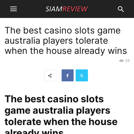
The best casino slots game
australia players tolerate
when the house already wins
39
The best casino slots
game australia players
tolerate when the house
already wins