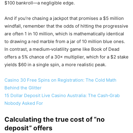
$100 bankroll—a negligible edge.
And if you’re chasing a jackpot that promises a $5 million
windfall, remember that the odds of hitting the progressive
are often 1 in 10 million, which is mathematically identical
to drawing a red marble from a jar of 10 million blue ones.
In contrast, a medium‑volatility game like Book of Dead
offers a 5% chance of a 30× multiplier, which for a $2 stake
yields $60 in a single spin, a more realistic peak.
Casino 30 Free Spins on Registration: The Cold Math
Behind the Glitter
15 Dollar Deposit Live Casino Australia: The Cash‑Grab
Nobody Asked For
Calculating the true cost of “no
deposit” offers