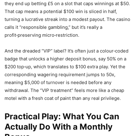
they end up betting £5 on a slot that caps winnings at $50.
That cap means a potential $100 win is sliced in half,
turning a lucrative streak into a modest payout. The casino
calls it “responsible gambling,” but it’s really a
profit‑preserving micro‑restriction.
And the dreaded “VIP” label? It’s often just a colour‑coded
badge that unlocks a higher deposit bonus, say 50% on a
$200 top‑up, which translates to $100 extra play. Yet the
corresponding wagering requirement jumps to 50x,
meaning $5,000 of turnover is needed before any
withdrawal. The “VIP treatment” feels more like a cheap
motel with a fresh coat of paint than any real privilege.
Practical Play: What You Can
Actually Do With a Monthly