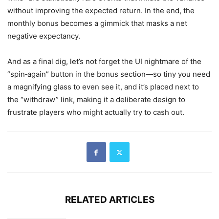
without improving the expected return. In the end, the
monthly bonus becomes a gimmick that masks a net
negative expectancy.
And as a final dig, let’s not forget the UI nightmare of the
“spin‑again” button in the bonus section—so tiny you need
a magnifying glass to even see it, and it’s placed next to
the “withdraw” link, making it a deliberate design to
frustrate players who might actually try to cash out.
RELATED ARTICLES