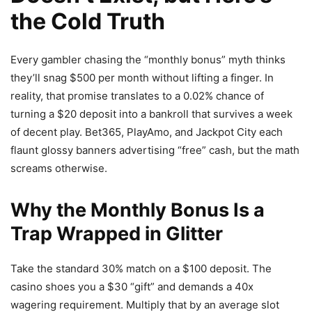
the Cold Truth
Every gambler chasing the “monthly bonus” myth thinks
they’ll snag $500 per month without lifting a finger. In
reality, that promise translates to a 0.02% chance of
turning a $20 deposit into a bankroll that survives a week
of decent play. Bet365, PlayAmo, and Jackpot City each
flaunt glossy banners advertising “free” cash, but the math
screams otherwise.
Why the Monthly Bonus Is a
Trap Wrapped in Glitter
Take the standard 30% match on a $100 deposit. The
casino shoes you a $30 “gift” and demands a 40x
wagering requirement. Multiply that by an average slot