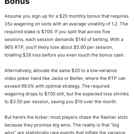
Bonus
Assume you sign up for a $20 monthly bonus that requires
35x wagering on slots with an average volatility of 1.2. The
required stake is $700. If you split that across five
sessions, each session demands $140 of betting. With a
96% RTP, you’ll likely lose about $5.60 per session,
totalling $28 loss before you even touch the bonus cash.
Alternatively, allocate the same $20 to a low‑variance
video poker hand like Jacks or Better, where the RTP can
exceed 99.5% with optimal strategy. The required
wagering drops to $700 still, but the expected loss shrinks
to $3.50 per session, saving you $10 over the month.
But here’s the kicker: most players chase the flashier slots
because they promise big wins. The reality is that “big
wins” are statistically rare events that inflate the variance