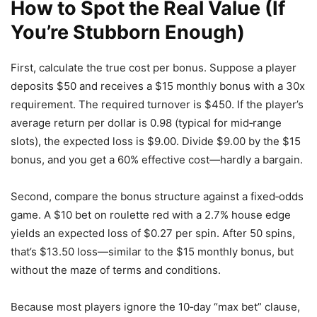
How to Spot the Real Value (If
You’re Stubborn Enough)
First, calculate the true cost per bonus. Suppose a player
deposits $50 and receives a $15 monthly bonus with a 30x
requirement. The required turnover is $450. If the player’s
average return per dollar is 0.98 (typical for mid‑range
slots), the expected loss is $9.00. Divide $9.00 by the $15
bonus, and you get a 60% effective cost—hardly a bargain.
Second, compare the bonus structure against a fixed‑odds
game. A $10 bet on roulette red with a 2.7% house edge
yields an expected loss of $0.27 per spin. After 50 spins,
that’s $13.50 loss—similar to the $15 monthly bonus, but
without the maze of terms and conditions.
Because most players ignore the 10‑day “max bet” clause,