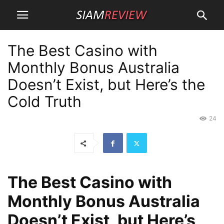
The Best Casino with
Monthly Bonus Australia
Doesn’t Exist, but Here’s the
Cold Truth
24
The Best Casino with
Monthly Bonus Australia
Doesn’t Exist, but Here’s