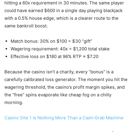
hitting a 60x requirement in 30 minutes. The same player
could have earned $600 in a single day playing blackjack
with a 0.5% house edge, which is a clearer route to the
same bankroll boost.
Match bonus: 30% on $100 = $30 “gift”
Wagering requirement: 40x = $1,200 total stake
Effective loss on $180 at 96% RTP ≈ $7.20
Because the casino isn’t a charity, every “bonus” is a
carefully calibrated loss generator. The moment you hit the
wagering threshold, the casino’s profit margin spikes, and
the “free” spins evaporate like cheap fog on a chilly
morning.
Casino Site 1 Is Nothing More Than a Cash‑Grab Machine