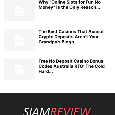
Why “Online Slots for Fun No
Money” Is the Only Reason...
The Best Casinos That Accept
Crypto Deposits Aren’t Your
Grandpa’s Bingo...
Free No Deposit Casino Bonus
Codes Australia RTG: The Cold
Hard...