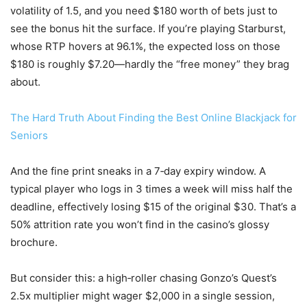
volatility of 1.5, and you need $180 worth of bets just to
see the bonus hit the surface. If you’re playing Starburst,
whose RTP hovers at 96.1%, the expected loss on those
$180 is roughly $7.20—hardly the “free money” they brag
about.
The Hard Truth About Finding the Best Online Blackjack for
Seniors
And the fine print sneaks in a 7‑day expiry window. A
typical player who logs in 3 times a week will miss half the
deadline, effectively losing $15 of the original $30. That’s a
50% attrition rate you won’t find in the casino’s glossy
brochure.
But consider this: a high‑roller chasing Gonzo’s Quest’s
2.5x multiplier might wager $2,000 in a single session,