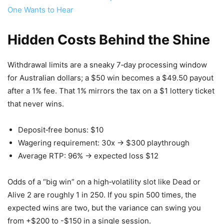
One Wants to Hear
Hidden Costs Behind the Shine
Withdrawal limits are a sneaky 7‑day processing window
for Australian dollars; a $50 win becomes a $49.50 payout
after a 1% fee. That 1% mirrors the tax on a $1 lottery ticket
that never wins.
Deposit‑free bonus: $10
Wagering requirement: 30x → $300 playthrough
Average RTP: 96% → expected loss $12
Odds of a “big win” on a high‑volatility slot like Dead or
Alive 2 are roughly 1 in 250. If you spin 500 times, the
expected wins are two, but the variance can swing you
from +$200 to -$150 in a single session.