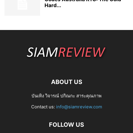
Hard...
ABOUT US
บันเทิง วิจารณ์ ปกิณกะ สาระคุณภาพ
Contact us:
info@siamreview.com
FOLLOW US