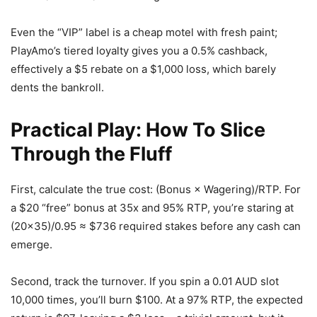
Even the “VIP” label is a cheap motel with fresh paint;
PlayAmo’s tiered loyalty gives you a 0.5% cashback,
effectively a $5 rebate on a $1,000 loss, which barely
dents the bankroll.
Practical Play: How To Slice
Through the Fluff
First, calculate the true cost: (Bonus × Wagering)/RTP. For
a $20 “free” bonus at 35x and 95% RTP, you’re staring at
(20×35)/0.95 ≈ $736 required stakes before any cash can
emerge.
Second, track the turnover. If you spin a 0.01 AUD slot
10,000 times, you’ll burn $100. At a 97% RTP, the expected