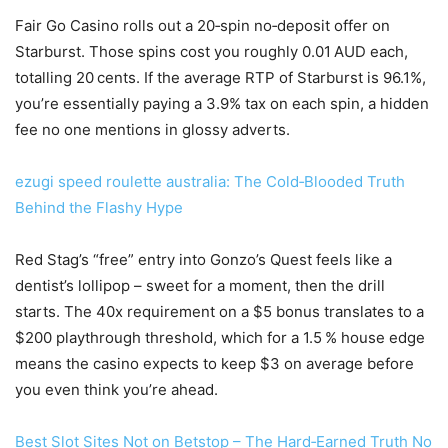
Fair Go Casino rolls out a 20‑spin no‑deposit offer on
Starburst. Those spins cost you roughly 0.01 AUD each,
totalling 20 cents. If the average RTP of Starburst is 96.1%,
you’re essentially paying a 3.9% tax on each spin, a hidden
fee no one mentions in glossy adverts.
ezugi speed roulette australia: The Cold‑Blooded Truth
Behind the Flashy Hype
Red Stag’s “free” entry into Gonzo’s Quest feels like a
dentist’s lollipop – sweet for a moment, then the drill
starts. The 40x requirement on a $5 bonus translates to a
$200 playthrough threshold, which for a 1.5 % house edge
means the casino expects to keep $3 on average before
you even think you’re ahead.
Best Slot Sites Not on Betstop – The Hard‑Earned Truth No