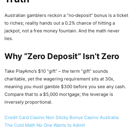
Australian gamblers reckon a “no‑deposit” bonus is a ticket
to riches; reality hands out a 0.2% chance of hitting a
jackpot, not a free money fountain. And the math never
lies.
Why “Zero Deposit” Isn’t Zero
Take PlayAmo’s $10 “gift” – the term “gift” sounds
charitable, yet the wagering requirement sits at 30x,
meaning you must gamble $300 before you see any cash.
Compare that to a $5,000 mortgage; the leverage is
inversely proportional.
Credit Card Casino Non Sticky Bonus Casino Australia:
The Cold Math No One Wants to Admit