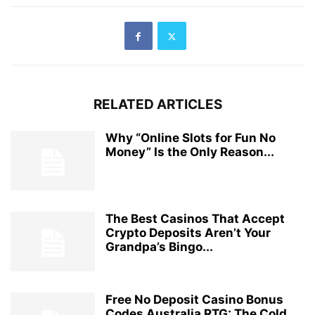
RELATED ARTICLES
Why “Online Slots for Fun No
Money” Is the Only Reason...
The Best Casinos That Accept
Crypto Deposits Aren’t Your
Grandpa’s Bingo...
Free No Deposit Casino Bonus
Codes Australia RTG: The Cold