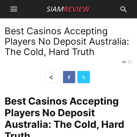
Best Casinos Accepting
Players No Deposit Australia:
The Cold, Hard Truth
37
Best Casinos Accepting
Players No Deposit
Australia: The Cold, Hard
Truth