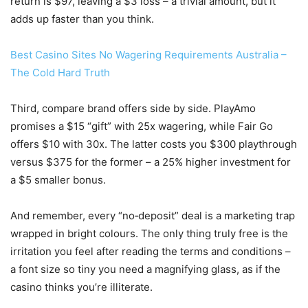
return is $97, leaving a $3 loss – a trivial amount, but it
adds up faster than you think.
Best Casino Sites No Wagering Requirements Australia –
The Cold Hard Truth
Third, compare brand offers side by side. PlayAmo
promises a $15 “gift” with 25x wagering, while Fair Go
offers $10 with 30x. The latter costs you $300 playthrough
versus $375 for the former – a 25% higher investment for
a $5 smaller bonus.
And remember, every “no‑deposit” deal is a marketing trap
wrapped in bright colours. The only thing truly free is the
irritation you feel after reading the terms and conditions –
a font size so tiny you need a magnifying glass, as if the
casino thinks you’re illiterate.