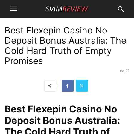
Best Flexepin Casino No
Deposit Bonus Australia: The
Cold Hard Truth of Empty
Promises
27
Best Flexepin Casino No
Deposit Bonus Australia:
The Cold Hard Truth of