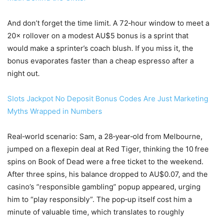
And don’t forget the time limit. A 72‑hour window to meet a
20× rollover on a modest AU$5 bonus is a sprint that
would make a sprinter’s coach blush. If you miss it, the
bonus evaporates faster than a cheap espresso after a
night out.
Slots Jackpot No Deposit Bonus Codes Are Just Marketing
Myths Wrapped in Numbers
Real‑world scenario: Sam, a 28‑year‑old from Melbourne,
jumped on a flexepin deal at Red Tiger, thinking the 10 free
spins on Book of Dead were a free ticket to the weekend.
After three spins, his balance dropped to AU$0.07, and the
casino’s “responsible gambling” popup appeared, urging
him to “play responsibly”. The pop‑up itself cost him a
minute of valuable time, which translates to roughly