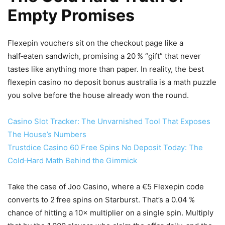
Empty Promises
Flexepin vouchers sit on the checkout page like a
half‑eaten sandwich, promising a 20 % “gift” that never
tastes like anything more than paper. In reality, the best
flexepin casino no deposit bonus australia is a math puzzle
you solve before the house already won the round.
Casino Slot Tracker: The Unvarnished Tool That Exposes
The House’s Numbers
Trustdice Casino 60 Free Spins No Deposit Today: The
Cold‑Hard Math Behind the Gimmick
Take the case of Joo Casino, where a €5 Flexepin code
converts to 2 free spins on Starburst. That’s a 0.04 %
chance of hitting a 10× multiplier on a single spin. Multiply