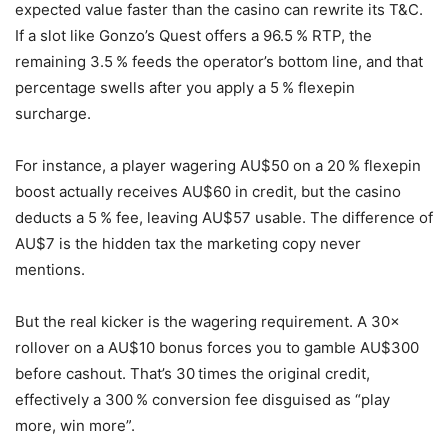
expected value faster than the casino can rewrite its T&C.
If a slot like Gonzo’s Quest offers a 96.5 % RTP, the
remaining 3.5 % feeds the operator’s bottom line, and that
percentage swells after you apply a 5 % flexepin
surcharge.
For instance, a player wagering AU$50 on a 20 % flexepin
boost actually receives AU$60 in credit, but the casino
deducts a 5 % fee, leaving AU$57 usable. The difference of
AU$7 is the hidden tax the marketing copy never
mentions.
But the real kicker is the wagering requirement. A 30×
rollover on a AU$10 bonus forces you to gamble AU$300
before cashout. That’s 30 times the original credit,
effectively a 300 % conversion fee disguised as “play
more, win more”.