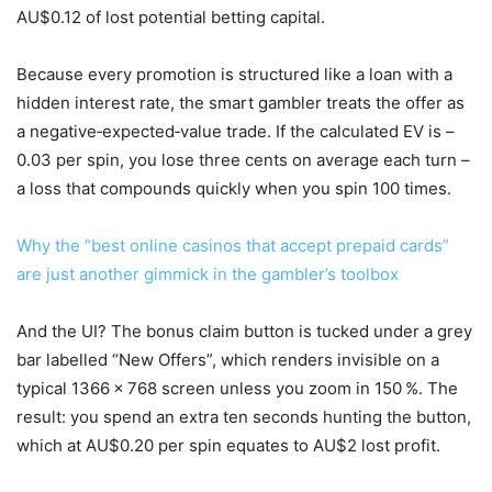
AU$0.12 of lost potential betting capital.
Because every promotion is structured like a loan with a
hidden interest rate, the smart gambler treats the offer as
a negative‑expected‑value trade. If the calculated EV is –
0.03 per spin, you lose three cents on average each turn –
a loss that compounds quickly when you spin 100 times.
Why the “best online casinos that accept prepaid cards”
are just another gimmick in the gambler’s toolbox
And the UI? The bonus claim button is tucked under a grey
bar labelled “New Offers”, which renders invisible on a
typical 1366 × 768 screen unless you zoom in 150 %. The
result: you spend an extra ten seconds hunting the button,
which at AU$0.20 per spin equates to AU$2 lost profit.