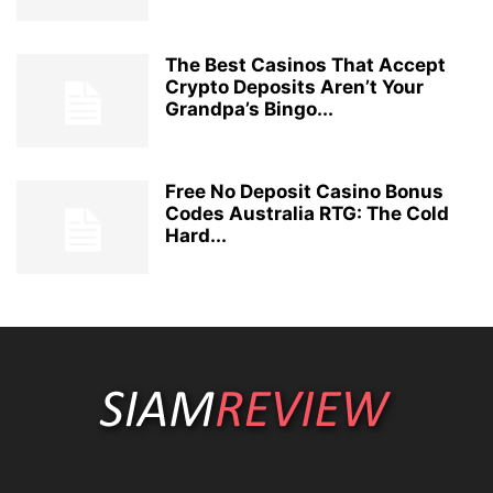
The Best Casinos That Accept
Crypto Deposits Aren’t Your
Grandpa’s Bingo...
Free No Deposit Casino Bonus
Codes Australia RTG: The Cold
Hard...