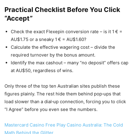
Practical Checklist Before You Click
“Accept”
Check the exact Flexepin conversion rate – is it 1 € =
AU$1.75 or a sneaky 1 € = AU$1.60?
Calculate the effective wagering cost – divide the
required turnover by the bonus amount.
Identify the max cashout – many “no deposit” offers cap
at AU$50, regardless of wins.
Only three of the top ten Australian sites publish these
figures plainly. The rest hide them behind pop‑ups that
load slower than a dial‑up connection, forcing you to click
“I Agree” before you even see the numbers.
Mastercard Casino Free Play Casino Australia: The Cold
Math Behind the Glitter