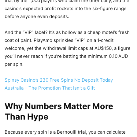
that by the 1,000 players who claim the offer daily, and the
casino’s expected profit rockets into the six‑figure range
before anyone even deposits.
And the “VIP” label? It’s as hollow as a cheap motel’s fresh
coat of paint. PlayAmo sprinkles “VIP” on a 1‑credit
welcome, yet the withdrawal limit caps at AU$150, a figure
you’ll never reach if you’re betting the minimum 0.10 AUD
per spin.
Spinsy Casino’s 230 Free Spins No Deposit Today
Australia – The Promotion That Isn’t a Gift
Why Numbers Matter More
Than Hype
Because every spin is a Bernoulli trial, you can calculate