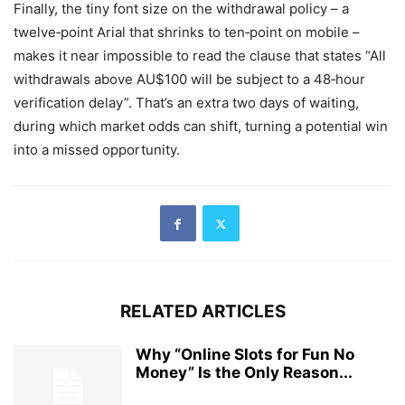
Finally, the tiny font size on the withdrawal policy – a
twelve‑point Arial that shrinks to ten‑point on mobile –
makes it near impossible to read the clause that states “All
withdrawals above AU$100 will be subject to a 48‑hour
verification delay”. That’s an extra two days of waiting,
during which market odds can shift, turning a potential win
into a missed opportunity.
RELATED ARTICLES
Why “Online Slots for Fun No
Money” Is the Only Reason...