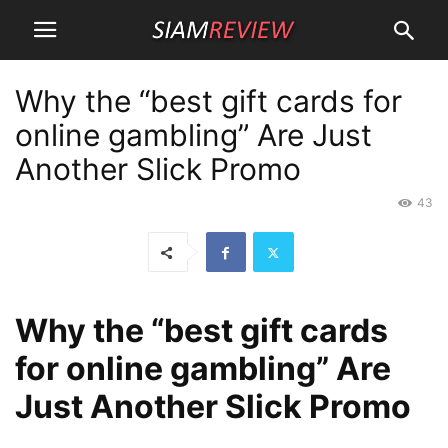
Why the “best gift cards for
online gambling” Are Just
Another Slick Promo
43
Why the “best gift cards
for online gambling” Are
Just Another Slick Promo