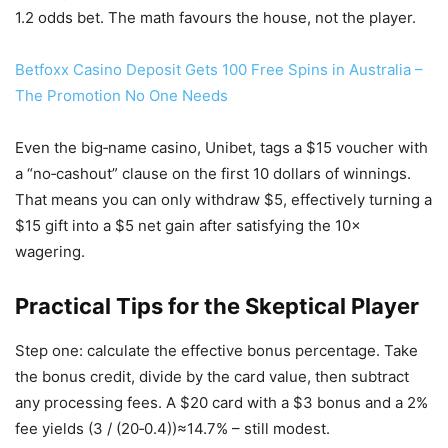
1.2 odds bet. The math favours the house, not the player.
Betfoxx Casino Deposit Gets 100 Free Spins in Australia –
The Promotion No One Needs
Even the big‑name casino, Unibet, tags a $15 voucher with
a “no‑cashout” clause on the first 10 dollars of winnings.
That means you can only withdraw $5, effectively turning a
$15 gift into a $5 net gain after satisfying the 10×
wagering.
Practical Tips for the Skeptical Player
Step one: calculate the effective bonus percentage. Take
the bonus credit, divide by the card value, then subtract
any processing fees. A $20 card with a $3 bonus and a 2%
fee yields (3 / (20‑0.4))≈14.7% – still modest.