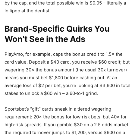
by the cap, and the total possible win is $0.05 – literally a
lollipop at the dentist.
Brand‑Specific Quirks You
Won’t See in the Ads
PlayAmo, for example, caps the bonus credit to 1.5× the
card value. Deposit a $40 card, you receive $60 credit; but
wagering 30× the bonus amount (the usual 30x turnover)
means you must bet $1,800 before cashing out. At an
average loss of $2 per bet, you’re looking at $3,600 in total
stakes to unlock a $60 win – a 60‑to‑1 grind.
Sportsbet’s “gift” cards sneak in a tiered wagering
requirement: 20× the bonus for low‑risk bets, but 40× for
high‑risk spreads. If you gamble $30 on a 2.5 odds market,
the required turnover jumps to $1,200, versus $600 on a