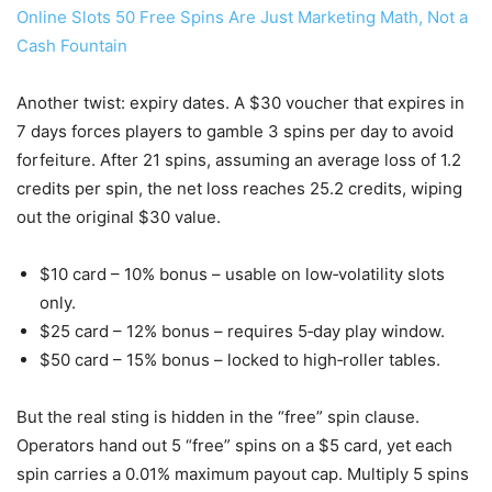
Online Slots 50 Free Spins Are Just Marketing Math, Not a
Cash Fountain
Another twist: expiry dates. A $30 voucher that expires in
7 days forces players to gamble 3 spins per day to avoid
forfeiture. After 21 spins, assuming an average loss of 1.2
credits per spin, the net loss reaches 25.2 credits, wiping
out the original $30 value.
$10 card – 10% bonus – usable on low‑volatility slots
only.
$25 card – 12% bonus – requires 5‑day play window.
$50 card – 15% bonus – locked to high‑roller tables.
But the real sting is hidden in the “free” spin clause.
Operators hand out 5 “free” spins on a $5 card, yet each
spin carries a 0.01% maximum payout cap. Multiply 5 spins