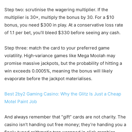
Step two: scrutinise the wagering multiplier. If the
multiplier is 30×, multiply the bonus by 30. For a $10
bonus, you need $300 in play. At a conservative loss rate
of 1.1 per bet, you’ll bleed $330 before seeing any cash.
Step three: match the card to your preferred game
volatility. High‑variance games like Mega Moolah may
promise massive jackpots, but the probability of hitting a
win exceeds 0.0005%, meaning the bonus will likely
evaporate before the jackpot materialises.
Best 2by2 Gaming Casino: Why the Glitz Is Just a Cheap
Motel Paint Job
And always remember that “gift” cards are not charity. The
casino isn’t handing out free money; they’re handing you a