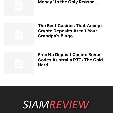
Money” Is the Only Reason...
The Best Casinos That Accept
Crypto Deposits Aren’t Your
Grandpa’s Bingo...
Free No Deposit Casino Bonus
Codes Australia RTG: The Cold
Hard...