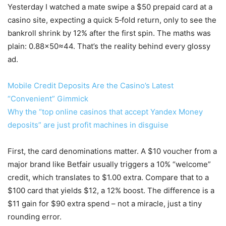
Yesterday I watched a mate swipe a $50 prepaid card at a
casino site, expecting a quick 5‑fold return, only to see the
bankroll shrink by 12% after the first spin. The maths was
plain: 0.88×50≈44. That’s the reality behind every glossy
ad.
Mobile Credit Deposits Are the Casino’s Latest
“Convenient” Gimmick
Why the “top online casinos that accept Yandex Money
deposits” are just profit machines in disguise
First, the card denominations matter. A $10 voucher from a
major brand like Betfair usually triggers a 10% “welcome”
credit, which translates to $1.00 extra. Compare that to a
$100 card that yields $12, a 12% boost. The difference is a
$11 gain for $90 extra spend – not a miracle, just a tiny
rounding error.