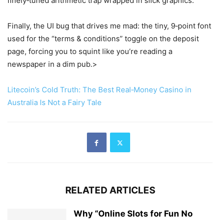
finely‑tuned arithmetic trap wrapped in slick graphics.
Finally, the UI bug that drives me mad: the tiny, 9‑point font
used for the “terms & conditions” toggle on the deposit
page, forcing you to squint like you’re reading a
newspaper in a dim pub.>
Litecoin’s Cold Truth: The Best Real‑Money Casino in
Australia Is Not a Fairy Tale
RELATED ARTICLES
Why “Online Slots for Fun No