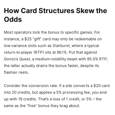
How Card Structures Skew the
Odds
Most operators lock the bonus to specific games. For
instance, a $25 “gift” card may only be redeemable on
low‑variance slots such as Starburst, where a typical
return‑to‑player (RTP) sits at 96.1%. Put that against
Gonzo’s Quest, a medium‑volatility beast with 95.5% RTP;
the latter actually drains the bonus faster, despite its
flashier reels.
Consider the conversion rate: if a site converts a $20 card
into 20 credits, but applies a 5% processing fee, you end
up with 19 credits. That’s a loss of 1 credit, or 5% – the
same as the “free” bonus they brag about.