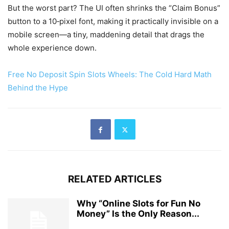
But the worst part? The UI often shrinks the “Claim Bonus”
button to a 10‑pixel font, making it practically invisible on a
mobile screen—a tiny, maddening detail that drags the
whole experience down.
Free No Deposit Spin Slots Wheels: The Cold Hard Math
Behind the Hype
RELATED ARTICLES
Why “Online Slots for Fun No
Money” Is the Only Reason...