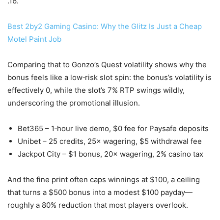
.16.
Best 2by2 Gaming Casino: Why the Glitz Is Just a Cheap
Motel Paint Job
Comparing that to Gonzo’s Quest volatility shows why the
bonus feels like a low‑risk slot spin: the bonus’s volatility is
effectively 0, while the slot’s 7% RTP swings wildly,
underscoring the promotional illusion.
Bet365 – 1‑hour live demo, $0 fee for Paysafe deposits
Unibet – 25 credits, 25× wagering, $5 withdrawal fee
Jackpot City – $1 bonus, 20× wagering, 2% casino tax
And the fine print often caps winnings at $100, a ceiling
that turns a $500 bonus into a modest $100 payday—
roughly a 80% reduction that most players overlook.