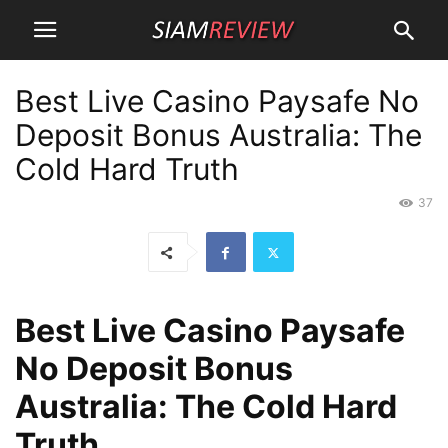
Best Live Casino Paysafe No
Deposit Bonus Australia: The
Cold Hard Truth
37
Best Live Casino Paysafe
No Deposit Bonus
Australia: The Cold Hard
Truth