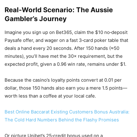
Real‑World Scenario: The Aussie
Gambler’s Journey
Imagine you sign up on Bet365, claim the $10 no‑deposit
Paysafe offer, and wager on a fast 3‑card poker table that
deals a hand every 20 seconds. After 150 hands (≈50
minutes), you’ll have met the 30× requirement, but the
expected profit, given a 0.96 win rate, remains under $1.
Because the casino’s loyalty points convert at 0.01 per
dollar, those 150 hands also earn you a mere 1.5 points—
worth less than a coffee at your local cafe.
Best Online Baccarat Existing Customers Bonus Australia:
The Cold Hard Numbers Behind the Flashy Promises
Or picture Unibet’s 25‑credit bonus used on a