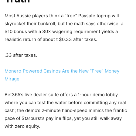
Most Aussie players think a “free” Paysafe top‑up will
skyrocket their bankroll, but the math says otherwise: a
$10 bonus with a 30× wagering requirement yields a
realistic return of about t $0.33 after taxes.
.33 after taxes.
Monero‑Powered Casinos Are the New “Free” Money
Mirage
Bet365’s live dealer suite offers a 1‑hour demo lobby
where you can test the water before committing any real
cash; the demo’s 2‑minute hand‑speed mimics the frantic
pace of Starburst’s payline flips, yet you still walk away
with zero equity.