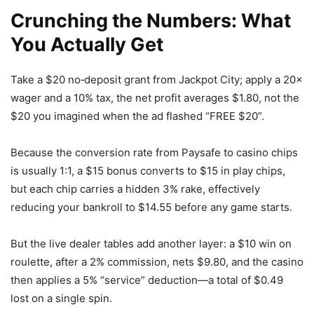
Crunching the Numbers: What
You Actually Get
Take a $20 no‑deposit grant from Jackpot City; apply a 20×
wager and a 10% tax, the net profit averages $1.80, not the
$20 you imagined when the ad flashed “FREE $20”.
Because the conversion rate from Paysafe to casino chips
is usually 1:1, a $15 bonus converts to $15 in play chips,
but each chip carries a hidden 3% rake, effectively
reducing your bankroll to $14.55 before any game starts.
But the live dealer tables add another layer: a $10 win on
roulette, after a 2% commission, nets $9.80, and the casino
then applies a 5% “service” deduction—a total of $0.49
lost on a single spin.