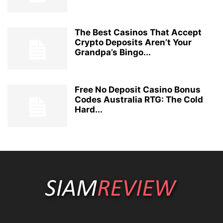
The Best Casinos That Accept
Crypto Deposits Aren’t Your
Grandpa’s Bingo...
Free No Deposit Casino Bonus
Codes Australia RTG: The Cold
Hard...