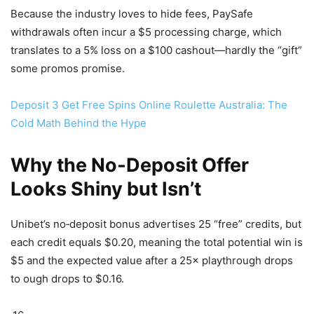
Because the industry loves to hide fees, PaySafe
withdrawals often incur a $5 processing charge, which
translates to a 5% loss on a $100 cashout—hardly the “gift”
some promos promise.
Deposit 3 Get Free Spins Online Roulette Australia: The
Cold Math Behind the Hype
Why the No‑Deposit Offer
Looks Shiny but Isn’t
Unibet’s no‑deposit bonus advertises 25 “free” credits, but
each credit equals $0.20, meaning the total potential win is
$5 and the expected value after a 25× playthrough drops
to ough drops to $0.16.