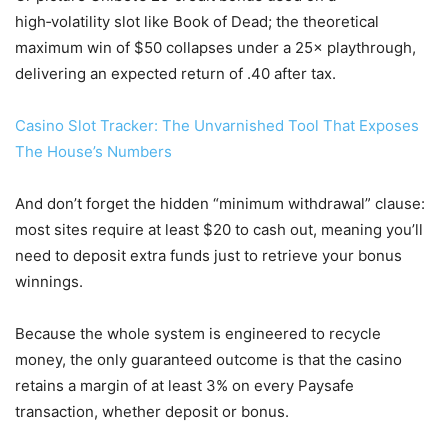
high‑volatility slot like Book of Dead; the theoretical
maximum win of $50 collapses under a 25× playthrough,
delivering an expected return of .40 after tax.
Casino Slot Tracker: The Unvarnished Tool That Exposes
The House’s Numbers
And don’t forget the hidden “minimum withdrawal” clause:
most sites require at least $20 to cash out, meaning you’ll
need to deposit extra funds just to retrieve your bonus
winnings.
Because the whole system is engineered to recycle
money, the only guaranteed outcome is that the casino
retains a margin of at least 3% on every Paysafe
transaction, whether deposit or bonus.