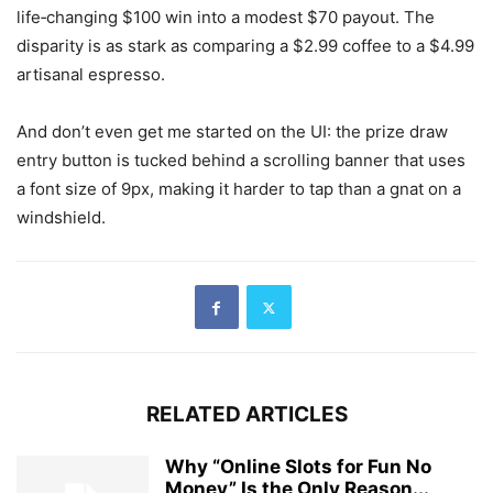
life‑changing $100 win into a modest $70 payout. The
disparity is as stark as comparing a $2.99 coffee to a $4.99
artisanal espresso.
And don’t even get me started on the UI: the prize draw
entry button is tucked behind a scrolling banner that uses
a font size of 9px, making it harder to tap than a gnat on a
windshield.
RELATED ARTICLES
Why “Online Slots for Fun No
Money” Is the Only Reason...