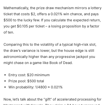
Mathematically, the prize draw mechanism mirrors a lottery
ticket that costs $2, offers a 0.021% win chance, and pays
$500 to the lucky few. If you calculate the expected return,
you get $0.105 per ticket – a losing proposition by a factor
of ten.
Comparing this to the volatility of a typical high‑risk slot,
the draw’s variance is lower, but the house edge is still
astronomically higher than any progressive jackpot you
might chase on a game like Book of Dead.
Entry cost: $20 minimum
Prize pool: $500 total
Win probability: 1/4800 ≈ 0.021%
Now, let’s talk about the “gift” of accelerated processing for