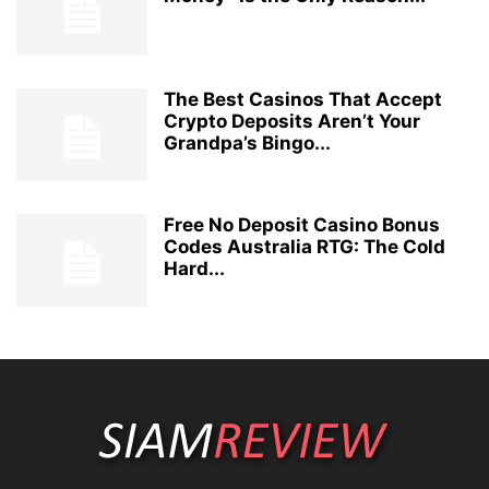
The Best Casinos That Accept
Crypto Deposits Aren’t Your
Grandpa’s Bingo...
Free No Deposit Casino Bonus
Codes Australia RTG: The Cold
Hard...