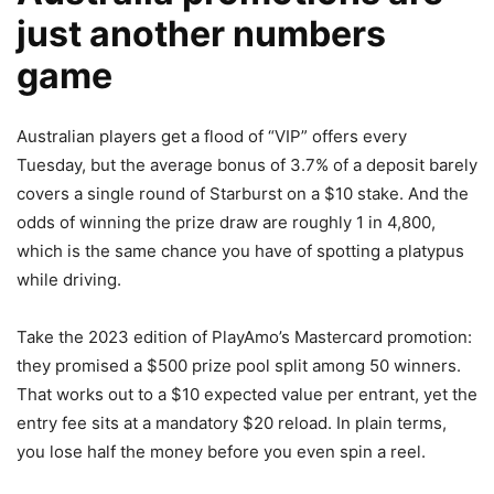
just another numbers
game
Australian players get a flood of “VIP” offers every
Tuesday, but the average bonus of 3.7% of a deposit barely
covers a single round of Starburst on a $10 stake. And the
odds of winning the prize draw are roughly 1 in 4,800,
which is the same chance you have of spotting a platypus
while driving.
Take the 2023 edition of PlayAmo’s Mastercard promotion:
they promised a $500 prize pool split among 50 winners.
That works out to a $10 expected value per entrant, yet the
entry fee sits at a mandatory $20 reload. In plain terms,
you lose half the money before you even spin a reel.