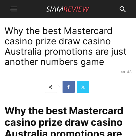
Why the best Mastercard
casino prize draw casino
Australia promotions are just
another numbers game
48
Why the best Mastercard
casino prize draw casino
Australia promotions are