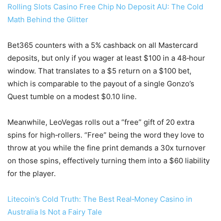
Rolling Slots Casino Free Chip No Deposit AU: The Cold
Math Behind the Glitter
Bet365 counters with a 5% cashback on all Mastercard
deposits, but only if you wager at least $100 in a 48‑hour
window. That translates to a $5 return on a $100 bet,
which is comparable to the payout of a single Gonzo’s
Quest tumble on a modest $0.10 line.
Meanwhile, LeoVegas rolls out a “free” gift of 20 extra
spins for high‑rollers. “Free” being the word they love to
throw at you while the fine print demands a 30x turnover
on those spins, effectively turning them into a $60 liability
for the player.
Litecoin’s Cold Truth: The Best Real‑Money Casino in
Australia Is Not a Fairy Tale