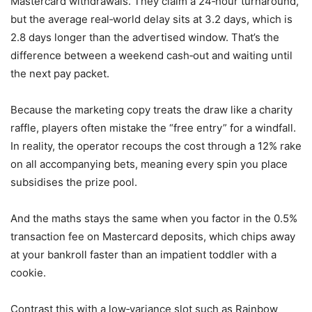
Mastercard withdrawals. They claim a 24‑hour turnaround,
but the average real‑world delay sits at 3.2 days, which is
2.8 days longer than the advertised window. That’s the
difference between a weekend cash‑out and waiting until
the next pay packet.
Because the marketing copy treats the draw like a charity
raffle, players often mistake the “free entry” for a windfall.
In reality, the operator recoups the cost through a 12% rake
on all accompanying bets, meaning every spin you place
subsidises the prize pool.
And the maths stays the same when you factor in the 0.5%
transaction fee on Mastercard deposits, which chips away
at your bankroll faster than an impatient toddler with a
cookie.
Contrast this with a low‑variance slot such as Rainbow