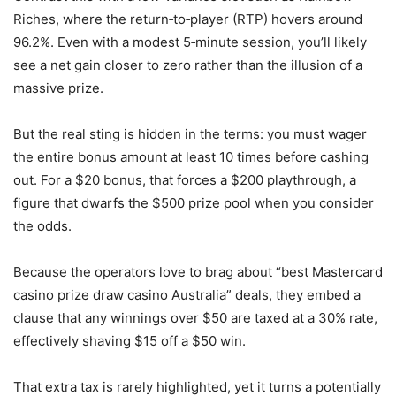
Riches, where the return‑to‑player (RTP) hovers around
96.2%. Even with a modest 5‑minute session, you’ll likely
see a net gain closer to zero rather than the illusion of a
massive prize.
But the real sting is hidden in the terms: you must wager
the entire bonus amount at least 10 times before cashing
out. For a $20 bonus, that forces a $200 playthrough, a
figure that dwarfs the $500 prize pool when you consider
the odds.
Because the operators love to brag about “best Mastercard
casino prize draw casino Australia” deals, they embed a
clause that any winnings over $50 are taxed at a 30% rate,
effectively shaving $15 off a $50 win.
That extra tax is rarely highlighted, yet it turns a potentially