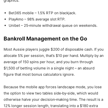
graphics.
Bet365 mobile – 1.5% RTP on blackjack.
PlayAmo – 98% average slot RTP.
Unibet – 25‑minute withdrawal queue on weekends.
Bankroll Management on the Go
Most Aussie players juggle $200 of disposable cash. If you
allocate 5% per session, that’s $10 per hand. Multiply by an
average of 150 spins per hour, and you burn through
$1,500 of betting volume in a single night – an absurd
figure that most bonus calculators ignore.
Because the mobile app forces landscape mode, you lose
the option to view two tables side‑by‑side, which would
otherwise halve your decision‑making time. The result is a
12% longer session length, translating into a $180 extra