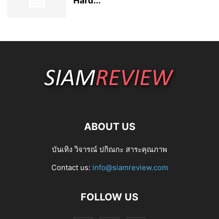
Hard...
ABOUT US
บันเทิง วิจารณ์ ปกิณกะ สาระคุณภาพ
Contact us:
info@siamreview.com
FOLLOW US