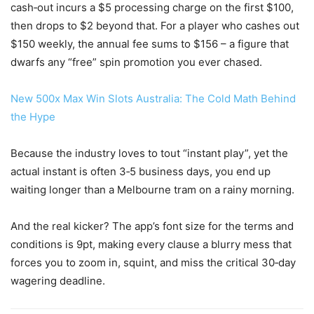
cash‑out incurs a $5 processing charge on the first $100,
then drops to $2 beyond that. For a player who cashes out
$150 weekly, the annual fee sums to $156 – a figure that
dwarfs any “free” spin promotion you ever chased.
New 500x Max Win Slots Australia: The Cold Math Behind
the Hype
Because the industry loves to tout “instant play”, yet the
actual instant is often 3‑5 business days, you end up
waiting longer than a Melbourne tram on a rainy morning.
And the real kicker? The app’s font size for the terms and
conditions is 9pt, making every clause a blurry mess that
forces you to zoom in, squint, and miss the critical 30‑day
wagering deadline.