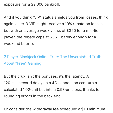
exposure for a $2,000 bankroll.
And if you think “VIP” status shields you from losses, think
again: a tier‑3 VIP might receive a 10% rebate on losses,
but with an average weekly loss of $350 for a mid‑tier
player, the rebate caps at $35 – barely enough for a
weekend beer run.
2 Player Blackjack Online Free: The Unvarnished Truth
About “Free” Gaming
But the crux isn’t the bonuses; it’s the latency. A
120‑millisecond delay on a 4G connection can turn a
calculated 1.02‑unit bet into a 0.98‑unit loss, thanks to
rounding errors in the back‑end.
Or consider the withdrawal fee schedule: a $10 minimum