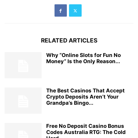
RELATED ARTICLES
Why “Online Slots for Fun No
Money” Is the Only Reason...
The Best Casinos That Accept
Crypto Deposits Aren’t Your
Grandpa’s Bingo...
Free No Deposit Casino Bonus
Codes Australia RTG: The Cold