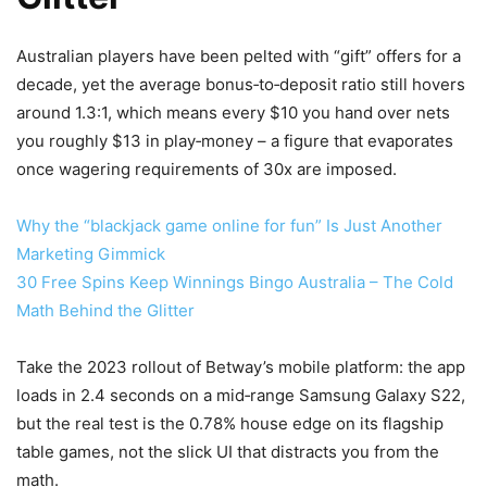
Australian players have been pelted with “gift” offers for a
decade, yet the average bonus‑to‑deposit ratio still hovers
around 1.3:1, which means every $10 you hand over nets
you roughly $13 in play‑money – a figure that evaporates
once wagering requirements of 30x are imposed.
Why the “blackjack game online for fun” Is Just Another
Marketing Gimmick
30 Free Spins Keep Winnings Bingo Australia – The Cold
Math Behind the Glitter
Take the 2023 rollout of Betway’s mobile platform: the app
loads in 2.4 seconds on a mid‑range Samsung Galaxy S22,
but the real test is the 0.78% house edge on its flagship
table games, not the slick UI that distracts you from the
math.