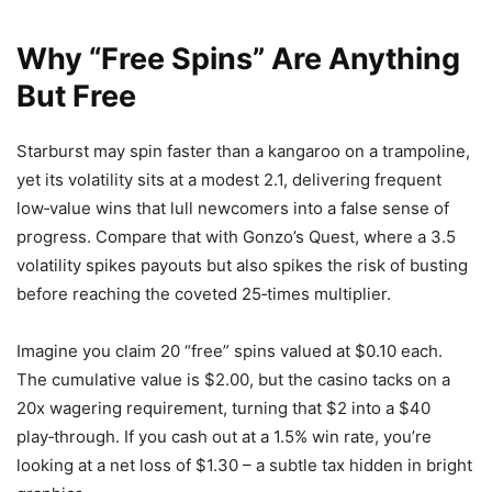
Why “Free Spins” Are Anything
But Free
Starburst may spin faster than a kangaroo on a trampoline,
yet its volatility sits at a modest 2.1, delivering frequent
low‑value wins that lull newcomers into a false sense of
progress. Compare that with Gonzo’s Quest, where a 3.5
volatility spikes payouts but also spikes the risk of busting
before reaching the coveted 25‑times multiplier.
Imagine you claim 20 “free” spins valued at $0.10 each.
The cumulative value is $2.00, but the casino tacks on a
20x wagering requirement, turning that $2 into a $40
play‑through. If you cash out at a 1.5% win rate, you’re
looking at a net loss of $1.30 – a subtle tax hidden in bright