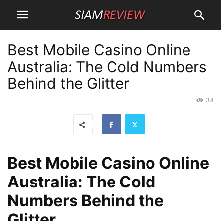
Best Mobile Casino Online
Australia: The Cold Numbers
Behind the Glitter
34
Best Mobile Casino Online
Australia: The Cold
Numbers Behind the
Glitter