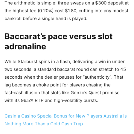
The arithmetic is simple: three swaps on a $300 deposit at
the highest fee (0.20%) cost $1.80, cutting into any modest
bankroll before a single hand is played.
Baccarat’s pace versus slot
adrenaline
While Starburst spins in a flash, delivering a win in under
two seconds, a standard baccarat round can stretch to 45
seconds when the dealer pauses for “authenticity”. That
lag becomes a choke point for players chasing the
fast‑cash illusion that slots like Gonzo’s Quest promise
with its 96.5% RTP and high‑volatility bursts.
Casinia Casino Special Bonus for New Players Australia Is
Nothing More Than a Cold Cash Trap