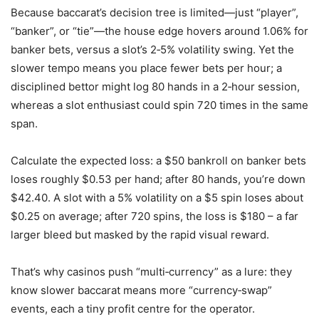
Because baccarat’s decision tree is limited—just “player”,
“banker”, or “tie”—the house edge hovers around 1.06% for
banker bets, versus a slot’s 2‑5% volatility swing. Yet the
slower tempo means you place fewer bets per hour; a
disciplined bettor might log 80 hands in a 2‑hour session,
whereas a slot enthusiast could spin 720 times in the same
span.
Calculate the expected loss: a $50 bankroll on banker bets
loses roughly $0.53 per hand; after 80 hands, you’re down
$42.40. A slot with a 5% volatility on a $5 spin loses about
$0.25 on average; after 720 spins, the loss is $180 – a far
larger bleed but masked by the rapid visual reward.
That’s why casinos push “multi‑currency” as a lure: they
know slower baccarat means more “currency‑swap”
events, each a tiny profit centre for the operator.