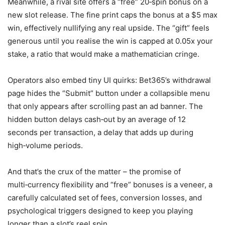
Meanwhile, a rival site offers a “free” 20‑spin bonus on a
new slot release. The fine print caps the bonus at a $5 max
win, effectively nullifying any real upside. The “gift” feels
generous until you realise the win is capped at 0.05x your
stake, a ratio that would make a mathematician cringe.
Operators also embed tiny UI quirks: Bet365’s withdrawal
page hides the “Submit” button under a collapsible menu
that only appears after scrolling past an ad banner. The
hidden button delays cash‑out by an average of 12
seconds per transaction, a delay that adds up during
high‑volume periods.
And that’s the crux of the matter – the promise of
multi‑currency flexibility and “free” bonuses is a veneer, a
carefully calculated set of fees, conversion losses, and
psychological triggers designed to keep you playing
longer than a slot’s reel spin.