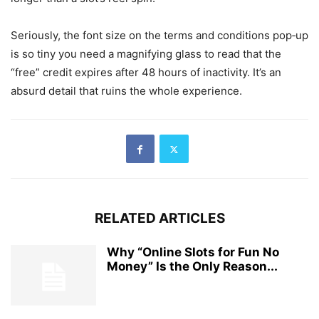
Seriously, the font size on the terms and conditions pop‑up
is so tiny you need a magnifying glass to read that the
“free” credit expires after 48 hours of inactivity. It’s an
absurd detail that ruins the whole experience.
RELATED ARTICLES
Why “Online Slots for Fun No
Money” Is the Only Reason...