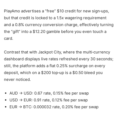
PlayAmo advertises a “free” $10 credit for new sign‑ups,
but that credit is locked to a 1.5x wagering requirement
and a 0.8% currency conversion charge, effectively turning
the “gift” into a $12.20 gamble before you even touch a
card.
Contrast that with Jackpot City, where the multi‑currency
dashboard displays live rates refreshed every 30 seconds;
still, the platform adds a flat 0.25% surcharge on every
deposit, which on a $200 top‑up is a $0.50 bleed you
never noticed.
AUD → USD: 0.67 rate, 0.15% fee per swap
USD → EUR: 0.91 rate, 0.12% fee per swap
EUR → BTC: 0.000032 rate, 0.20% fee per swap