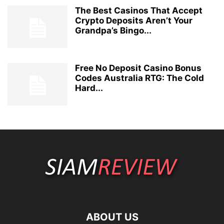
The Best Casinos That Accept
Crypto Deposits Aren’t Your
Grandpa’s Bingo...
Free No Deposit Casino Bonus
Codes Australia RTG: The Cold
Hard...
ABOUT US