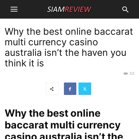
Why the best online baccarat
multi currency casino
australia isn’t the haven you
think it is
33
Why the best online
baccarat multi currency
casino australia isn’t the