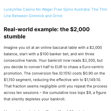
LuckyVibe Casino No Wager Free Spins Australia: The Thin
Line Between Gimmick and Grind
Real‑world example: the $2,000
stumble
Imagine you sit at an online baccarat table with a $2,000
balance, start with a $100 banker bet, and win three
consecutive hands. Your bankroll now reads $2,300, but
you decide to convert half to EUR to chase a Euro‑centric
promotion. The conversion fee (0.15%) costs $0.90 on the
$1,150 segment, reducing the effective win to $1,149.10.
That fraction seems negligible until you repeat the process
across ten sessions – the cumulative loss tops $9, a figure
that silently depletes your bankroll.