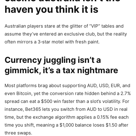
haven you think it is
Australian players stare at the glitter of “VIP” tables and
assume they’ve entered an exclusive club, but the reality
often mirrors a 3‑star motel with fresh paint.
Currency juggling isn’t a
gimmick, it’s a tax nightmare
Most platforms brag about supporting AUD, USD, EUR, and
even Bitcoin, yet the conversion rate hidden behind a 2.7%
spread can eat a $500 win faster than a slot’s volatility. For
instance, Bet365 lets you switch from AUD to USD in real
time, but the exchange algorithm applies a 0.15% fee each
time you shift, meaning a $1,000 balance loses $1.50 after
three swaps.