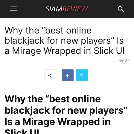
Why the “best online
blackjack for new players” Is
a Mirage Wrapped in Slick UI
39
Why the “best online
blackjack for new players”
Is a Mirage Wrapped in
Slick UI