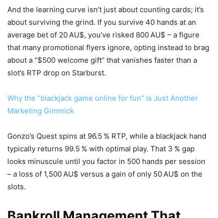
And the learning curve isn’t just about counting cards; it’s
about surviving the grind. If you survive 40 hands at an
average bet of 20 AU$, you’ve risked 800 AU$ – a figure
that many promotional flyers ignore, opting instead to brag
about a “$500 welcome gift” that vanishes faster than a
slot’s RTP drop on Starburst.
Why the “blackjack game online for fun” Is Just Another
Marketing Gimmick
Gonzo’s Quest spins at 96.5 % RTP, while a blackjack hand
typically returns 99.5 % with optimal play. That 3 % gap
looks minuscule until you factor in 500 hands per session
– a loss of 1,500 AU$ versus a gain of only 50 AU$ on the
slots.
Bankroll Management That