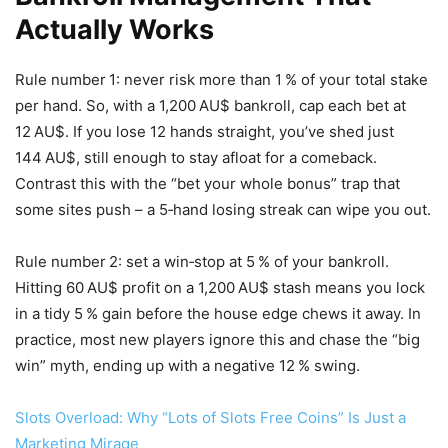
Actually Works
Rule number 1: never risk more than 1 % of your total stake
per hand. So, with a 1,200 AU$ bankroll, cap each bet at
12 AU$. If you lose 12 hands straight, you’ve shed just
144 AU$, still enough to stay afloat for a comeback.
Contrast this with the “bet your whole bonus” trap that
some sites push – a 5‑hand losing streak can wipe you out.
Rule number 2: set a win‑stop at 5 % of your bankroll.
Hitting 60 AU$ profit on a 1,200 AU$ stash means you lock
in a tidy 5 % gain before the house edge chews it away. In
practice, most new players ignore this and chase the “big
win” myth, ending up with a negative 12 % swing.
Slots Overload: Why “Lots of Slots Free Coins” Is Just a
Marketing Mirage