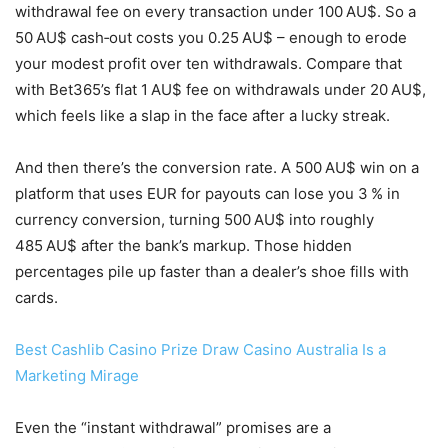
withdrawal fee on every transaction under 100 AU$. So a
50 AU$ cash‑out costs you 0.25 AU$ – enough to erode
your modest profit over ten withdrawals. Compare that
with Bet365’s flat 1 AU$ fee on withdrawals under 20 AU$,
which feels like a slap in the face after a lucky streak.
And then there’s the conversion rate. A 500 AU$ win on a
platform that uses EUR for payouts can lose you 3 % in
currency conversion, turning 500 AU$ into roughly
485 AU$ after the bank’s markup. Those hidden
percentages pile up faster than a dealer’s shoe fills with
cards.
Best Cashlib Casino Prize Draw Casino Australia Is a
Marketing Mirage
Even the “instant withdrawal” promises are a