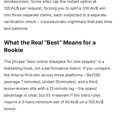
smokescreen. Some sites cap the instant option at
100 AU$ per request, forcing you to split a 300 AU$ win
into three separate claims, each subjected to a separate
verification check – a bureaucratic nightmare that eats time
and patience.
What the Real “Best” Means for a
Rookie
The phrase “best online blackjack for new players” is a
marketing hook, not a performance metric. If you compare
the time‑to‑first‑win across three platforms – Bet365
(average 7 minutes), Unibet (9 minutes), and a third,
lesser‑known site with a 12‑minute lag – the speed
advantage is clear, but it’s irrelevant if the site’s rules
require a 3‑hand minimum bet of 50 AU$ on a 100 AU$
bonus.