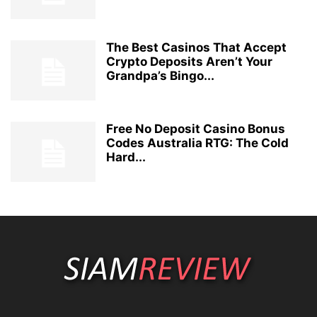
The Best Casinos That Accept
Crypto Deposits Aren’t Your
Grandpa’s Bingo...
Free No Deposit Casino Bonus
Codes Australia RTG: The Cold
Hard...