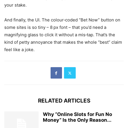
your stake.
And finally, the UI. The colour‑coded “Bet Now” button on
some sites is so tiny – 8 px font – that you’d need a
magnifying glass to click it without a mis‑tap. That’s the
kind of petty annoyance that makes the whole “best” claim
feel like a joke.
RELATED ARTICLES
Why “Online Slots for Fun No
Money” Is the Only Reason...