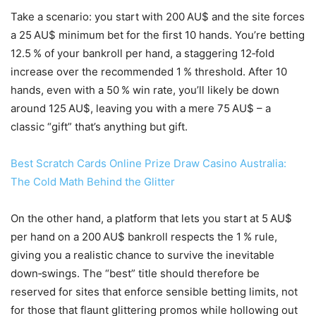
Take a scenario: you start with 200 AU$ and the site forces
a 25 AU$ minimum bet for the first 10 hands. You’re betting
12.5 % of your bankroll per hand, a staggering 12‑fold
increase over the recommended 1 % threshold. After 10
hands, even with a 50 % win rate, you’ll likely be down
around 125 AU$, leaving you with a mere 75 AU$ – a
classic “gift” that’s anything but gift.
Best Scratch Cards Online Prize Draw Casino Australia:
The Cold Math Behind the Glitter
On the other hand, a platform that lets you start at 5 AU$
per hand on a 200 AU$ bankroll respects the 1 % rule,
giving you a realistic chance to survive the inevitable
down‑swings. The “best” title should therefore be
reserved for sites that enforce sensible betting limits, not
for those that flaunt glittering promos while hollowing out