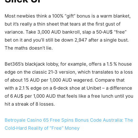
Most newbies think a 100% “gift” bonus is a warm blanket,
but it’s really a thin sheet that tears at the first gust of
variance. Take 3,000 AUD bankroll, slap a 50‑AU$ “free”
bet on it and you’ll still be down 2,947 after a single bust.
The maths doesn’t lie.
Bet365’s blackjack lobby, for example, offers a 1.5 % house
edge on the classic 21‑3 version, which translates to a loss
of about 15 AUD per 1,000 AUD wagered. Compare that
with a 2.1 % edge on a 6‑deck shoe at Unibet – a difference
of 6 AU$ per 1,000 AUD that feels like a free lunch until you
hit a streak of 8 losses.
Betroyale Casino 65 Free Spins Bonus Code Australia: The
Cold‑Hard Reality of “Free” Money