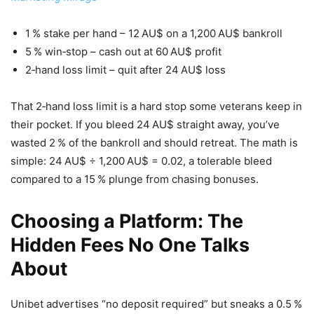
1 % stake per hand – 12 AU$ on a 1,200 AU$ bankroll
5 % win‑stop – cash out at 60 AU$ profit
2‑hand loss limit – quit after 24 AU$ loss
That 2‑hand loss limit is a hard stop some veterans keep in
their pocket. If you bleed 24 AU$ straight away, you’ve
wasted 2 % of the bankroll and should retreat. The math is
simple: 24 AU$ ÷ 1,200 AU$ = 0.02, a tolerable bleed
compared to a 15 % plunge from chasing bonuses.
Choosing a Platform: The
Hidden Fees No One Talks
About
Unibet advertises “no deposit required” but sneaks a 0.5 %