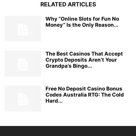
RELATED ARTICLES
Why “Online Slots for Fun No
Money” Is the Only Reason...
The Best Casinos That Accept
Crypto Deposits Aren’t Your
Grandpa’s Bingo...
Free No Deposit Casino Bonus
Codes Australia RTG: The Cold
Hard...