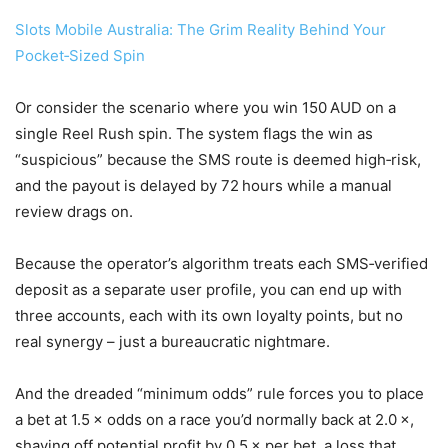
Slots Mobile Australia: The Grim Reality Behind Your
Pocket‑Sized Spin
Or consider the scenario where you win 150 AUD on a
single Reel Rush spin. The system flags the win as
“suspicious” because the SMS route is deemed high‑risk,
and the payout is delayed by 72 hours while a manual
review drags on.
Because the operator’s algorithm treats each SMS‑verified
deposit as a separate user profile, you can end up with
three accounts, each with its own loyalty points, but no
real synergy – just a bureaucratic nightmare.
And the dreaded “minimum odds” rule forces you to place
a bet at 1.5 × odds on a race you’d normally back at 2.0 ×,
shaving off potential profit by 0.5 × per bet, a loss that