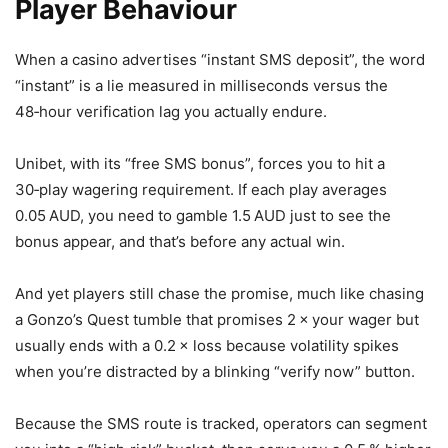
Player Behaviour
When a casino advertises “instant SMS deposit”, the word
“instant” is a lie measured in milliseconds versus the
48‑hour verification lag you actually endure.
Unibet, with its “free SMS bonus”, forces you to hit a
30‑play wagering requirement. If each play averages
0.05 AUD, you need to gamble 1.5 AUD just to see the
bonus appear, and that’s before any actual win.
And yet players still chase the promise, much like chasing
a Gonzo’s Quest tumble that promises 2 × your wager but
usually ends with a 0.2 × loss because volatility spikes
when you’re distracted by a blinking “verify now” button.
Because the SMS route is tracked, operators can segment