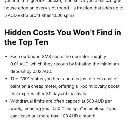
you into a “high‑risk” bucket, then serve you a 0.5 % higher
house edge on every slot round – a fraction that adds up to
5 AUD extra profit after 1,000 spins.
Hidden Costs You Won’t Find in
the Top Ten
Each outbound SMS costs the operator roughly
0.01 AUD, which they recoup by inflating the minimum
deposit by 0.02 AUD.
The “VIP” status you hear about is just a fresh coat of
paint on a cheap motel, offering a 1‑point loyalty boost
that expires after 30 days of inactivity.
Withdrawal limits are often capped at 500 AUD per
week, meaning your €50 “free spin” is useless if you
can’t cash out more than 100 AUD a month.