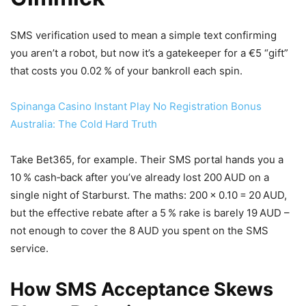
SMS verification used to mean a simple text confirming
you aren’t a robot, but now it’s a gatekeeper for a €5 “gift”
that costs you 0.02 % of your bankroll each spin.
Spinanga Casino Instant Play No Registration Bonus
Australia: The Cold Hard Truth
Take Bet365, for example. Their SMS portal hands you a
10 % cash‑back after you’ve already lost 200 AUD on a
single night of Starburst. The maths: 200 × 0.10 = 20 AUD,
but the effective rebate after a 5 % rake is barely 19 AUD –
not enough to cover the 8 AUD you spent on the SMS
service.
How SMS Acceptance Skews