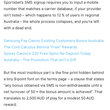
Sportsbet’s SMS signup requires you to input a mobile
number that matches a carrier database; if your provider
isn’t listed – which happens to 12 % of users in regional
Australia – the whole process collapses, and you’re left
with a dead end.
Samsung Pay Casino Existing Customers Bonus Australia:
The Cold Calculus Behind “Free” Rewards
Spinsy Casino’s 230 Free Spins No Deposit Today
Australia – The Promotion That Isn’t a Gift
But the most insidious part is the fine print hidden behind
a tiny 9‑point font on the terms page – a clause that states
“any bonus obtained via SMS is non‑withdrawable until a
net turnover of 50 × the bonus amount is achieved”. That
translates to 2,500 AUD of play for a modest 50 AUD
reward.