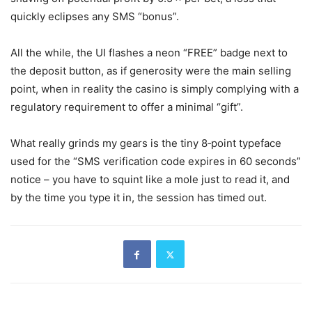
quickly eclipses any SMS “bonus”.
All the while, the UI flashes a neon “FREE” badge next to
the deposit button, as if generosity were the main selling
point, when in reality the casino is simply complying with a
regulatory requirement to offer a minimal “gift”.
What really grinds my gears is the tiny 8‑point typeface
used for the “SMS verification code expires in 60 seconds”
notice – you have to squint like a mole just to read it, and
by the time you type it in, the session has timed out.