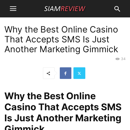
Why the Best Online Casino
That Accepts SMS Is Just
Another Marketing Gimmick
34
Why the Best Online
Casino That Accepts SMS
Is Just Another Marketing
Gimmick