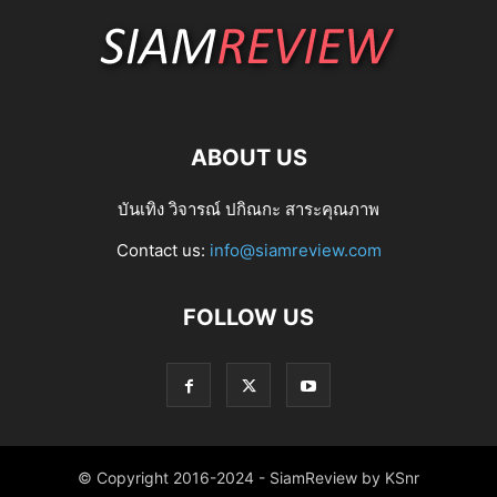
ABOUT US
บันเทิง วิจารณ์ ปกิณกะ สาระคุณภาพ
Contact us:
info@siamreview.com
FOLLOW US
© Copyright 2016-2024 - SiamReview by KSnr