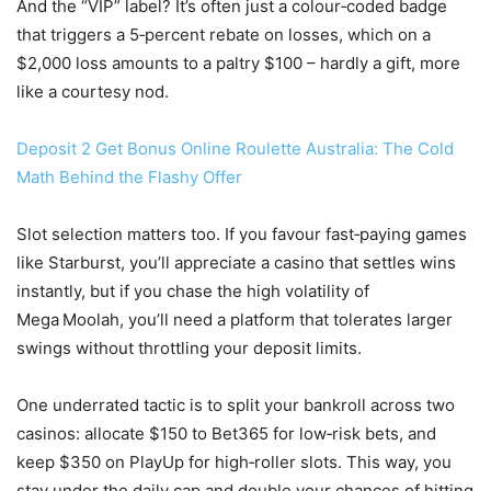
And the “VIP” label? It’s often just a colour‑coded badge
that triggers a 5‑percent rebate on losses, which on a
$2,000 loss amounts to a paltry $100 – hardly a gift, more
like a courtesy nod.
Deposit 2 Get Bonus Online Roulette Australia: The Cold
Math Behind the Flashy Offer
Slot selection matters too. If you favour fast‑paying games
like Starburst, you’ll appreciate a casino that settles wins
instantly, but if you chase the high volatility of
Mega Moolah, you’ll need a platform that tolerates larger
swings without throttling your deposit limits.
One underrated tactic is to split your bankroll across two
casinos: allocate $150 to Bet365 for low‑risk bets, and
keep $350 on PlayUp for high‑roller slots. This way, you
stay under the daily cap and double your chances of hitting