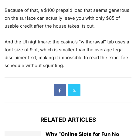
Because of that, a $100 prepaid load that seems generous
on the surface can actually leave you with only $85 of
usable credit after the house takes its cut.
And the UI nightmare: the casino’s “withdrawal” tab uses a
font size of 9 pt, which is smaller than the average legal
disclaimer text, making it impossible to read the exact fee
schedule without squinting.
RELATED ARTICLES
Why “Online Slots for Fun No