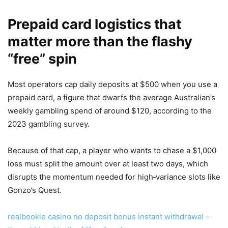
Prepaid card logistics that
matter more than the flashy
“free” spin
Most operators cap daily deposits at $500 when you use a
prepaid card, a figure that dwarfs the average Australian’s
weekly gambling spend of around $120, according to the
2023 gambling survey.
Because of that cap, a player who wants to chase a $1,000
loss must split the amount over at least two days, which
disrupts the momentum needed for high‑variance slots like
Gonzo’s Quest.
realbookie casino no deposit bonus instant withdrawal –