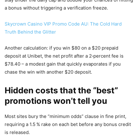
a bonus without triggering a verification freeze.
Skycrown Casino VIP Promo Code AU: The Cold Hard
Truth Behind the Glitter
Another calculation: if you win $80 on a $20 prepaid
deposit at Unibet, the net profit after a 2‑percent fee is
$78.40 – a modest gain that quickly evaporates if you
chase the win with another $20 deposit.
Hidden costs that the “best”
promotions won’t tell you
Most sites bury the “minimum odds” clause in fine print,
requiring a 1.5 % rake on each bet before any bonus credit
is released.