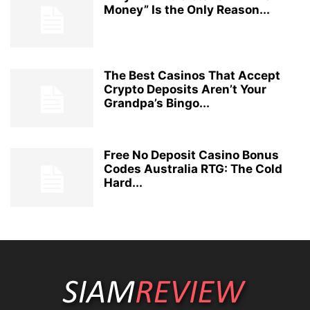
Money” Is the Only Reason...
The Best Casinos That Accept
Crypto Deposits Aren’t Your
Grandpa’s Bingo...
Free No Deposit Casino Bonus
Codes Australia RTG: The Cold
Hard...