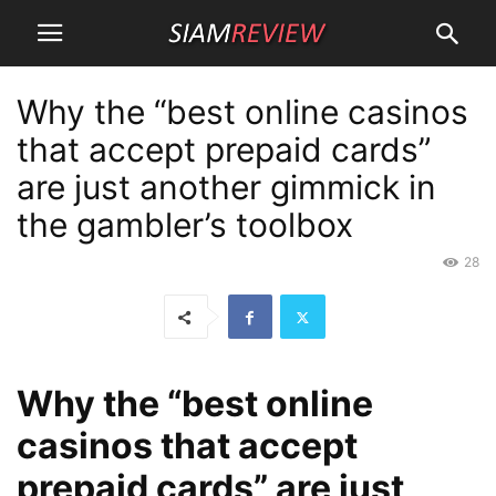
Why the “best online casinos
that accept prepaid cards”
are just another gimmick in
the gambler’s toolbox
28
Why the “best online
casinos that accept
prepaid cards” are just