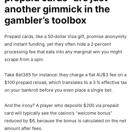
another gimmick in the
gambler’s toolbox
Prepaid cards, like a 50‑dollar Visa gift, promise anonymity
and instant funding, yet they often hide a 2‑percent
processing fee that eats into any marginal win you might
scrape from a spin.
Take Bet365 for instance: they charge a flat AU$3 fee on a
$100 prepaid reload, which translates to a 3 % effective tax
on your bankroll before you even place a single bet.
And the irony? A player who deposits $200 via prepaid
card will typically see the casino’s “welcome bonus”
reduced by $6, because the bonus is calculated on the net
amount after fees.