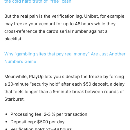
the cold hard truth of “free” cash
But the real pain is the verification lag. Unibet, for example,
may freeze your account for up to 48 hours while they
cross‑reference the card’s serial number against a
blacklist.
Why “gambling sites that pay real money” Are Just Another
Numbers Game
Meanwhile, PlayUp lets you sidestep the freeze by forcing
a 20‑minute “security hold” after each $50 deposit, a delay
that feels longer than a 5‑minute break between rounds of
Starburst.
Processing fee: 2‑3 % per transaction
Deposit cap: $500 per day
Verification hold: 20–48 hours