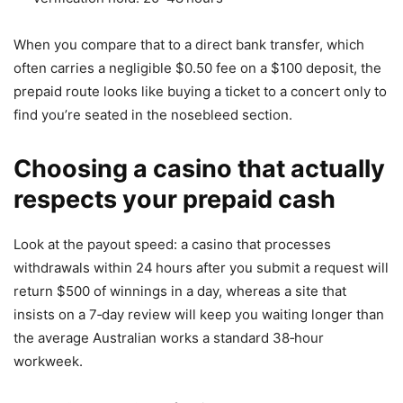
When you compare that to a direct bank transfer, which
often carries a negligible $0.50 fee on a $100 deposit, the
prepaid route looks like buying a ticket to a concert only to
find you’re seated in the nosebleed section.
Choosing a casino that actually
respects your prepaid cash
Look at the payout speed: a casino that processes
withdrawals within 24 hours after you submit a request will
return $500 of winnings in a day, whereas a site that
insists on a 7‑day review will keep you waiting longer than
the average Australian works a standard 38‑hour
workweek.