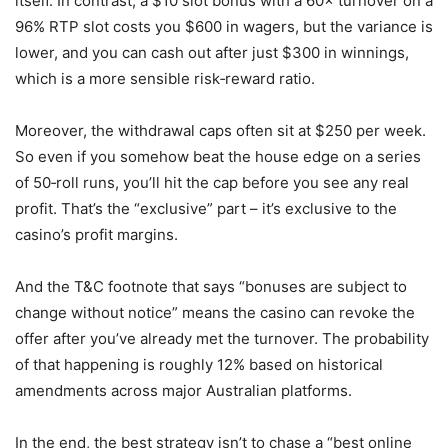
itself. In contrast, a $10 slot bonus with a 60× turnover on a
96% RTP slot costs you $600 in wagers, but the variance is
lower, and you can cash out after just $300 in winnings,
which is a more sensible risk‑reward ratio.
Moreover, the withdrawal caps often sit at $250 per week.
So even if you somehow beat the house edge on a series
of 50‑roll runs, you’ll hit the cap before you see any real
profit. That’s the “exclusive” part – it’s exclusive to the
casino’s profit margins.
And the T&C footnote that says “bonuses are subject to
change without notice” means the casino can revoke the
offer after you’ve already met the turnover. The probability
of that happening is roughly 12% based on historical
amendments across major Australian platforms.
In the end, the best strategy isn’t to chase a “best online