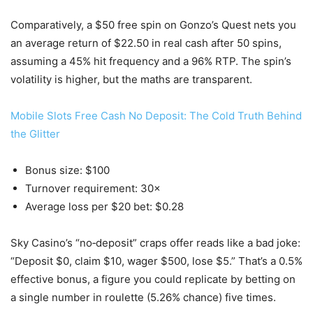
Comparatively, a $50 free spin on Gonzo’s Quest nets you
an average return of $22.50 in real cash after 50 spins,
assuming a 45% hit frequency and a 96% RTP. The spin’s
volatility is higher, but the maths are transparent.
Mobile Slots Free Cash No Deposit: The Cold Truth Behind
the Glitter
Bonus size: $100
Turnover requirement: 30×
Average loss per $20 bet: $0.28
Sky Casino’s “no‑deposit” craps offer reads like a bad joke:
“Deposit $0, claim $10, wager $500, lose $5.” That’s a 0.5%
effective bonus, a figure you could replicate by betting on
a single number in roulette (5.26% chance) five times.