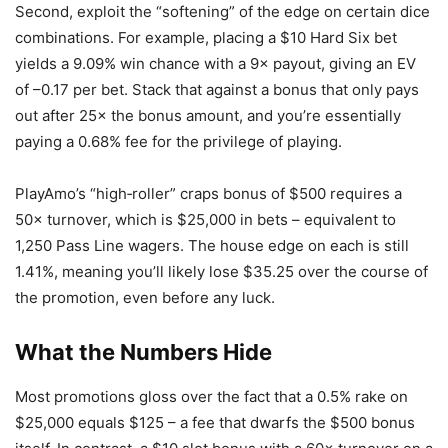
Second, exploit the “softening” of the edge on certain dice
combinations. For example, placing a $10 Hard Six bet
yields a 9.09% win chance with a 9× payout, giving an EV
of –0.17 per bet. Stack that against a bonus that only pays
out after 25× the bonus amount, and you’re essentially
paying a 0.68% fee for the privilege of playing.
PlayAmo’s “high‑roller” craps bonus of $500 requires a
50× turnover, which is $25,000 in bets – equivalent to
1,250 Pass Line wagers. The house edge on each is still
1.41%, meaning you’ll likely lose $35.25 over the course of
the promotion, even before any luck.
What the Numbers Hide
Most promotions gloss over the fact that a 0.5% rake on
$25,000 equals $125 – a fee that dwarfs the $500 bonus