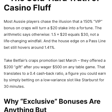
Casino Fluff
Most Aussie players chase the illusion that a 150% “VIP”
bonus on craps will turn a $20 stake into a fortune. The
arithmetic says otherwise: 1.5 × $20 equals $30, not a
life‑changing windfall. And the house edge on a Pass Line
bet still hovers around 1.41%.
Take Betfair’s craps promotion last March – they offered a
$200 “gift” after you wager $500 on any table game. That
translates to a 0.4 cash‑back ratio, a figure you could earn
by simply betting on a low‑variance slot like Starburst for
30 minutes.
Why “Exclusive” Bonuses Are
Anything But