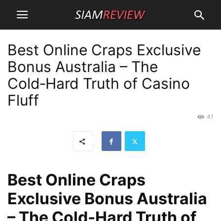
Best Online Craps Exclusive
Bonus Australia – The
Cold‑Hard Truth of Casino
Fluff
41
Best Online Craps
Exclusive Bonus Australia
– The Cold‑Hard Truth of