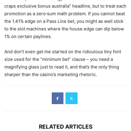
craps exclusive bonus australia” headline, but to treat each
promotion as a zero‑sum math problem. If you cannot beat
the 1.41% edge on a Pass Line bet, you might as well stick
to the slot machines where the house edge can dip below
1% on certain paylines.
And don’t even get me started on the ridiculous tiny font
size used for the “minimum bet” clause – you need a
magnifying glass just to read it, and that’s the only thing
sharper than the casino’s marketing rhetoric.
RELATED ARTICLES