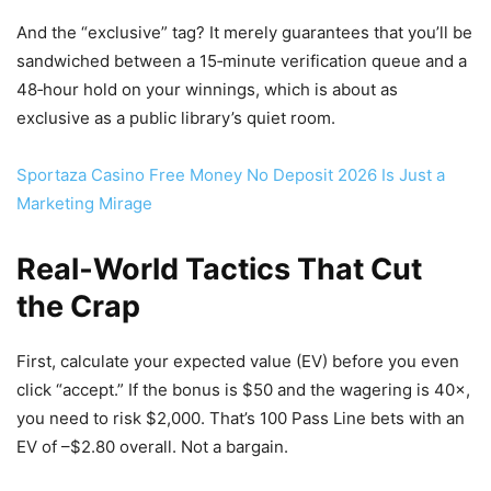
And the “exclusive” tag? It merely guarantees that you’ll be
sandwiched between a 15‑minute verification queue and a
48‑hour hold on your winnings, which is about as
exclusive as a public library’s quiet room.
Sportaza Casino Free Money No Deposit 2026 Is Just a
Marketing Mirage
Real‑World Tactics That Cut
the Crap
First, calculate your expected value (EV) before you even
click “accept.” If the bonus is $50 and the wagering is 40×,
you need to risk $2,000. That’s 100 Pass Line bets with an
EV of –$2.80 overall. Not a bargain.