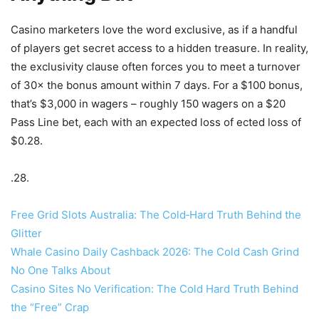
Casino marketers love the word exclusive, as if a handful
of players get secret access to a hidden treasure. In reality,
the exclusivity clause often forces you to meet a turnover
of 30× the bonus amount within 7 days. For a $100 bonus,
that’s $3,000 in wagers – roughly 150 wagers on a $20
Pass Line bet, each with an expected loss of ected loss of
$0.28.
.28.
Free Grid Slots Australia: The Cold‑Hard Truth Behind the
Glitter
Whale Casino Daily Cashback 2026: The Cold Cash Grind
No One Talks About
Casino Sites No Verification: The Cold Hard Truth Behind
the “Free” Crap