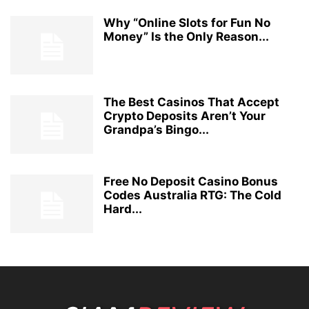
Why “Online Slots for Fun No
Money” Is the Only Reason...
The Best Casinos That Accept
Crypto Deposits Aren’t Your
Grandpa’s Bingo...
Free No Deposit Casino Bonus
Codes Australia RTG: The Cold
Hard...