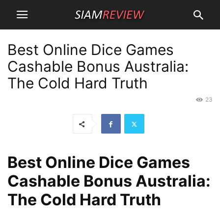
Best Online Dice Games
Cashable Bonus Australia:
The Cold Hard Truth
23
Best Online Dice Games
Cashable Bonus Australia:
The Cold Hard Truth