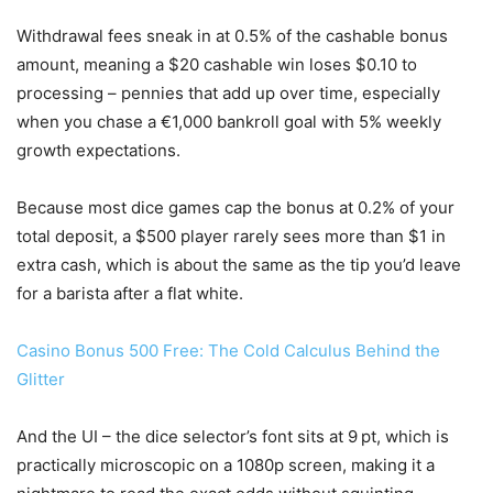
Withdrawal fees sneak in at 0.5% of the cashable bonus
amount, meaning a $20 cashable win loses $0.10 to
processing – pennies that add up over time, especially
when you chase a €1,000 bankroll goal with 5% weekly
growth expectations.
Because most dice games cap the bonus at 0.2% of your
total deposit, a $500 player rarely sees more than $1 in
extra cash, which is about the same as the tip you’d leave
for a barista after a flat white.
Casino Bonus 500 Free: The Cold Calculus Behind the
Glitter
And the UI – the dice selector’s font sits at 9 pt, which is
practically microscopic on a 1080p screen, making it a