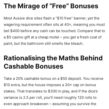
The Mirage of “Free” Bonuses
Most Aussie dice sites flash a “$10 free” banner, yet the
wagering requirement often sits at 40×, meaning you must
bet $400 before any cash can be touched. Compare that to
a $5 casino gift at a cheap motel – you get a fresh coat of
paint, but the bathroom still smells like bleach.
Rationalising the Maths Behind
Cashable Bonuses
Take a 20% cashable bonus on a $50 deposit. You receive
$10 extra, but the house imposes a 30× cap on bonus
stakes. That translates to $300 in play, and if the dice’s
variance is 2.5 per roll, you’ll need roughly 120 rolls to
even approach breakeven – assuming you survive the