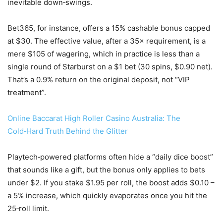
inevitable down‑swings.
Bet365, for instance, offers a 15% cashable bonus capped
at $30. The effective value, after a 35× requirement, is a
mere $105 of wagering, which in practice is less than a
single round of Starburst on a $1 bet (30 spins, $0.90 net).
That’s a 0.9% return on the original deposit, not “VIP
treatment”.
Online Baccarat High Roller Casino Australia: The
Cold‑Hard Truth Behind the Glitter
Playtech‑powered platforms often hide a “daily dice boost”
that sounds like a gift, but the bonus only applies to bets
under $2. If you stake $1.95 per roll, the boost adds $0.10 –
a 5% increase, which quickly evaporates once you hit the
25‑roll limit.