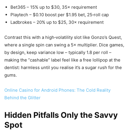
Bet365 – 15% up to $30, 35× requirement
Playtech – $0.10 boost per $1.95 bet, 25‑roll cap
Ladbrokes – 20% up to $25, 30× requirement
Contrast this with a high‑volatility slot like Gonzo’s Quest,
where a single spin can swing a 5× multiplier. Dice games,
by design, keep variance low – typically 1.8 per roll –
making the “cashable” label feel like a free lollipop at the
dentist: harmless until you realise it’s a sugar rush for the
gums.
Online Casino for Android Phones: The Cold Reality
Behind the Glitter
Hidden Pitfalls Only the Savvy
Spot