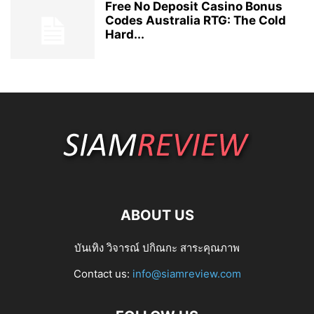
Free No Deposit Casino Bonus
Codes Australia RTG: The Cold
Hard...
ABOUT US
บันเทิง วิจารณ์ ปกิณกะ สาระคุณภาพ
Contact us:
info@siamreview.com