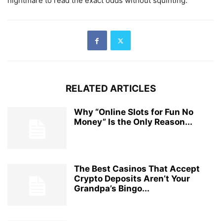
nightmare to read the exact odds without squinting.
RELATED ARTICLES
Why “Online Slots for Fun No
Money” Is the Only Reason...
The Best Casinos That Accept
Crypto Deposits Aren’t Your
Grandpa’s Bingo...