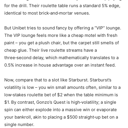
for the drill. Their roulette table runs a standard 5% edge,
identical to most brick‑and‑mortar venues.
But Unibet tries to sound fancy by offering a “VIP” lounge.
The VIP lounge feels more like a cheap motel with fresh
paint – you get a plush chair, but the carpet still smells of
cheap glue. Their live roulette streams have a
three‑second delay, which mathematically translates to a
0.5% increase in house advantage over an instant feed.
Now, compare that to a slot like Starburst. Starburst’s
volatility is low – you win small amounts often, similar to a
low‑stakes roulette bet of $2 when the table minimum is
$1. By contrast, Gonzo’s Quest is high‑volatility; a single
spin can either explode into a massive win or evaporate
your bankroll, akin to placing a $500 straight‑up bet on a
single number.