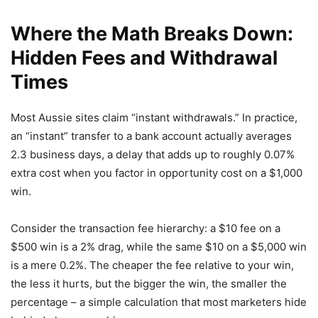
Where the Math Breaks Down:
Hidden Fees and Withdrawal
Times
Most Aussie sites claim “instant withdrawals.” In practice,
an “instant” transfer to a bank account actually averages
2.3 business days, a delay that adds up to roughly 0.07%
extra cost when you factor in opportunity cost on a $1,000
win.
Consider the transaction fee hierarchy: a $10 fee on a
$500 win is a 2% drag, while the same $10 on a $5,000 win
is a mere 0.2%. The cheaper the fee relative to your win,
the less it hurts, but the bigger the win, the smaller the
percentage – a simple calculation that most marketers hide