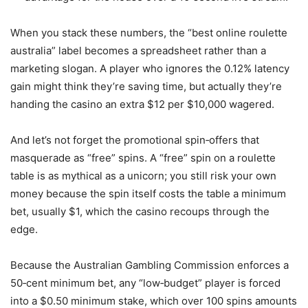
When you stack these numbers, the “best online roulette
australia” label becomes a spreadsheet rather than a
marketing slogan. A player who ignores the 0.12% latency
gain might think they’re saving time, but actually they’re
handing the casino an extra $12 per $10,000 wagered.
And let’s not forget the promotional spin‑offers that
masquerade as “free” spins. A “free” spin on a roulette
table is as mythical as a unicorn; you still risk your own
money because the spin itself costs the table a minimum
bet, usually $1, which the casino recoups through the
edge.
Because the Australian Gambling Commission enforces a
50‑cent minimum bet, any “low‑budget” player is forced
into a $0.50 minimum stake, which over 100 spins amounts