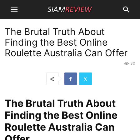
The Brutal Truth About
Finding the Best Online
Roulette Australia Can Offer
30
The Brutal Truth About
Finding the Best Online
Roulette Australia Can
Offer