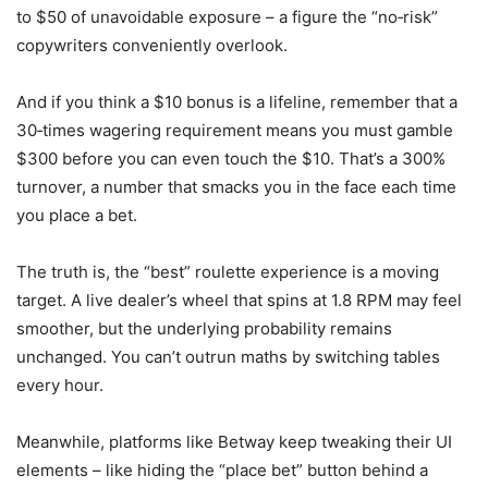
to $50 of unavoidable exposure – a figure the “no‑risk”
copywriters conveniently overlook.
And if you think a $10 bonus is a lifeline, remember that a
30‑times wagering requirement means you must gamble
$300 before you can even touch the $10. That’s a 300%
turnover, a number that smacks you in the face each time
you place a bet.
The truth is, the “best” roulette experience is a moving
target. A live dealer’s wheel that spins at 1.8 RPM may feel
smoother, but the underlying probability remains
unchanged. You can’t outrun maths by switching tables
every hour.
Meanwhile, platforms like Betway keep tweaking their UI
elements – like hiding the “place bet” button behind a