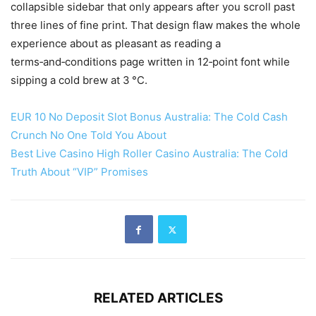
collapsible sidebar that only appears after you scroll past
three lines of fine print. That design flaw makes the whole
experience about as pleasant as reading a
terms‑and‑conditions page written in 12‑point font while
sipping a cold brew at 3 °C.
EUR 10 No Deposit Slot Bonus Australia: The Cold Cash
Crunch No One Told You About
Best Live Casino High Roller Casino Australia: The Cold
Truth About “VIP” Promises
RELATED ARTICLES