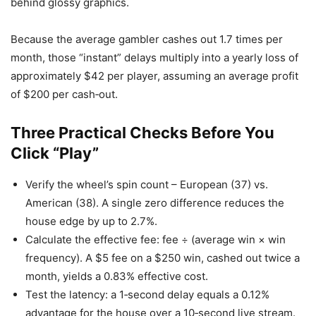
behind glossy graphics.
Because the average gambler cashes out 1.7 times per
month, those “instant” delays multiply into a yearly loss of
approximately $42 per player, assuming an average profit
of $200 per cash‑out.
Three Practical Checks Before You
Click “Play”
Verify the wheel’s spin count – European (37) vs.
American (38). A single zero difference reduces the
house edge by up to 2.7%.
Calculate the effective fee: fee ÷ (average win × win
frequency). A $5 fee on a $250 win, cashed out twice a
month, yields a 0.83% effective cost.
Test the latency: a 1‑second delay equals a 0.12%
advantage for the house over a 10‑second live stream.