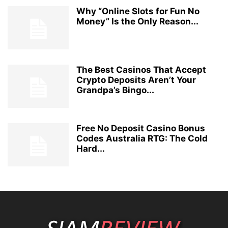
Why “Online Slots for Fun No
Money” Is the Only Reason...
The Best Casinos That Accept
Crypto Deposits Aren’t Your
Grandpa’s Bingo...
Free No Deposit Casino Bonus
Codes Australia RTG: The Cold
Hard...