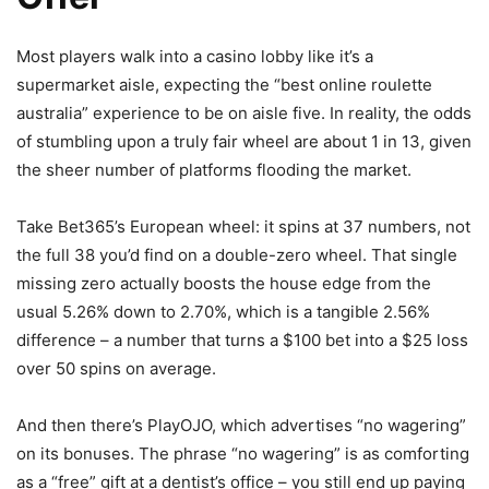
Most players walk into a casino lobby like it’s a
supermarket aisle, expecting the “best online roulette
australia” experience to be on aisle five. In reality, the odds
of stumbling upon a truly fair wheel are about 1 in 13, given
the sheer number of platforms flooding the market.
Take Bet365’s European wheel: it spins at 37 numbers, not
the full 38 you’d find on a double-zero wheel. That single
missing zero actually boosts the house edge from the
usual 5.26% down to 2.70%, which is a tangible 2.56%
difference – a number that turns a $100 bet into a $25 loss
over 50 spins on average.
And then there’s PlayOJO, which advertises “no wagering”
on its bonuses. The phrase “no wagering” is as comforting
as a “free” gift at a dentist’s office – you still end up paying