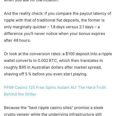
And the reality check: if you compare the payout latency of
ripple with that of traditional fiat deposits, the former is
only marginally quicker – 1.8 days versus 2.1 days – a
difference you’ll never notice when your bonus expires
after 48 hours.
Or look at the conversion rates: a $100 deposit into a ripple
wallet converts to 0.002 BTC, which then translates to
roughly $95 in Australian dollars after market spread,
shaving off 5 % before you even start playing.
PP99 Casino 125 Free Spins Instant AU: The Hard‑Truth
Behind the Glitter
Because the “best ripple casino sites” promise a sleek
crypto veneer while the underlying infrastructure still