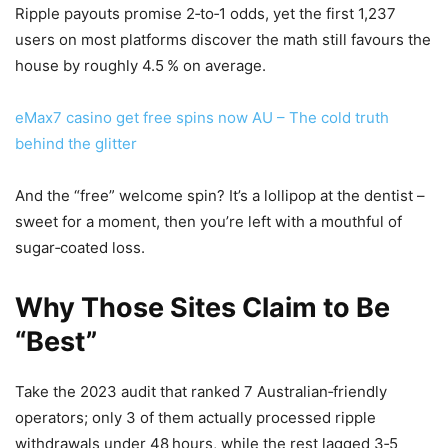
Ripple payouts promise 2‑to‑1 odds, yet the first 1,237
users on most platforms discover the math still favours the
house by roughly 4.5 % on average.
eMax7 casino get free spins now AU – The cold truth
behind the glitter
And the “free” welcome spin? It’s a lollipop at the dentist –
sweet for a moment, then you’re left with a mouthful of
sugar‑coated loss.
Why Those Sites Claim to Be
“Best”
Take the 2023 audit that ranked 7 Australian‑friendly
operators; only 3 of them actually processed ripple
withdrawals under 48 hours, while the rest lagged 3‑5