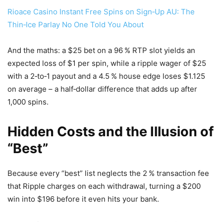
Rioace Casino Instant Free Spins on Sign‑Up AU: The
Thin‑Ice Parlay No One Told You About
And the maths: a $25 bet on a 96 % RTP slot yields an
expected loss of $1 per spin, while a ripple wager of $25
with a 2‑to‑1 payout and a 4.5 % house edge loses $1.125
on average – a half‑dollar difference that adds up after
1,000 spins.
Hidden Costs and the Illusion of
“Best”
Because every “best” list neglects the 2 % transaction fee
that Ripple charges on each withdrawal, turning a $200
win into $196 before it even hits your bank.