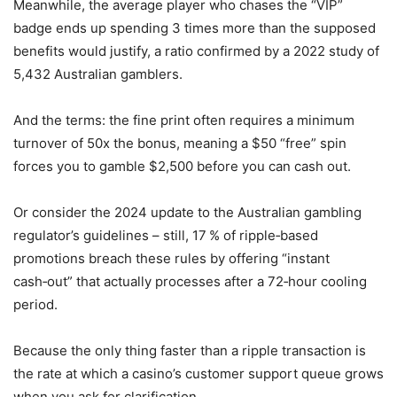
Meanwhile, the average player who chases the “VIP”
badge ends up spending 3 times more than the supposed
benefits would justify, a ratio confirmed by a 2022 study of
5,432 Australian gamblers.
And the terms: the fine print often requires a minimum
turnover of 50x the bonus, meaning a $50 “free” spin
forces you to gamble $2,500 before you can cash out.
Or consider the 2024 update to the Australian gambling
regulator’s guidelines – still, 17 % of ripple‑based
promotions breach these rules by offering “instant
cash‑out” that actually processes after a 72‑hour cooling
period.
Because the only thing faster than a ripple transaction is
the rate at which a casino’s customer support queue grows
when you ask for clarification.