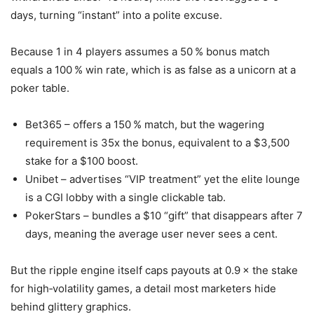
days, turning “instant” into a polite excuse.
Because 1 in 4 players assumes a 50 % bonus match
equals a 100 % win rate, which is as false as a unicorn at a
poker table.
Bet365 – offers a 150 % match, but the wagering
requirement is 35x the bonus, equivalent to a $3,500
stake for a $100 boost.
Unibet – advertises “VIP treatment” yet the elite lounge
is a CGI lobby with a single clickable tab.
PokerStars – bundles a $10 “gift” that disappears after 7
days, meaning the average user never sees a cent.
But the ripple engine itself caps payouts at 0.9 × the stake
for high‑volatility games, a detail most marketers hide
behind glittery graphics.