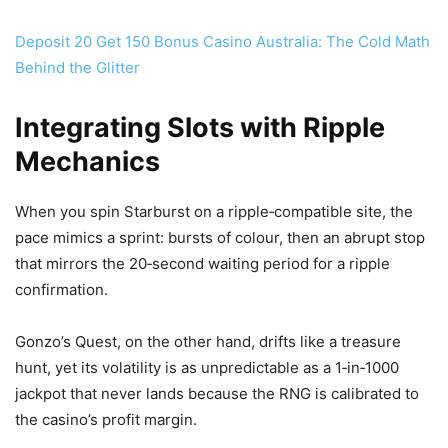
Deposit 20 Get 150 Bonus Casino Australia: The Cold Math
Behind the Glitter
Integrating Slots with Ripple
Mechanics
When you spin Starburst on a ripple‑compatible site, the
pace mimics a sprint: bursts of colour, then an abrupt stop
that mirrors the 20‑second waiting period for a ripple
confirmation.
Gonzo’s Quest, on the other hand, drifts like a treasure
hunt, yet its volatility is as unpredictable as a 1‑in‑1000
jackpot that never lands because the RNG is calibrated to
the casino’s profit margin.