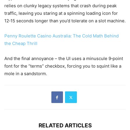
relies on clunky legacy systems that crash during peak
traffic, leaving you staring at a spinning loading icon for
12‑15 seconds longer than you’d tolerate on a slot machine.
Penny Roulette Casino Australia: The Cold Math Behind
the Cheap Thrill
And the final annoyance – the UI uses a minuscule 9‑point
font for the “terms” checkbox, forcing you to squint like a
mole in a sandstorm.
RELATED ARTICLES