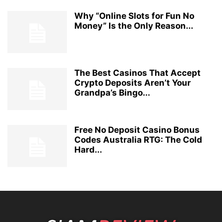
Why “Online Slots for Fun No
Money” Is the Only Reason...
The Best Casinos That Accept
Crypto Deposits Aren’t Your
Grandpa’s Bingo...
Free No Deposit Casino Bonus
Codes Australia RTG: The Cold
Hard...