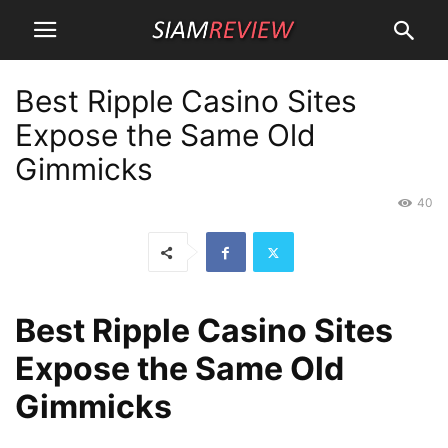
Best Ripple Casino Sites
Expose the Same Old
Gimmicks
40
Best Ripple Casino Sites
Expose the Same Old
Gimmicks