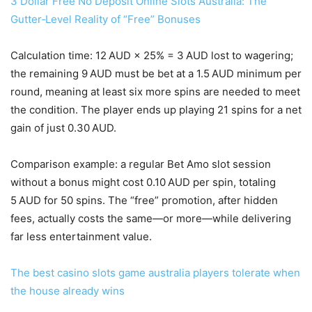
3 Dollar Free No Deposit Online Slots Australia: The
Gutter‑Level Reality of “Free” Bonuses
Calculation time: 12 AUD × 25% = 3 AUD lost to wagering;
the remaining 9 AUD must be bet at a 1.5 AUD minimum per
round, meaning at least six more spins are needed to meet
the condition. The player ends up playing 21 spins for a net
gain of just 0.30 AUD.
Comparison example: a regular Bet Amo slot session
without a bonus might cost 0.10 AUD per spin, totaling
5 AUD for 50 spins. The “free” promotion, after hidden
fees, actually costs the same—or more—while delivering
far less entertainment value.
The best casino slots game australia players tolerate when
the house already wins