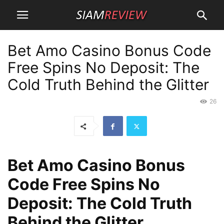
Bet Amo Casino Bonus Code
Free Spins No Deposit: The
Cold Truth Behind the Glitter
26
Bet Amo Casino Bonus
Code Free Spins No
Deposit: The Cold Truth
Behind the Glitter