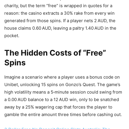
charity, but the term “free” is wrapped in quotes for a
reason: the casino extracts a 30% rake from every win
generated from those spins. If a player nets 2 AUD, the
house claims 0.60 AUD, leaving a paltry 1.40 AUD in the
pocket.
The Hidden Costs of “Free”
Spins
Imagine a scenario where a player uses a bonus code on
Unibet, unlocking 15 spins on Gonzo’s Quest. The game’s
high volatility means a 5‑minute session could swing from
a 0.00 AUD balance to a 12 AUD win, only to be snatched
away by a 25% wagering cap that forces the player to
gamble the entire amount three times before cashing out.