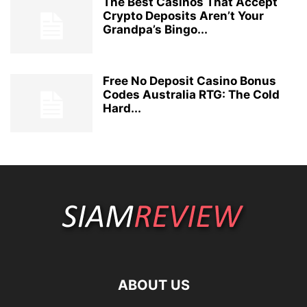
The Best Casinos That Accept
Crypto Deposits Aren’t Your
Grandpa’s Bingo...
Free No Deposit Casino Bonus
Codes Australia RTG: The Cold
Hard...
ABOUT US