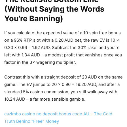
(Without Saying the Words
You’re Banning)
If you calculate the expected value of a 10‑spin free bonus
on a 96% RTP slot with a 0.20 AUD bet, the raw EV is 10 ×
0.20 × 0.96 = 1.92 AUD. Subtract the 30% rake, and you’re
left with 1.34 AUD – a modest profit that vanishes once you
factor in the 3× wagering multiplier.
Contrast this with a straight deposit of 20 AUD on the same
game. The EV jumps to 20 × 0.96 = 19.20 AUD, and after a
standard 5% casino commission, you still walk away with
18.24 AUD – a far more sensible gamble.
cazimbo casino no deposit bonus code AU – The Cold
Truth Behind “Free” Money