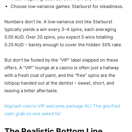
Choose low‑variance games: Starburst for steadiness.
Numbers don’t lie. A low‑variance slot like Starburst
typically yields a win every 3–4 spins, each averaging
0.05 AUD. Over 20 spins, you expect 5 wins totalling
0.25 AUD – barely enough to cover the hidden 30% rake.
But don’t be fooled by the “VIP” label slapped on these
offers. A “VIP” lounge at a casino is often just a hallway
with a fresh coat of paint, and the “free” spins are the
lollipop handed out at the dentist – sweet, short, and
leaving a bitter aftertaste.
bigclash casino VIP welcome package AU: The glorified
cash grab no one asked for
The Realistic Bottom Line