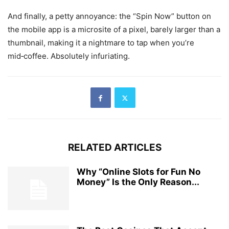
And finally, a petty annoyance: the “Spin Now” button on
the mobile app is a microsite of a pixel, barely larger than a
thumbnail, making it a nightmare to tap when you’re
mid‑coffee. Absolutely infuriating.
RELATED ARTICLES
Why “Online Slots for Fun No
Money” Is the Only Reason...