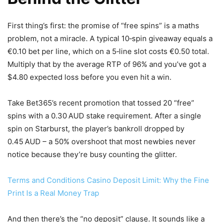
First thing’s first: the promise of “free spins” is a maths
problem, not a miracle. A typical 10‑spin giveaway equals a
€0.10 bet per line, which on a 5‑line slot costs €0.50 total.
Multiply that by the average RTP of 96% and you’ve got a
$4.80 expected loss before you even hit a win.
Take Bet365’s recent promotion that tossed 20 “free”
spins with a 0.30 AUD stake requirement. After a single
spin on Starburst, the player’s bankroll dropped by
0.45 AUD – a 50% overshoot that most newbies never
notice because they’re busy counting the glitter.
Terms and Conditions Casino Deposit Limit: Why the Fine
Print Is a Real Money Trap
And then there’s the “no deposit” clause. It sounds like a