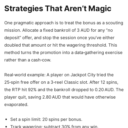
Strategies That Aren’t Magic
One pragmatic approach is to treat the bonus as a scouting
mission. Allocate a fixed bankroll of 3 AUD for any “no
deposit” offer, and stop the session once you’ve either
doubled that amount or hit the wagering threshold. This
method turns the promotion into a data‑gathering exercise
rather than a cash‑cow.
Real‑world example: A player on Jackpot City tried the
25‑spin free offer on a 3‑reel Classic slot. After 12 spins,
the RTP hit 92% and the bankroll dropped to 0.20 AUD. The
player quit, saving 2.80 AUD that would have otherwise
evaporated.
Set a spin limit: 20 spins per bonus.
Track wagering: subtract 30% from any win.