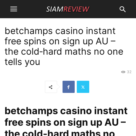
betchamps casino instant
free spins on sign up AU –
the cold‑hard maths no one
tells you
32
betchamps casino instant
free spins on sign up AU –
the cold‑hard maths no