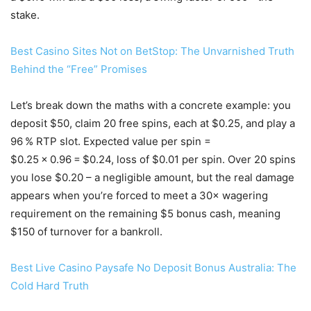
stake.
Best Casino Sites Not on BetStop: The Unvarnished Truth
Behind the “Free” Promises
Let’s break down the maths with a concrete example: you
deposit $50, claim 20 free spins, each at $0.25, and play a
96 % RTP slot. Expected value per spin =
$0.25 × 0.96 = $0.24, loss of $0.01 per spin. Over 20 spins
you lose $0.20 – a negligible amount, but the real damage
appears when you’re forced to meet a 30× wagering
requirement on the remaining $5 bonus cash, meaning
$150 of turnover for a bankroll.
Best Live Casino Paysafe No Deposit Bonus Australia: The
Cold Hard Truth