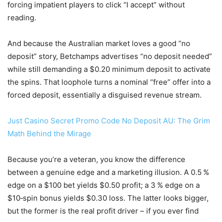
forcing impatient players to click “I accept” without
reading.
And because the Australian market loves a good “no
deposit” story, Betchamps advertises “no deposit needed”
while still demanding a $0.20 minimum deposit to activate
the spins. That loophole turns a nominal “free” offer into a
forced deposit, essentially a disguised revenue stream.
Just Casino Secret Promo Code No Deposit AU: The Grim
Math Behind the Mirage
Because you’re a veteran, you know the difference
between a genuine edge and a marketing illusion. A 0.5 %
edge on a $100 bet yields $0.50 profit; a 3 % edge on a
$10‑spin bonus yields $0.30 loss. The latter looks bigger,
but the former is the real profit driver – if you ever find