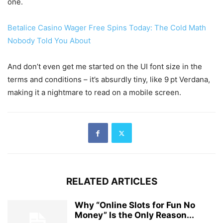
one.
Betalice Casino Wager Free Spins Today: The Cold Math
Nobody Told You About
And don’t even get me started on the UI font size in the
terms and conditions – it’s absurdly tiny, like 9 pt Verdana,
making it a nightmare to read on a mobile screen.
RELATED ARTICLES
Why “Online Slots for Fun No
Money” Is the Only Reason...