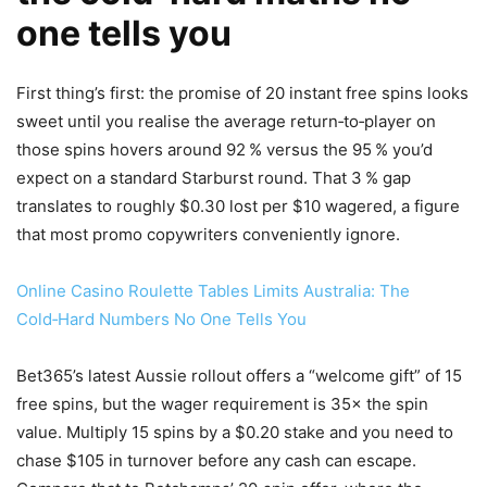
one tells you
First thing’s first: the promise of 20 instant free spins looks
sweet until you realise the average return‑to‑player on
those spins hovers around 92 % versus the 95 % you’d
expect on a standard Starburst round. That 3 % gap
translates to roughly $0.30 lost per $10 wagered, a figure
that most promo copywriters conveniently ignore.
Online Casino Roulette Tables Limits Australia: The
Cold‑Hard Numbers No One Tells You
Bet365’s latest Aussie rollout offers a “welcome gift” of 15
free spins, but the wager requirement is 35× the spin
value. Multiply 15 spins by a $0.20 stake and you need to
chase $105 in turnover before any cash can escape.