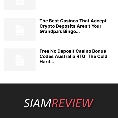
The Best Casinos That Accept
Crypto Deposits Aren’t Your
Grandpa’s Bingo...
Free No Deposit Casino Bonus
Codes Australia RTG: The Cold
Hard...