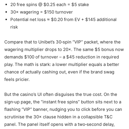
20 free spins @ $0.25 each = $5 stake
30× wagering = $150 turnover
Potential net loss ≈ $0.20 from EV + $145 additional
risk
Compare that to Unibet’s 30‑spin “VIP” packet, where the
wagering multiplier drops to 20×. The same $5 bonus now
demands $100 of turnover – a $45 reduction in required
play. The math is stark: a lower multiplier equals a better
chance of actually cashing out, even if the brand swag
feels pricier.
But the casino’s UI often disguises the true cost. On the
sign‑up page, the “instant free spins” button sits next to a
flashing “VIP” banner, nudging you to click before you can
scrutinise the 30× clause hidden in a collapsible T&C
panel. The panel itself opens with a two‑second delay,