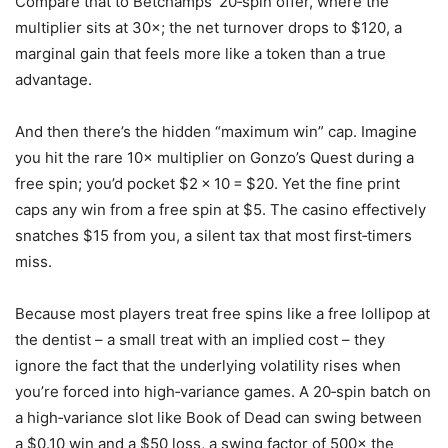
Compare that to Betchamps’ 20‑spin offer, where the
multiplier sits at 30×; the net turnover drops to $120, a
marginal gain that feels more like a token than a true
advantage.
And then there’s the hidden “maximum win” cap. Imagine
you hit the rare 10× multiplier on Gonzo’s Quest during a
free spin; you’d pocket $2 × 10 = $20. Yet the fine print
caps any win from a free spin at $5. The casino effectively
snatches $15 from you, a silent tax that most first‑timers
miss.
Because most players treat free spins like a free lollipop at
the dentist – a small treat with an implied cost – they
ignore the fact that the underlying volatility rises when
you’re forced into high‑variance games. A 20‑spin batch on
a high‑variance slot like Book of Dead can swing between
a $0.10 win and a $50 loss, a swing factor of 500× the