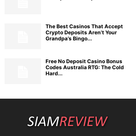
The Best Casinos That Accept
Crypto Deposits Aren’t Your
Grandpa’s Bingo...
Free No Deposit Casino Bonus
Codes Australia RTG: The Cold
Hard...