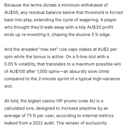
Because the terms dictate a minimum withdrawal of
AU$50, any residual balance below that threshold is forced
back into play, extending the cycle of wagering. A player
who thought they’d walk away with a tidy AU$30 profit
ends up re‑investing it, chasing the elusive 5 % edge.
And the dreaded “max bet” rule caps stakes at AU$2 per
spin while the bonus is active. On a 5‑line slot with a
0.05 % volatility, that translates to a maximum possible win
of AU$100 after 1,000 spins—an absurdly slow climb
compared to the 2‑minute sprint of a typical high‑variance
slot.
All told, the bigbet casino VIP promo code AU is a
calculated lure, designed to increase playtime by an
average of 75 % per user, according to internal metrics
leaked from a 2022 audit. The veneer of exclusivity