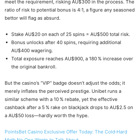
meet the requirement, risking AU$300 in the process. The
ratio of risk to potential bonus is 4:1, a figure any seasoned
bettor will flag as absurd.
Stake AU$20 on each of 25 spins = AU$500 total risk.
Bonus unlocks after 40 spins, requiring additional
AU$400 wagering.
Total exposure reaches AU$900, a 180 % increase over
the original bankroll.
But the casino’s “VIP” badge doesn’t adjust the odds; it
merely inflates the perceived prestige. Unibet runs a
similar scheme with a 10 % rebate, yet the effective
cashback after a 5 % rake on blackjack drops to AU$2.5 on
a AU$50 loss—hardly worth the hype.
PointsBet Casino Exclusive Offer Today: The Cold‑Hard
Math No One Wants to Talk About