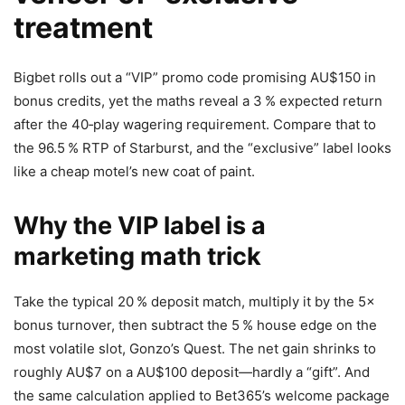
treatment
Bigbet rolls out a “VIP” promo code promising AU$150 in
bonus credits, yet the maths reveal a 3 % expected return
after the 40‑play wagering requirement. Compare that to
the 96.5 % RTP of Starburst, and the “exclusive” label looks
like a cheap motel’s new coat of paint.
Why the VIP label is a
marketing math trick
Take the typical 20 % deposit match, multiply it by the 5×
bonus turnover, then subtract the 5 % house edge on the
most volatile slot, Gonzo’s Quest. The net gain shrinks to
roughly AU$7 on a AU$100 deposit—hardly a “gift”. And
the same calculation applied to Bet365’s welcome package