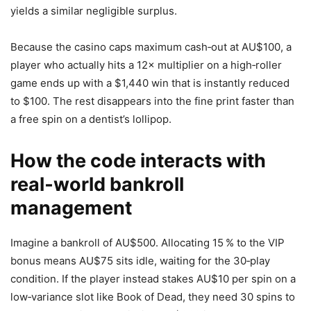
yields a similar negligible surplus.
Because the casino caps maximum cash‑out at AU$100, a
player who actually hits a 12× multiplier on a high‑roller
game ends up with a $1,440 win that is instantly reduced
to $100. The rest disappears into the fine print faster than
a free spin on a dentist’s lollipop.
How the code interacts with
real‑world bankroll
management
Imagine a bankroll of AU$500. Allocating 15 % to the VIP
bonus means AU$75 sits idle, waiting for the 30‑play
condition. If the player instead stakes AU$10 per spin on a
low‑variance slot like Book of Dead, they need 30 spins to