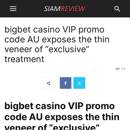
bigbet casino VIP promo
code AU exposes the thin
veneer of “exclusive”
treatment
34
bigbet casino VIP promo
code AU exposes the thin
veneer of “exclusive”