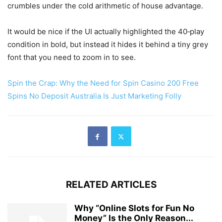
crumbles under the cold arithmetic of house advantage.
It would be nice if the UI actually highlighted the 40‑play
condition in bold, but instead it hides it behind a tiny grey
font that you need to zoom in to see.
Spin the Crap: Why the Need for Spin Casino 200 Free
Spins No Deposit Australia Is Just Marketing Folly
RELATED ARTICLES
Why “Online Slots for Fun No
Money” Is the Only Reason...