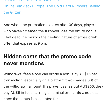
Online Blackjack Europe: The Cold Hard Numbers Behind
the Glitter
And when the promotion expires after 30 days, players
who haven’t cleared the turnover lose the entire bonus.
That deadline mirrors the fleeting nature of a free drink
offer that expires at 9 pm.
Hidden costs that the promo code
never mentions
Withdrawal fees alone can erode a bonus by AU$15 per
transaction, especially on a platform that charges 3 % of
the withdrawn amount. If a player cashes out AU$200, they
pay AU$6 in fees, turning a nominal profit into a net loss
once the bonus is accounted for.