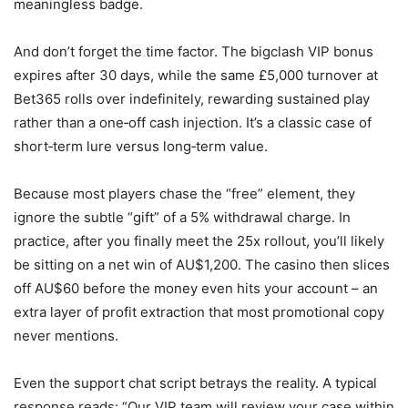
meaningless badge.
And don’t forget the time factor. The bigclash VIP bonus
expires after 30 days, while the same £5,000 turnover at
Bet365 rolls over indefinitely, rewarding sustained play
rather than a one‑off cash injection. It’s a classic case of
short‑term lure versus long‑term value.
Because most players chase the “free” element, they
ignore the subtle “gift” of a 5% withdrawal charge. In
practice, after you finally meet the 25x rollout, you’ll likely
be sitting on a net win of AU$1,200. The casino then slices
off AU$60 before the money even hits your account – an
extra layer of profit extraction that most promotional copy
never mentions.
Even the support chat script betrays the reality. A typical
response reads: “Our VIP team will review your case within