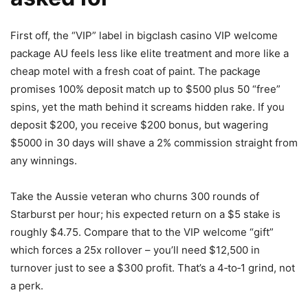
First off, the “VIP” label in bigclash casino VIP welcome
package AU feels less like elite treatment and more like a
cheap motel with a fresh coat of paint. The package
promises 100% deposit match up to $500 plus 50 “free”
spins, yet the math behind it screams hidden rake. If you
deposit $200, you receive $200 bonus, but wagering
$5000 in 30 days will shave a 2% commission straight from
any winnings.
Take the Aussie veteran who churns 300 rounds of
Starburst per hour; his expected return on a $5 stake is
roughly $4.75. Compare that to the VIP welcome “gift”
which forces a 25x rollover – you’ll need $12,500 in
turnover just to see a $300 profit. That’s a 4‑to‑1 grind, not
a perk.