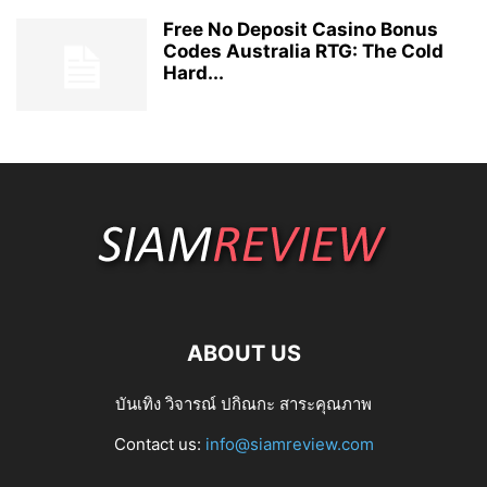
Free No Deposit Casino Bonus
Codes Australia RTG: The Cold
Hard...
ABOUT US
บันเทิง วิจารณ์ ปกิณกะ สาระคุณภาพ
Contact us:
info@siamreview.com