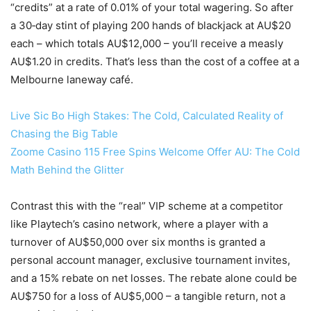
“credits” at a rate of 0.01% of your total wagering. So after
a 30‑day stint of playing 200 hands of blackjack at AU$20
each – which totals AU$12,000 – you’ll receive a measly
AU$1.20 in credits. That’s less than the cost of a coffee at a
Melbourne laneway café.
Live Sic Bo High Stakes: The Cold, Calculated Reality of
Chasing the Big Table
Zoome Casino 115 Free Spins Welcome Offer AU: The Cold
Math Behind the Glitter
Contrast this with the “real” VIP scheme at a competitor
like Playtech’s casino network, where a player with a
turnover of AU$50,000 over six months is granted a
personal account manager, exclusive tournament invites,
and a 15% rebate on net losses. The rebate alone could be
AU$750 for a loss of AU$5,000 – a tangible return, not a