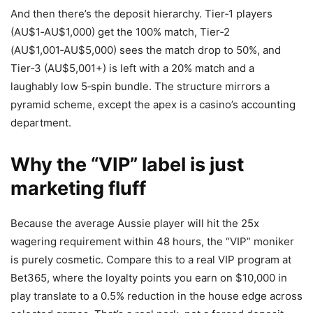
And then there’s the deposit hierarchy. Tier‑1 players
(AU$1‑AU$1,000) get the 100% match, Tier‑2
(AU$1,001‑AU$5,000) sees the match drop to 50%, and
Tier‑3 (AU$5,001+) is left with a 20% match and a
laughably low 5‑spin bundle. The structure mirrors a
pyramid scheme, except the apex is a casino’s accounting
department.
Why the “VIP” label is just
marketing fluff
Because the average Aussie player will hit the 25x
wagering requirement within 48 hours, the “VIP” moniker
is purely cosmetic. Compare this to a real VIP program at
Bet365, where the loyalty points you earn on $10,000 in
play translate to a 0.5% reduction in the house edge across