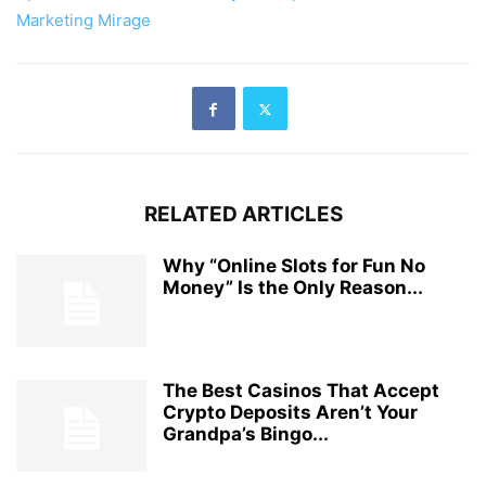
Marketing Mirage
RELATED ARTICLES
Why “Online Slots for Fun No
Money” Is the Only Reason...
The Best Casinos That Accept
Crypto Deposits Aren’t Your
Grandpa’s Bingo...