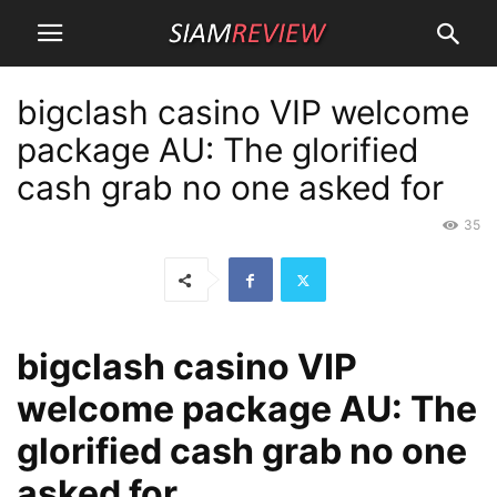
bigclash casino VIP welcome
package AU: The glorified
cash grab no one asked for
35
bigclash casino VIP
welcome package AU: The
glorified cash grab no one
asked for