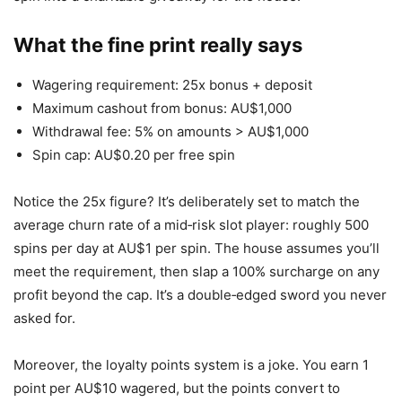
What the fine print really says
Wagering requirement: 25x bonus + deposit
Maximum cashout from bonus: AU$1,000
Withdrawal fee: 5% on amounts > AU$1,000
Spin cap: AU$0.20 per free spin
Notice the 25x figure? It’s deliberately set to match the
average churn rate of a mid‑risk slot player: roughly 500
spins per day at AU$1 per spin. The house assumes you’ll
meet the requirement, then slap a 100% surcharge on any
profit beyond the cap. It’s a double‑edged sword you never
asked for.
Moreover, the loyalty points system is a joke. You earn 1
point per AU$10 wagered, but the points convert to