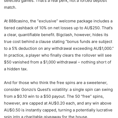
selected games. That’s a real perk, not a forced deposit
match.
At 888casino, the “exclusive” welcome package includes a
tiered cashback of 10% on net losses up to AU$250. That’s
a clear, quantifiable benefit. Bigclash, however, hides its
true cost behind a clause stating “bonus funds are subject
to a 5% deduction on any withdrawal exceeding AU$1,000.”
In practice, a player who finally clears the rollover will see
$50 vanished from a $1,000 withdrawal – nothing short of
a hidden tax.
And for those who think the free spins are a sweetener,
consider Gonzo’s Quest’s volatility: a single spin can swing
from a $0.10 win to a $50 payout. The 50 “free” spins,
however, are capped at AU$0.20 each, and any win above
AU$0.50 is instantly capped, turning a potentially lucrative
spin into a charitable giveaway for the house.