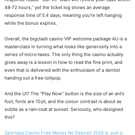
48‑72 hours,” yet the ticket log shows an average
response time of 5.4 days, meaning you’re left hanging
while the bonus expires.
Overall, the bigclash casino VIP welcome package AU is a
masterclass in turning what looks like generosity into a
series of micro‑taxes. The only thing the casino actually
gives away is a lesson in how to read the fine print, and
even that is delivered with the enthusiasm of a dentist
handing out a free lollipop.
And the UI? The “Play Now” button is the size of an ant’s
foot, fonts are 10 pt, and the colour contrast is about as
subtle as a rain‑coat at sunset. Seriously, who designed
this?
Sportaza Casino Free Money No Deposit 2026 Is Just a