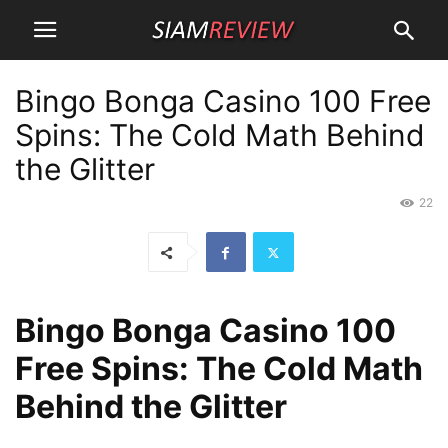
Bingo Bonga Casino 100 Free
Spins: The Cold Math Behind
the Glitter
22
Bingo Bonga Casino 100
Free Spins: The Cold Math
Behind the Glitter