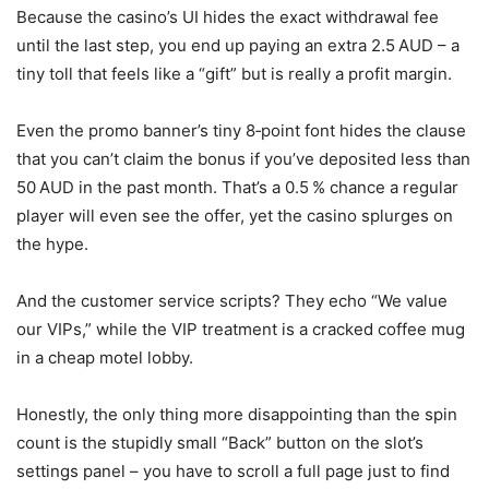
Because the casino’s UI hides the exact withdrawal fee
until the last step, you end up paying an extra 2.5 AUD – a
tiny toll that feels like a “gift” but is really a profit margin.
Even the promo banner’s tiny 8‑point font hides the clause
that you can’t claim the bonus if you’ve deposited less than
50 AUD in the past month. That’s a 0.5 % chance a regular
player will even see the offer, yet the casino splurges on
the hype.
And the customer service scripts? They echo “We value
our VIPs,” while the VIP treatment is a cracked coffee mug
in a cheap motel lobby.
Honestly, the only thing more disappointing than the spin
count is the stupidly small “Back” button on the slot’s
settings panel – you have to scroll a full page just to find