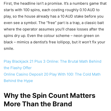
First, the headline isn’t a promise. It’s a numbers game that
starts with 100 spins, each costing roughly 0.10 AUD to
play, so the house already has a 10 AUD stake before you
even see a symbol. The “free” part is a trap, a classic bait
where the operator assumes you’ll chase losses after the
spins dry up. Even the colour scheme – neon green on
black – mimics a dentist’s free lollipop, but it won’t fix your
smile.
Play Blackjack 21 Plus 3 Online: The Brutal Math Behind
the Flashy Offer
Online Casino Deposit 20 Play With 100: The Cold Math
Behind the Hype
Why the Spin Count Matters
More Than the Brand