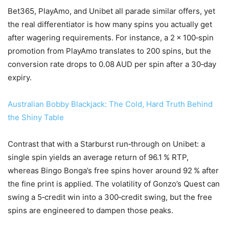
Bet365, PlayAmo, and Unibet all parade similar offers, yet
the real differentiator is how many spins you actually get
after wagering requirements. For instance, a 2 × 100‑spin
promotion from PlayAmo translates to 200 spins, but the
conversion rate drops to 0.08 AUD per spin after a 30‑day
expiry.
Australian Bobby Blackjack: The Cold, Hard Truth Behind
the Shiny Table
Contrast that with a Starburst run‑through on Unibet: a
single spin yields an average return of 96.1 % RTP,
whereas Bingo Bonga’s free spins hover around 92 % after
the fine print is applied. The volatility of Gonzo’s Quest can
swing a 5‑credit win into a 300‑credit swing, but the free
spins are engineered to dampen those peaks.