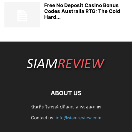
Free No Deposit Casino Bonus
Codes Australia RTG: The Cold
Hard...
ABOUT US
บันเทิง วิจารณ์ ปกิณกะ สาระคุณภาพ
Contact us:
info@siamreview.com