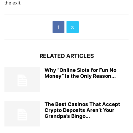
the exit.
RELATED ARTICLES
Why “Online Slots for Fun No
Money” Is the Only Reason...
The Best Casinos That Accept
Crypto Deposits Aren’t Your
Grandpa’s Bingo...