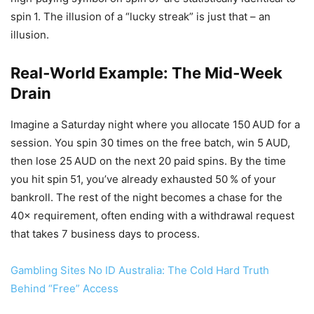
spin 1. The illusion of a “lucky streak” is just that – an
illusion.
Real‑World Example: The Mid‑Week
Drain
Imagine a Saturday night where you allocate 150 AUD for a
session. You spin 30 times on the free batch, win 5 AUD,
then lose 25 AUD on the next 20 paid spins. By the time
you hit spin 51, you’ve already exhausted 50 % of your
bankroll. The rest of the night becomes a chase for the
40× requirement, often ending with a withdrawal request
that takes 7 business days to process.
Gambling Sites No ID Australia: The Cold Hard Truth
Behind “Free” Access