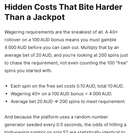
Hidden Costs That Bite Harder
Than a Jackpot
Wagering requirements are the sneakiest of all. A 40×
rollover on a 100 AUD bonus means you must gamble
4 000 AUD before you can cash out. Multiply that by an
average bet of 20 AUD, and you’re looking at 200 spins just
to chase the requirement, not even counting the 100 “free”
spins you started with.
Each spin on the free set costs 0.10 AUD, total 10 AUD.
Wagering 40× on a 100 AUD bonus = 4 000 AUD.
Average bet 20 AUD ⇒ 200 spins to meet requirement.
And because the platform uses a random number
generator seeded every 0.5 seconds, the odds of hitting a
high‑paying symbol on spin 57 are statistically identical to