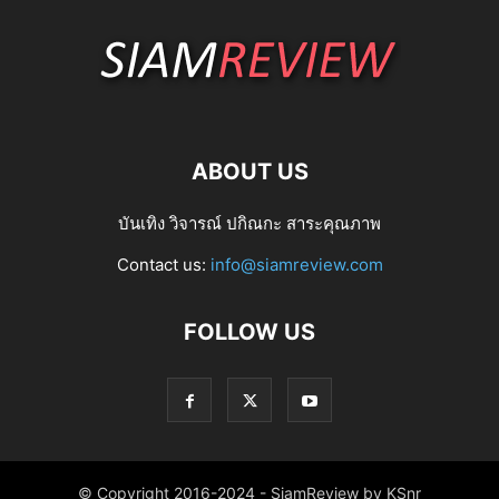
ABOUT US
บันเทิง วิจารณ์ ปกิณกะ สาระคุณภาพ
Contact us:
info@siamreview.com
FOLLOW US
© Copyright 2016-2024 - SiamReview by KSnr