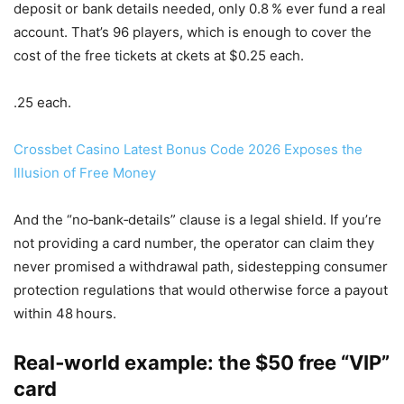
deposit or bank details needed, only 0.8 % ever fund a real
account. That’s 96 players, which is enough to cover the
cost of the free tickets at ckets at $0.25 each.
.25 each.
Crossbet Casino Latest Bonus Code 2026 Exposes the
Illusion of Free Money
And the “no‑bank‑details” clause is a legal shield. If you’re
not providing a card number, the operator can claim they
never promised a withdrawal path, sidestepping consumer
protection regulations that would otherwise force a payout
within 48 hours.
Real‑world example: the $50 free “VIP”
card