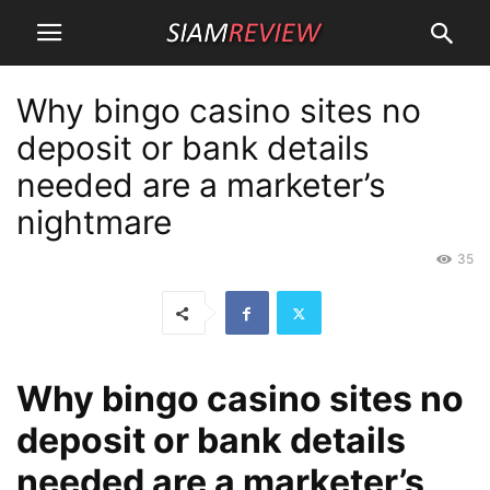
Why bingo casino sites no
deposit or bank details
needed are a marketer’s
nightmare
35
Why bingo casino sites no
deposit or bank details
needed are a marketer’s