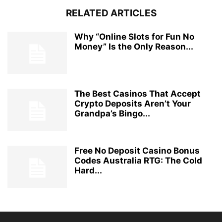
RELATED ARTICLES
Why “Online Slots for Fun No
Money” Is the Only Reason...
The Best Casinos That Accept
Crypto Deposits Aren’t Your
Grandpa’s Bingo...
Free No Deposit Casino Bonus
Codes Australia RTG: The Cold
Hard...