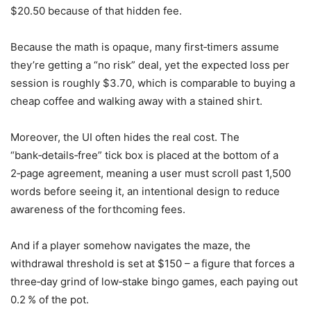
$20.50 because of that hidden fee.
Because the math is opaque, many first‑timers assume
they’re getting a “no risk” deal, yet the expected loss per
session is roughly $3.70, which is comparable to buying a
cheap coffee and walking away with a stained shirt.
Moreover, the UI often hides the real cost. The
“bank‑details‑free” tick box is placed at the bottom of a
2‑page agreement, meaning a user must scroll past 1,500
words before seeing it, an intentional design to reduce
awareness of the forthcoming fees.
And if a player somehow navigates the maze, the
withdrawal threshold is set at $150 – a figure that forces a
three‑day grind of low‑stake bingo games, each paying out
0.2 % of the pot.