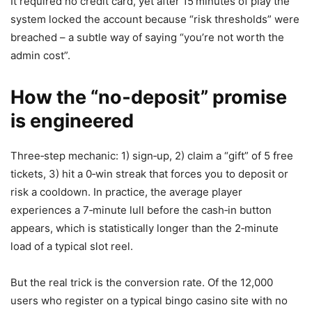
It required no credit card, yet after 15 minutes of play the
system locked the account because “risk thresholds” were
breached – a subtle way of saying “you’re not worth the
admin cost”.
How the “no‑deposit” promise
is engineered
Three‑step mechanic: 1) sign‑up, 2) claim a “gift” of 5 free
tickets, 3) hit a 0‑win streak that forces you to deposit or
risk a cooldown. In practice, the average player
experiences a 7‑minute lull before the cash‑in button
appears, which is statistically longer than the 2‑minute
load of a typical slot reel.
But the real trick is the conversion rate. Of the 12,000
users who register on a typical bingo casino site with no