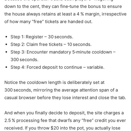
down to the cent, they can fine‑tune the bonus to ensure
the house always retains at least a 4 % margin, irrespective
of how many “free” tickets are handed out.
Step 1: Register – 30 seconds.
Step 2: Claim free tickets – 10 seconds.
Step 3: Encounter mandatory 5‑minute cooldown –
300 seconds.
Step 4: Forced deposit to continue – variable.
Notice the cooldown length is deliberately set at
300 seconds, mirroring the average attention span of a
casual browser before they lose interest and close the tab.
And when you finally decide to deposit, the site charges a
2.5 % processing fee that dwarfs any “free” credit you ever
received. If you throw $20 into the pot, you actually lose