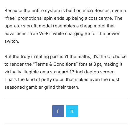
Because the entire system is built on micro‑losses, even a
“free” promotional spin ends up being a cost centre. The
operator’s profit model resembles a cheap motel that
advertises “free Wi‑Fi” while charging $5 for the power
switch.
But the truly irritating part isn’t the maths; it’s the UI choice
to render the “Terms & Conditions” font at 8 pt, making it
virtually illegible on a standard 13‑inch laptop screen.
That’s the kind of petty detail that makes even the most
seasoned gambler grind their teeth.