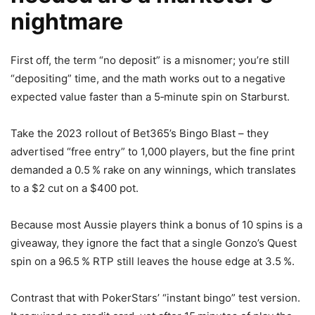
nightmare
First off, the term “no deposit” is a misnomer; you’re still
“depositing” time, and the math works out to a negative
expected value faster than a 5‑minute spin on Starburst.
Take the 2023 rollout of Bet365’s Bingo Blast – they
advertised “free entry” to 1,000 players, but the fine print
demanded a 0.5 % rake on any winnings, which translates
to a $2 cut on a $400 pot.
Because most Aussie players think a bonus of 10 spins is a
giveaway, they ignore the fact that a single Gonzo’s Quest
spin on a 96.5 % RTP still leaves the house edge at 3.5 %.
Contrast that with PokerStars’ “instant bingo” test version.