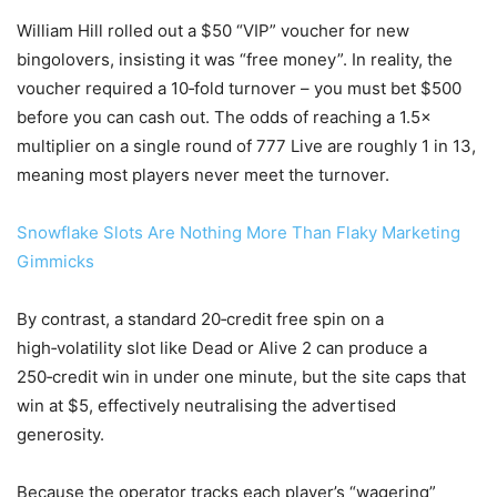
William Hill rolled out a $50 “VIP” voucher for new
bingolovers, insisting it was “free money”. In reality, the
voucher required a 10‑fold turnover – you must bet $500
before you can cash out. The odds of reaching a 1.5×
multiplier on a single round of 777 Live are roughly 1 in 13,
meaning most players never meet the turnover.
Snowflake Slots Are Nothing More Than Flaky Marketing
Gimmicks
By contrast, a standard 20‑credit free spin on a
high‑volatility slot like Dead or Alive 2 can produce a
250‑credit win in under one minute, but the site caps that
win at $5, effectively neutralising the advertised
generosity.
Because the operator tracks each player’s “wagering”