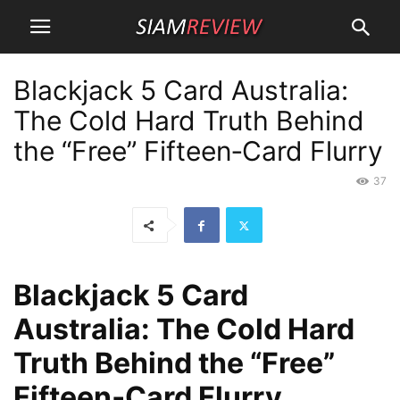
Blackjack 5 Card Australia:
The Cold Hard Truth Behind
the “Free” Fifteen‑Card Flurry
37
Blackjack 5 Card
Australia: The Cold Hard
Truth Behind the “Free”
Fifteen‑Card Flurry