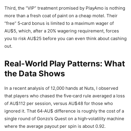
Third, the “VIP” treatment promised by PlayAmo is nothing
more than a fresh coat of paint on a cheap motel. Their
“free” 5‑card bonus is limited to a maximum wager of
AU$5, which, after a 20% wagering requirement, forces
you to risk AU$25 before you can even think about cashing
out.
Real‑World Play Patterns: What
the Data Shows
In a recent analysis of 12,000 hands at Nuts, I observed
that players who chased the five‑card rule averaged a loss
of AU$112 per session, versus AU$48 for those who
ignored it. That 64‑AU$ difference is roughly the cost of a
single round of Gonzo’s Quest on a high‑volatility machine
where the average payout per spin is about 0.92.