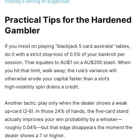
nobody’s willing to sugarcoat
Practical Tips for the Hardened
Gambler
If you insist on playing “blackjack 5 card australia” tables,
do it with a strict stop‑loss of 0.5% of your bankroll per
session. That equates to AU$1 on a AU$200 stash. When
you hit that limit, walk away; the rule’s variance will
otherwise erode your capital faster than a slot’s
high‑volatility spin drains a credit.
Another tactic: play only when the dealer shows a weak
up‑card (2‑6). In those 24% of hands, the five‑card stand
actually improves your win probability by a whisker—
roughly 0.04%—but that edge disappears the moment the
dealer shows a 7 or higher.