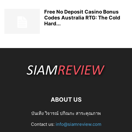
Free No Deposit Casino Bonus
Codes Australia RTG: The Cold
Hard...
ABOUT US
บันเทิง วิจารณ์ ปกิณกะ สาระคุณภาพ
Contact us:
info@siamreview.com