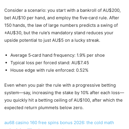
Consider a scenario: you start with a bankroll of AU$200,
bet AU$10 per hand, and employ the five‑card rule. After
150 hands, the law of large numbers predicts a swing of
±AU$30, but the rule’s mandatory stand reduces your
upside potential to just AU$5 on a lucky streak.
Average 5‑card hand frequency: 1.9% per shoe
Typical loss per forced stand: AU$7.45
House edge with rule enforced: 0.52%
Even when you pair the rule with a progressive betting
system—say, increasing the stake by 10% after each loss—
you quickly hit a betting ceiling of AU$100, after which the
expected return plummets below zero.
au68 casino 160 free spins bonus 2026: the cold math