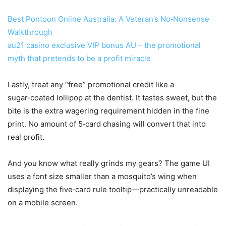
Best Pontoon Online Australia: A Veteran’s No‑Nonsense
Walkthrough
au21 casino exclusive VIP bonus AU – the promotional
myth that pretends to be a profit miracle
Lastly, treat any “free” promotional credit like a
sugar‑coated lollipop at the dentist. It tastes sweet, but the
bite is the extra wagering requirement hidden in the fine
print. No amount of 5‑card chasing will convert that into
real profit.
And you know what really grinds my gears? The game UI
uses a font size smaller than a mosquito’s wing when
displaying the five‑card rule tooltip—practically unreadable
on a mobile screen.