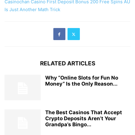
Casinochan Casino First Deposit Bonus 200 Free Spins AU
Is Just Another Math Trick
RELATED ARTICLES
Why “Online Slots for Fun No
Money” Is the Only Reason...
The Best Casinos That Accept
Crypto Deposits Aren’t Your
Grandpa’s Bingo...