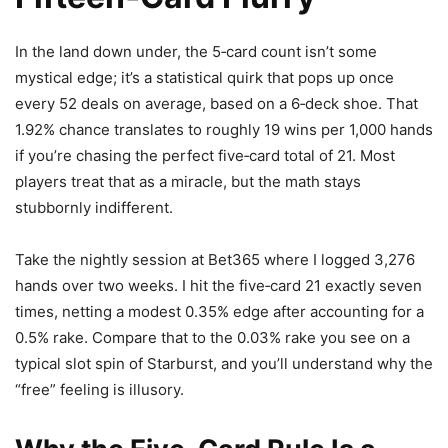
In the land down under, the 5‑card count isn’t some
mystical edge; it’s a statistical quirk that pops up once
every 52 deals on average, based on a 6‑deck shoe. That
1.92% chance translates to roughly 19 wins per 1,000 hands
if you’re chasing the perfect five‑card total of 21. Most
players treat that as a miracle, but the math stays
stubbornly indifferent.
Take the nightly session at Bet365 where I logged 3,276
hands over two weeks. I hit the five‑card 21 exactly seven
times, netting a modest 0.35% edge after accounting for a
0.5% rake. Compare that to the 0.03% rake you see on a
typical slot spin of Starburst, and you’ll understand why the
“free” feeling is illusory.