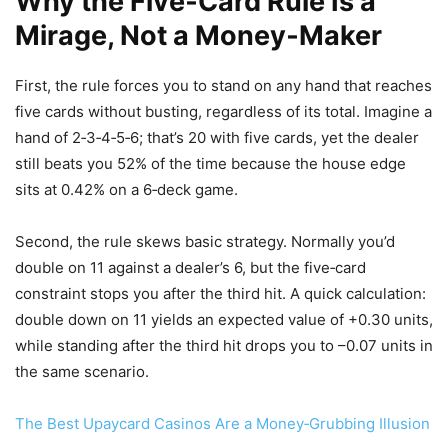
Why the Five‑Card Rule Is a
Mirage, Not a Money‑Maker
First, the rule forces you to stand on any hand that reaches
five cards without busting, regardless of its total. Imagine a
hand of 2‑3‑4‑5‑6; that’s 20 with five cards, yet the dealer
still beats you 52% of the time because the house edge
sits at 0.42% on a 6‑deck game.
Second, the rule skews basic strategy. Normally you’d
double on 11 against a dealer’s 6, but the five‑card
constraint stops you after the third hit. A quick calculation:
double down on 11 yields an expected value of +0.30 units,
while standing after the third hit drops you to –0.07 units in
the same scenario.
The Best Upaycard Casinos Are a Money‑Grubbing Illusion