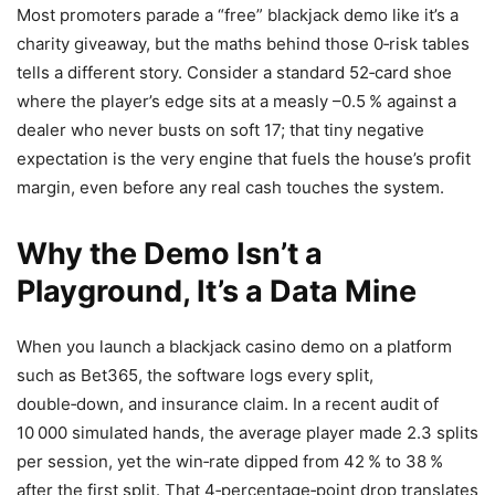
Most promoters parade a “free” blackjack demo like it’s a
charity giveaway, but the maths behind those 0‑risk tables
tells a different story. Consider a standard 52‑card shoe
where the player’s edge sits at a measly –0.5 % against a
dealer who never busts on soft 17; that tiny negative
expectation is the very engine that fuels the house’s profit
margin, even before any real cash touches the system.
Why the Demo Isn’t a
Playground, It’s a Data Mine
When you launch a blackjack casino demo on a platform
such as Bet365, the software logs every split,
double‑down, and insurance claim. In a recent audit of
10 000 simulated hands, the average player made 2.3 splits
per session, yet the win‑rate dipped from 42 % to 38 %
after the first split. That 4‑percentage‑point drop translates