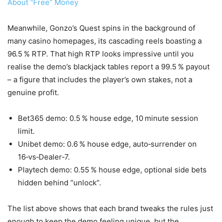
About “Free” Money
Meanwhile, Gonzo’s Quest spins in the background of
many casino homepages, its cascading reels boasting a
96.5 % RTP. That high RTP looks impressive until you
realise the demo’s blackjack tables report a 99.5 % payout
– a figure that includes the player’s own stakes, not a
genuine profit.
Bet365 demo: 0.5 % house edge, 10 minute session
limit.
Unibet demo: 0.6 % house edge, auto‑surrender on
16‑vs‑Dealer‑7.
Playtech demo: 0.55 % house edge, optional side bets
hidden behind “unlock”.
The list above shows that each brand tweaks the rules just
enough to keep the demo feeling unique, but the