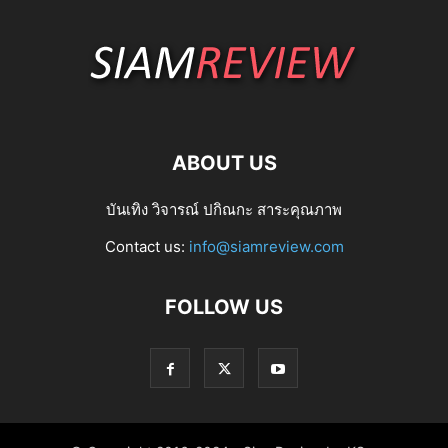
ABOUT US
บันเทิง วิจารณ์ ปกิณกะ สาระคุณภาพ
Contact us:
info@siamreview.com
FOLLOW US