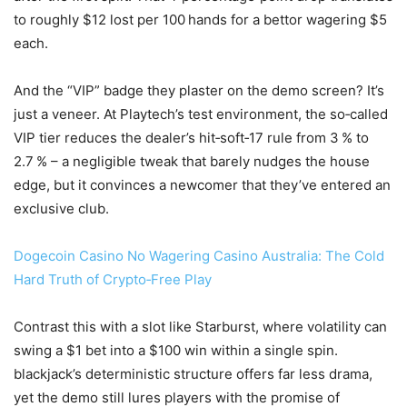
to roughly $12 lost per 100 hands for a bettor wagering $5
each.
And the “VIP” badge they plaster on the demo screen? It’s
just a veneer. At Playtech’s test environment, the so‑called
VIP tier reduces the dealer’s hit‑soft‑17 rule from 3 % to
2.7 % – a negligible tweak that barely nudges the house
edge, but it convinces a newcomer that they’ve entered an
exclusive club.
Dogecoin Casino No Wagering Casino Australia: The Cold
Hard Truth of Crypto‑Free Play
Contrast this with a slot like Starburst, where volatility can
swing a $1 bet into a $100 win within a single spin.
blackjack’s deterministic structure offers far less drama,
yet the demo still lures players with the promise of