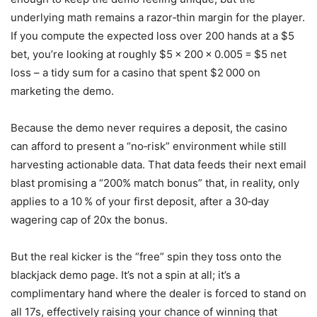
underlying math remains a razor‑thin margin for the player.
If you compute the expected loss over 200 hands at a $5
bet, you’re looking at roughly $5 × 200 × 0.005 = $5 net
loss – a tidy sum for a casino that spent $2 000 on
marketing the demo.
Because the demo never requires a deposit, the casino
can afford to present a “no‑risk” environment while still
harvesting actionable data. That data feeds their next email
blast promising a “200% match bonus” that, in reality, only
applies to a 10 % of your first deposit, after a 30‑day
wagering cap of 20x the bonus.
But the real kicker is the “free” spin they toss onto the
blackjack demo page. It’s not a spin at all; it’s a
complimentary hand where the dealer is forced to stand on
all 17s, effectively raising your chance of winning that