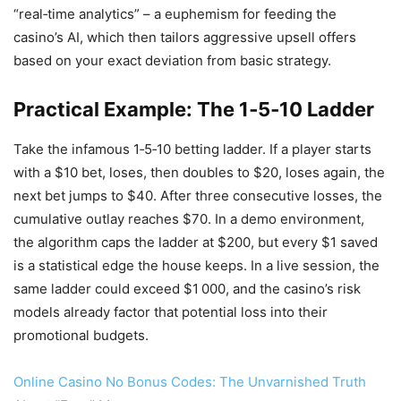
“real‑time analytics” – a euphemism for feeding the
casino’s AI, which then tailors aggressive upsell offers
based on your exact deviation from basic strategy.
Practical Example: The 1‑5‑10 Ladder
Take the infamous 1‑5‑10 betting ladder. If a player starts
with a $10 bet, loses, then doubles to $20, loses again, the
next bet jumps to $40. After three consecutive losses, the
cumulative outlay reaches $70. In a demo environment,
the algorithm caps the ladder at $200, but every $1 saved
is a statistical edge the house keeps. In a live session, the
same ladder could exceed $1 000, and the casino’s risk
models already factor that potential loss into their
promotional budgets.
Online Casino No Bonus Codes: The Unvarnished Truth