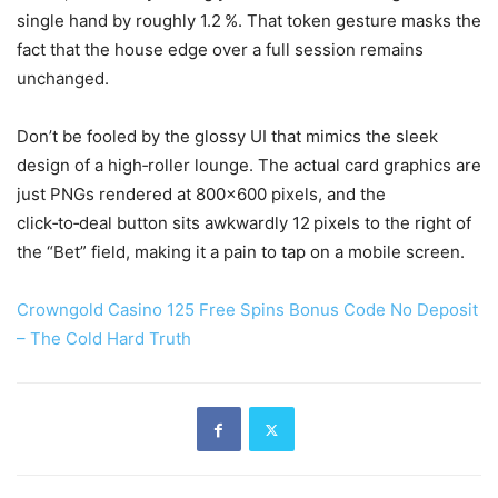
single hand by roughly 1.2 %. That token gesture masks the
fact that the house edge over a full session remains
unchanged.
Don’t be fooled by the glossy UI that mimics the sleek
design of a high‑roller lounge. The actual card graphics are
just PNGs rendered at 800×600 pixels, and the
click‑to‑deal button sits awkwardly 12 pixels to the right of
the “Bet” field, making it a pain to tap on a mobile screen.
Crowngold Casino 125 Free Spins Bonus Code No Deposit
– The Cold Hard Truth