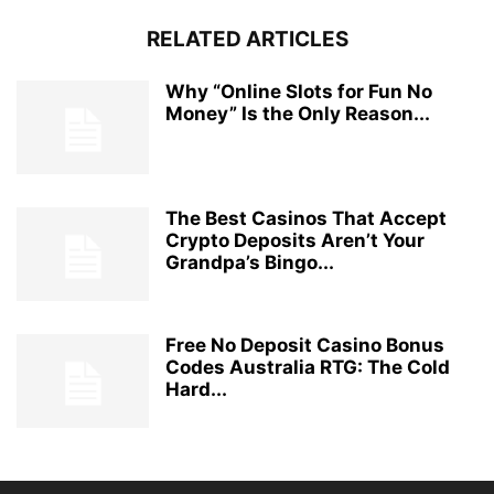
RELATED ARTICLES
Why “Online Slots for Fun No
Money” Is the Only Reason...
The Best Casinos That Accept
Crypto Deposits Aren’t Your
Grandpa’s Bingo...
Free No Deposit Casino Bonus
Codes Australia RTG: The Cold
Hard...