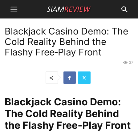
Blackjack Casino Demo: The
Cold Reality Behind the
Flashy Free‑Play Front
27
Blackjack Casino Demo:
The Cold Reality Behind
the Flashy Free‑Play Front