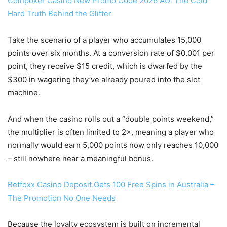
Coinpoker Casino New Promo Code 2026 AU: The Cold
Hard Truth Behind the Glitter
Take the scenario of a player who accumulates 15,000
points over six months. At a conversion rate of $0.001 per
point, they receive $15 credit, which is dwarfed by the
$300 in wagering they’ve already poured into the slot
machine.
And when the casino rolls out a “double points weekend,”
the multiplier is often limited to 2×, meaning a player who
normally would earn 5,000 points now only reaches 10,000
– still nowhere near a meaningful bonus.
Betfoxx Casino Deposit Gets 100 Free Spins in Australia –
The Promotion No One Needs
Because the loyalty ecosystem is built on incremental