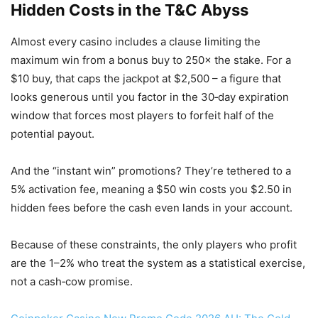
Hidden Costs in the T&C Abyss
Almost every casino includes a clause limiting the
maximum win from a bonus buy to 250× the stake. For a
$10 buy, that caps the jackpot at $2,500 – a figure that
looks generous until you factor in the 30‑day expiration
window that forces most players to forfeit half of the
potential payout.
And the “instant win” promotions? They’re tethered to a
5% activation fee, meaning a $50 win costs you $2.50 in
hidden fees before the cash even lands in your account.
Because of these constraints, the only players who profit
are the 1–2% who treat the system as a statistical exercise,
not a cash‑cow promise.