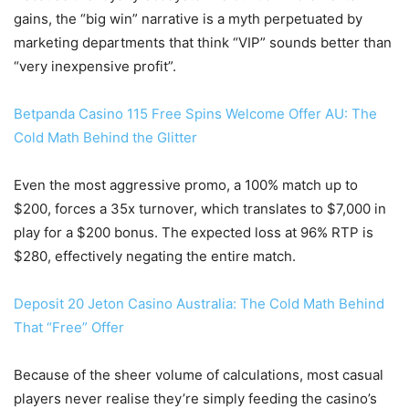
gains, the “big win” narrative is a myth perpetuated by
marketing departments that think “VIP” sounds better than
“very inexpensive profit”.
Betpanda Casino 115 Free Spins Welcome Offer AU: The
Cold Math Behind the Glitter
Even the most aggressive promo, a 100% match up to
$200, forces a 35x turnover, which translates to $7,000 in
play for a $200 bonus. The expected loss at 96% RTP is
$280, effectively negating the entire match.
Deposit 20 Jeton Casino Australia: The Cold Math Behind
That “Free” Offer
Because of the sheer volume of calculations, most casual
players never realise they’re simply feeding the casino’s