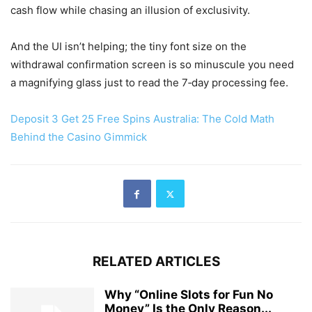
cash flow while chasing an illusion of exclusivity.
And the UI isn’t helping; the tiny font size on the
withdrawal confirmation screen is so minuscule you need
a magnifying glass just to read the 7‑day processing fee.
Deposit 3 Get 25 Free Spins Australia: The Cold Math
Behind the Casino Gimmick
RELATED ARTICLES
Why “Online Slots for Fun No
Money” Is the Only Reason...