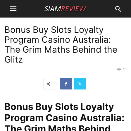
Bonus Buy Slots Loyalty
Program Casino Australia:
The Grim Maths Behind the
Glitz
41
Bonus Buy Slots Loyalty
Program Casino Australia:
The Grim Maths Behind