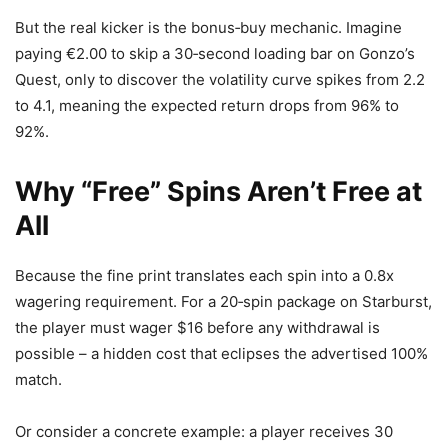
But the real kicker is the bonus‑buy mechanic. Imagine
paying €2.00 to skip a 30‑second loading bar on Gonzo’s
Quest, only to discover the volatility curve spikes from 2.2
to 4.1, meaning the expected return drops from 96% to
92%.
Why “Free” Spins Aren’t Free at
All
Because the fine print translates each spin into a 0.8x
wagering requirement. For a 20‑spin package on Starburst,
the player must wager $16 before any withdrawal is
possible – a hidden cost that eclipses the advertised 100%
match.
Or consider a concrete example: a player receives 30