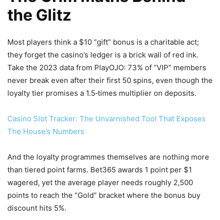
the Glitz
Most players think a $10 “gift” bonus is a charitable act;
they forget the casino’s ledger is a brick wall of red ink.
Take the 2023 data from PlayOJO: 73% of “VIP” members
never break even after their first 50 spins, even though the
loyalty tier promises a 1.5‑times multiplier on deposits.
Casino Slot Tracker: The Unvarnished Tool That Exposes
The House’s Numbers
And the loyalty programmes themselves are nothing more
than tiered point farms. Bet365 awards 1 point per $1
wagered, yet the average player needs roughly 2,500
points to reach the “Gold” bracket where the bonus buy
discount hits 5%.