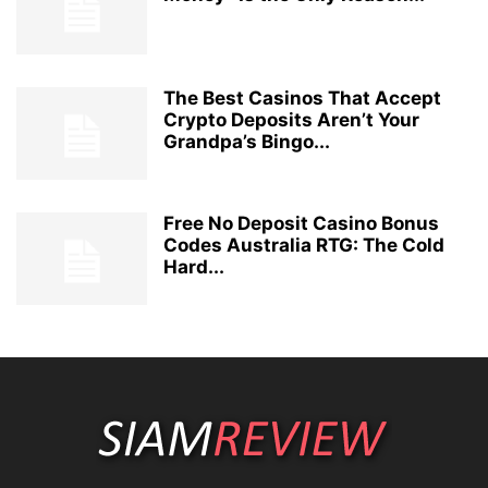
The Best Casinos That Accept
Crypto Deposits Aren’t Your
Grandpa’s Bingo...
Free No Deposit Casino Bonus
Codes Australia RTG: The Cold
Hard...