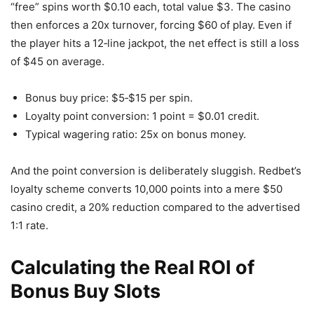
“free” spins worth $0.10 each, total value $3. The casino
then enforces a 20x turnover, forcing $60 of play. Even if
the player hits a 12‑line jackpot, the net effect is still a loss
of $45 on average.
Bonus buy price: $5‑$15 per spin.
Loyalty point conversion: 1 point = $0.01 credit.
Typical wagering ratio: 25x on bonus money.
And the point conversion is deliberately sluggish. Redbet’s
loyalty scheme converts 10,000 points into a mere $50
casino credit, a 20% reduction compared to the advertised
1:1 rate.
Calculating the Real ROI of
Bonus Buy Slots