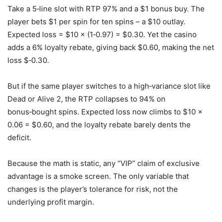
Take a 5‑line slot with RTP 97% and a $1 bonus buy. The
player bets $1 per spin for ten spins – a $10 outlay.
Expected loss = $10 × (1‑0.97) = $0.30. Yet the casino
adds a 6% loyalty rebate, giving back $0.60, making the net
loss $‑0.30.
But if the same player switches to a high‑variance slot like
Dead or Alive 2, the RTP collapses to 94% on
bonus‑bought spins. Expected loss now climbs to $10 ×
0.06 = $0.60, and the loyalty rebate barely dents the
deficit.
Because the math is static, any “VIP” claim of exclusive
advantage is a smoke screen. The only variable that
changes is the player’s tolerance for risk, not the
underlying profit margin.