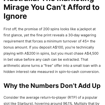
Mirage You Can’t Afford to
Ignore
First off, the promise of 200 spins looks like a jackpot at
first glance, yet the fine print reveals a 30‑day wagering
requirement that forces a minimum turnover of 45× the
bonus amount. If you deposit A$100, you’re technically
playing with A$200 in spins, but you must chase A$4,500
in bet value before any cash can be extracted. That
arithmetic alone turns a “free” offer into a small loan with a
hidden interest rate measured in spin‑to‑cash conversion.
Why the Numbers Don’t Add Up
Consider the average return‑to‑player (RTP) of a popular
slot like Starburst, hovering around 96.1%. Multiply that by