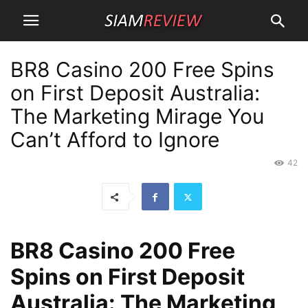
BR8 Casino 200 Free Spins
on First Deposit Australia:
The Marketing Mirage You
Can’t Afford to Ignore
42
BR8 Casino 200 Free
Spins on First Deposit
Australia: The Marketing