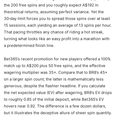
the 200 free spins and you roughly expect A$192 in
theoretical returns, assuming perfect variance. Yet the
30‑day limit forces you to spread those spins over at least
15 sessions, each yielding an average of 13 spins per hour.
That pacing throttles any chance of riding a hot streak,
turning what looks like an easy profit into a marathon with
a predetermined finish line.
Bet365’s recent promotion for new players offered a 100%
match up to A$200 plus 50 free spins, and the effective
wagering multiplier was 35×. Compare that to BR8’s 45×
on a larger spin count; the latter is mathematically less
generous, despite the flashier headline. If you calculate
the net expected value (EV) after wagering, BR8’s EV drops
to roughly 0.85 of the initial deposit, while Bet365’s EV
hovers near 0.92. The difference is a few dozen dollars,
but it illustrates the deceptive allure of sheer spin quantity.