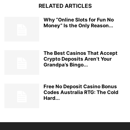
RELATED ARTICLES
Why “Online Slots for Fun No
Money” Is the Only Reason...
The Best Casinos That Accept
Crypto Deposits Aren’t Your
Grandpa’s Bingo...
Free No Deposit Casino Bonus
Codes Australia RTG: The Cold
Hard...