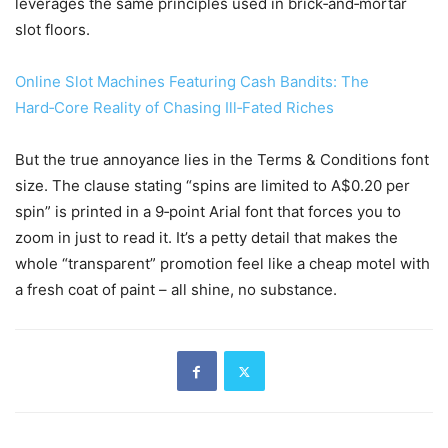
leverages the same principles used in brick‑and‑mortar
slot floors.
Online Slot Machines Featuring Cash Bandits: The
Hard‑Core Reality of Chasing Ill‑Fated Riches
But the true annoyance lies in the Terms & Conditions font
size. The clause stating “spins are limited to A$0.20 per
spin” is printed in a 9‑point Arial font that forces you to
zoom in just to read it. It’s a petty detail that makes the
whole “transparent” promotion feel like a cheap motel with
a fresh coat of paint – all shine, no substance.