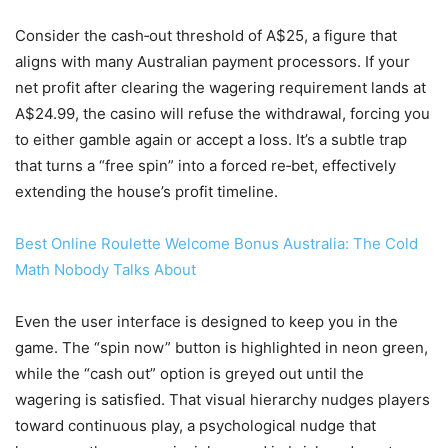
Consider the cash‑out threshold of A$25, a figure that
aligns with many Australian payment processors. If your
net profit after clearing the wagering requirement lands at
A$24.99, the casino will refuse the withdrawal, forcing you
to either gamble again or accept a loss. It’s a subtle trap
that turns a “free spin” into a forced re‑bet, effectively
extending the house’s profit timeline.
Best Online Roulette Welcome Bonus Australia: The Cold
Math Nobody Talks About
Even the user interface is designed to keep you in the
game. The “spin now” button is highlighted in neon green,
while the “cash out” option is greyed out until the
wagering is satisfied. That visual hierarchy nudges players
toward continuous play, a psychological nudge that