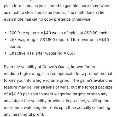
plain terms means you’ll need to gamble more than twice
as much to clear the same bonus. The math doesn’t lie,
even if the marketing copy pretends otherwise.
200 free spins = A$40 worth of spins at A$0.20 each
45× wagering = A$1,800 required turnover on a A$40
bonus
Effective RTP after wagering ≈ 85%
Even the volatility of Gonzo’s Quest, known for its
medium‑high swing, can’t compensate for a promotion that
forces you into a high‑volume grind. The game’s avalanche
feature may deliver streaks of wins, but the forced bet size
of A$0.50 per spin to meet wagering targets erodes any
advantage the volatility provides. In practice, you’ll spend
more time watching the reels spin than actually collecting
any meaningful profit.