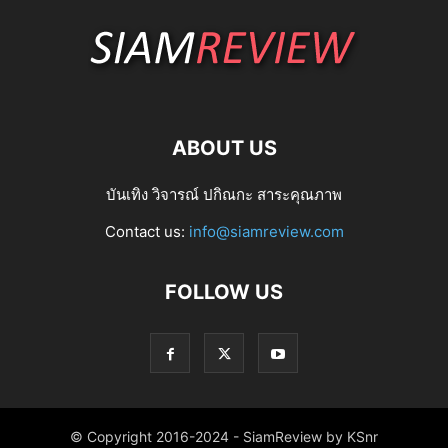
ABOUT US
บันเทิง วิจารณ์ ปกิณกะ สาระคุณภาพ
Contact us:
info@siamreview.com
FOLLOW US
© Copyright 2016-2024 - SiamReview by KSnr