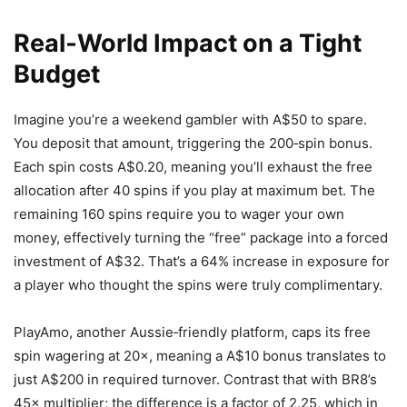
Real‑World Impact on a Tight
Budget
Imagine you’re a weekend gambler with A$50 to spare.
You deposit that amount, triggering the 200‑spin bonus.
Each spin costs A$0.20, meaning you’ll exhaust the free
allocation after 40 spins if you play at maximum bet. The
remaining 160 spins require you to wager your own
money, effectively turning the “free” package into a forced
investment of A$32. That’s a 64% increase in exposure for
a player who thought the spins were truly complimentary.
PlayAmo, another Aussie‑friendly platform, caps its free
spin wagering at 20×, meaning a A$10 bonus translates to
just A$200 in required turnover. Contrast that with BR8’s
45× multiplier; the difference is a factor of 2.25, which in