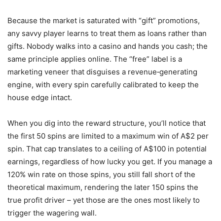
Because the market is saturated with “gift” promotions,
any savvy player learns to treat them as loans rather than
gifts. Nobody walks into a casino and hands you cash; the
same principle applies online. The “free” label is a
marketing veneer that disguises a revenue‑generating
engine, with every spin carefully calibrated to keep the
house edge intact.
When you dig into the reward structure, you’ll notice that
the first 50 spins are limited to a maximum win of A$2 per
spin. That cap translates to a ceiling of A$100 in potential
earnings, regardless of how lucky you get. If you manage a
120% win rate on those spins, you still fall short of the
theoretical maximum, rendering the later 150 spins the
true profit driver – yet those are the ones most likely to
trigger the wagering wall.