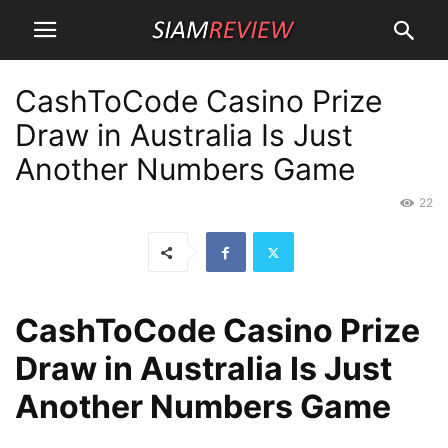
CashToCode Casino Prize
Draw in Australia Is Just
Another Numbers Game
22
CashToCode Casino Prize
Draw in Australia Is Just
Another Numbers Game