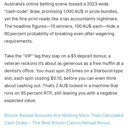
Australia’s online betting scene tossed a 2023‑wide
“cash‑code” draw, promising 1,000 AU$ in prize bundles,
yet the fine print reads like a tax accountant’s nightmare.
The headline figures—10 winners, 100 AU$ each—hide a
60 percent probability of breaking even after wagering
requirements.
Take the “VIP” tag they slap on a $5 deposit bonus; a
veteran reckons it’s about as generous as a free muffin at a
dentist’s office. You must spin 20 times on a Starburst‑type
slot, each spin costing $0.10, before you can even think
about cashing out. That’s 2 AU$ locked in a machine that
runs on 95 percent RTP, still leaving you with a negative
expected value.
Bitcoin Reload Bonuses Are Nothing More Than Calculated
Cash Grabs – The Best Bitcoin Casino Reload Bonus