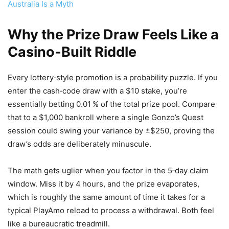
Australia Is a Myth
Why the Prize Draw Feels Like a
Casino‑Built Riddle
Every lottery‑style promotion is a probability puzzle. If you
enter the cash‑code draw with a $10 stake, you’re
essentially betting 0.01 % of the total prize pool. Compare
that to a $1,000 bankroll where a single Gonzo’s Quest
session could swing your variance by ±$250, proving the
draw’s odds are deliberately minuscule.
The math gets uglier when you factor in the 5‑day claim
window. Miss it by 4 hours, and the prize evaporates,
which is roughly the same amount of time it takes for a
typical PlayAmo reload to process a withdrawal. Both feel
like a bureaucratic treadmill.