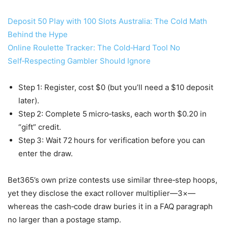
Deposit 50 Play with 100 Slots Australia: The Cold Math
Behind the Hype
Online Roulette Tracker: The Cold‑Hard Tool No
Self‑Respecting Gambler Should Ignore
Step 1: Register, cost $0 (but you’ll need a $10 deposit
later).
Step 2: Complete 5 micro‑tasks, each worth $0.20 in
“gift” credit.
Step 3: Wait 72 hours for verification before you can
enter the draw.
Bet365’s own prize contests use similar three‑step hoops,
yet they disclose the exact rollover multiplier—3×—
whereas the cash‑code draw buries it in a FAQ paragraph
no larger than a postage stamp.