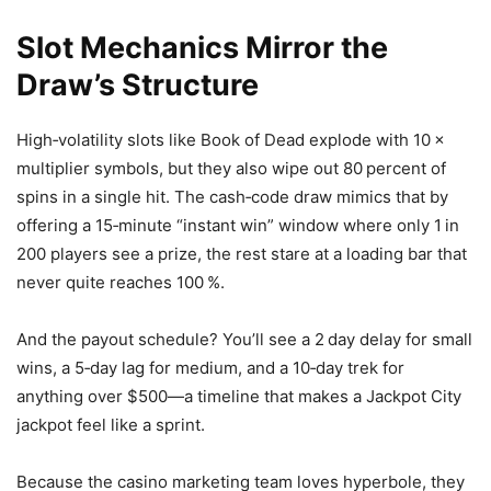
Slot Mechanics Mirror the
Draw’s Structure
High‑volatility slots like Book of Dead explode with 10 ×
multiplier symbols, but they also wipe out 80 percent of
spins in a single hit. The cash‑code draw mimics that by
offering a 15‑minute “instant win” window where only 1 in
200 players see a prize, the rest stare at a loading bar that
never quite reaches 100 %.
And the payout schedule? You’ll see a 2 day delay for small
wins, a 5‑day lag for medium, and a 10‑day trek for
anything over $500—a timeline that makes a Jackpot City
jackpot feel like a sprint.
Because the casino marketing team loves hyperbole, they