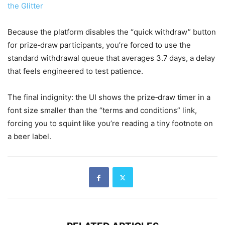
the Glitter
Because the platform disables the “quick withdraw” button
for prize‑draw participants, you’re forced to use the
standard withdrawal queue that averages 3.7 days, a delay
that feels engineered to test patience.
The final indignity: the UI shows the prize‑draw timer in a
font size smaller than the “terms and conditions” link,
forcing you to squint like you’re reading a tiny footnote on
a beer label.