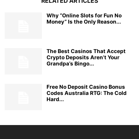
RELATED ARTICLES
Why “Online Slots for Fun No
Money” Is the Only Reason...
The Best Casinos That Accept
Crypto Deposits Aren’t Your
Grandpa’s Bingo...
Free No Deposit Casino Bonus
Codes Australia RTG: The Cold
Hard...