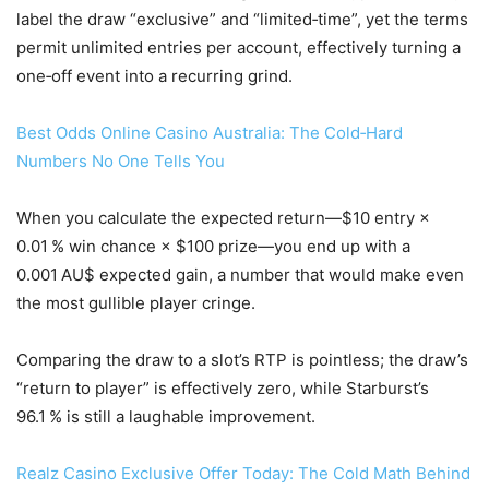
label the draw “exclusive” and “limited‑time”, yet the terms
permit unlimited entries per account, effectively turning a
one‑off event into a recurring grind.
Best Odds Online Casino Australia: The Cold‑Hard
Numbers No One Tells You
When you calculate the expected return—$10 entry ×
0.01 % win chance × $100 prize—you end up with a
0.001 AU$ expected gain, a number that would make even
the most gullible player cringe.
Comparing the draw to a slot’s RTP is pointless; the draw’s
“return to player” is effectively zero, while Starburst’s
96.1 % is still a laughable improvement.
Realz Casino Exclusive Offer Today: The Cold Math Behind