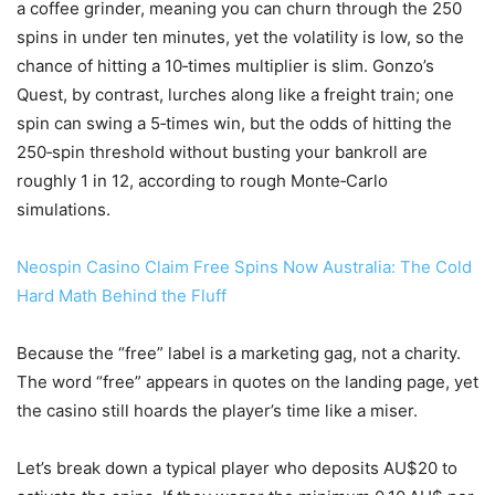
a coffee grinder, meaning you can churn through the 250
spins in under ten minutes, yet the volatility is low, so the
chance of hitting a 10‑times multiplier is slim. Gonzo’s
Quest, by contrast, lurches along like a freight train; one
spin can swing a 5‑times win, but the odds of hitting the
250‑spin threshold without busting your bankroll are
roughly 1 in 12, according to rough Monte‑Carlo
simulations.
Neospin Casino Claim Free Spins Now Australia: The Cold
Hard Math Behind the Fluff
Because the “free” label is a marketing gag, not a charity.
The word “free” appears in quotes on the landing page, yet
the casino still hoards the player’s time like a miser.
Let’s break down a typical player who deposits AU$20 to