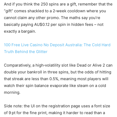
And if you think the 250 spins are a gift, remember that the
“gift” comes shackled to a 2‑week cooldown where you
cannot claim any other promo. The maths say you’re
basically paying AU$0.12 per spin in hidden fees – not
exactly a bargain.
100 Free Live Casino No Deposit Australia: The Cold Hard
Truth Behind the Glitter
Comparatively, a high‑volatility slot like Dead or Alive 2 can
double your bankroll in three spins, but the odds of hitting
that streak are less than 0.5%, meaning most players will
watch their spin balance evaporate like steam on a cold
morning.
Side note: the UI on the registration page uses a font size
of 9 pt for the fine print, making it harder to read than a