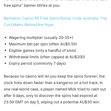
free spins” banner blinks at you:
Betnation Casino 65 Free Spins Bonus Code Australia: The
Cold Maths Behind the Hype
Wagering multiplier (usually 30‑35×)
Maximum bet per spin (often AU$0.50)
Eligible games (only a handful of slots)
Withdrawal limits (often capped at AU$200)
Expiry period (commonly 7 days)
Because no casino will let you keep the spins forever; the
clock ticks down faster than a kangaroo on a hot track. In
one real‑world case, a player named Mick tried to cash out
after 6 days, only to discover the spins had expired at
23:59 GMT on day 5, wiping out a potential AU$30 win.