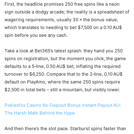
First, the headline promises 250 free spins like a neon
sign outside a dodgy arcade; the reality is a spreadsheet of
wagering requirements, usually 30 × the bonus value,
which translates to needing to bet $7,500 on a 0.10 AU$
spin before you see any cash.
Take a look at Bet365’s latest splash: they hand you 250
spins on registration, but the moment you click, the game
defaults to a 5‑line, 0.50 AU$ bet, inflating the required
turnover to $6,250. Compare that to the 2‑line, 0.10 AU$
default on PlayAmo, where the same 250 spins require
$2,500 in total bets – still a mountain, but visibly lower.
Pokiesfox Casino No Deposit Bonus Instant Payout AU:
The Harsh Math Behind the Hype
And then there’s the slot pace. Starburst spins faster than