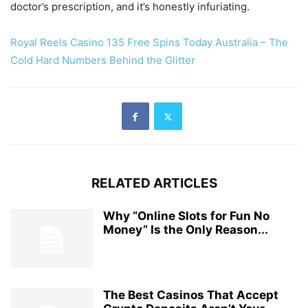
doctor’s prescription, and it’s honestly infuriating.
Royal Reels Casino 135 Free Spins Today Australia – The
Cold Hard Numbers Behind the Glitter
RELATED ARTICLES
Why “Online Slots for Fun No
Money” Is the Only Reason...
The Best Casinos That Accept