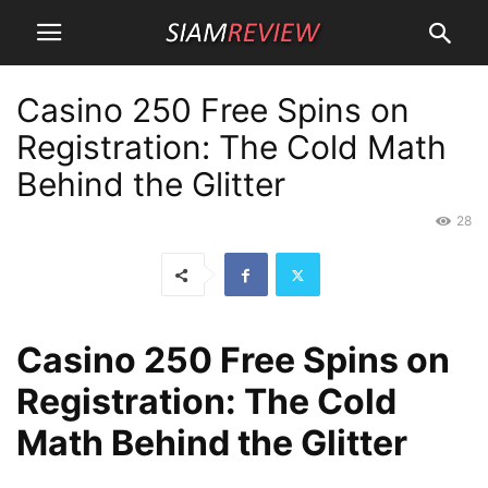
Casino 250 Free Spins on
Registration: The Cold Math
Behind the Glitter
28
Casino 250 Free Spins on
Registration: The Cold
Math Behind the Glitter