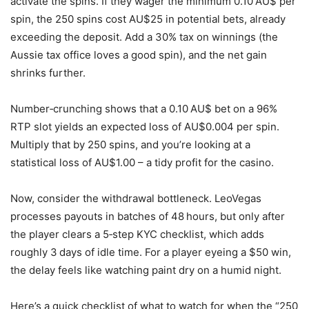
activate the spins. If they wager the minimum 0.10 AU$ per
spin, the 250 spins cost AU$25 in potential bets, already
exceeding the deposit. Add a 30% tax on winnings (the
Aussie tax office loves a good spin), and the net gain
shrinks further.
Number‑crunching shows that a 0.10 AU$ bet on a 96%
RTP slot yields an expected loss of AU$0.004 per spin.
Multiply that by 250 spins, and you’re looking at a
statistical loss of AU$1.00 – a tidy profit for the casino.
Now, consider the withdrawal bottleneck. LeoVegas
processes payouts in batches of 48 hours, but only after
the player clears a 5‑step KYC checklist, which adds
roughly 3 days of idle time. For a player eyeing a $50 win,
the delay feels like watching paint dry on a humid night.
Here’s a quick checklist of what to watch for when the “250