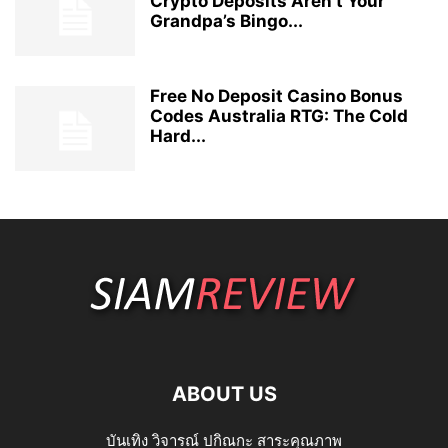
Crypto Deposits Aren’t Your
Grandpa’s Bingo...
Free No Deposit Casino Bonus
Codes Australia RTG: The Cold
Hard...
ABOUT US
บันเทิง วิจารณ์ ปกิณกะ สาระคุณภาพ